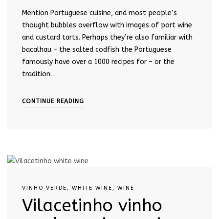
Mention Portuguese cuisine, and most people’s
thought bubbles overflow with images of port wine
and custard tarts. Perhaps they’re also familiar with
bacalhau – the salted codfish the Portuguese
famously have over a 1000 recipes for – or the
tradition…
CONTINUE READING
VINHO VERDE
,
WHITE WINE
,
WINE
Vilacetinho vinho