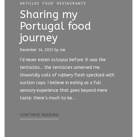
ARTICLES
,
FOOD
,
RESTAURANTS
Sharing my
Portugal food
journey
December 14, 2015
by Joe
I’d never eaten octopus before. It was the
tentacles… the tentacles unnerved me.
Unworldly coils of rubbery flesh speckled with
suction caps. I believe in eating as a full
sensory experience that goes beyond mere
taste: there’s much to be…
CONTINUE READING