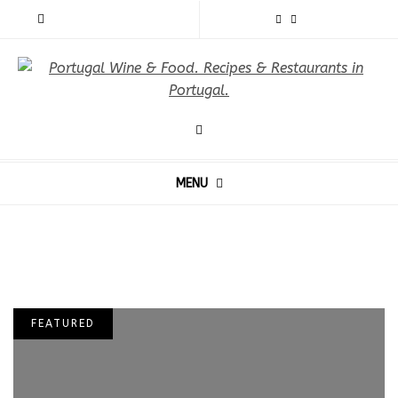
MENU
FEATURED