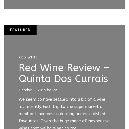
FEATURED
RED WINE
Red Wine Review –
Quinta Dos Currais
October 9, 2015
by Joe
We seem to have settled into a bit of a wine
rut recently. Each trip to the supermarket or
meal out involves us drinking our established
favourites. Given the huge range of inexpensive
wines that we have yet to try,…