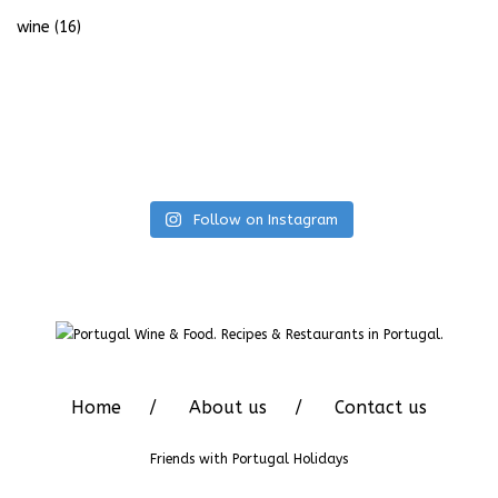
wine
(16)
Follow on Instagram
Home
About us
Contact us
Friends with
Portugal Holidays