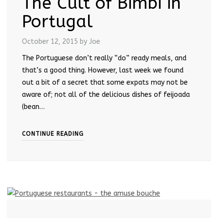
The Cult of Bimbi in
Portugal
October 12, 2015
by Joe
The Portuguese don’t really “do” ready meals, and
that’s a good thing. However, last week we found
out a bit of a secret that some expats may not be
aware of; not all of the delicious dishes of feijoada
(bean…
CONTINUE READING