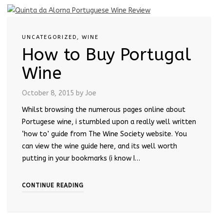
UNCATEGORIZED
,
WINE
How to Buy Portugal
Wine
October 8, 2015
by Joe
Whilst browsing the numerous pages online about
Portugese wine, i stumbled upon a really well written
‘how to’ guide from The Wine Society website. You
can view the wine guide here, and its well worth
putting in your bookmarks (i know I…
CONTINUE READING