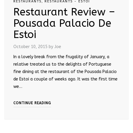
RESTAURANTS
,
RESTAURANTS - ESTOI
Restaurant Review –
Pousada Palacio De
Estoi
October 10, 2015
by Joe
In a lovely break from the frugality of January, a
relative treated us to the delights of Portuguese
fine dining at the restaurant of the Pousada Palacio
de Estoi a couple of weeks ago. It was the first time
we…
CONTINUE READING