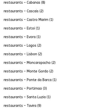
restaurants – Cabanas
(8)
restaurants – Cascais
(2)
restaurants – Castro Marim
(1)
restaurants – Estoi
(1)
restaurants – Evora
(1)
restaurants – Lagos
(2)
restaurants – Lisbon
(2)
restaurants – Moncarapacho
(2)
restaurants – Monte Gordo
(2)
restaurants – Ponte da Barca
(1)
restaurants – Portimao
(3)
restaurants – Santa Luzia
(1)
restaurants – Tavira
(9)