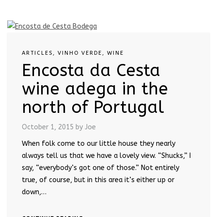
ARTICLES
,
VINHO VERDE
,
WINE
Encosta da Cesta
wine adega in the
north of Portugal
October 1, 2015
by Joe
When folk come to our little house they nearly
always tell us that we have a lovely view. “Shucks,” I
say, “everybody’s got one of those.” Not entirely
true, of course, but in this area it’s either up or
down,…