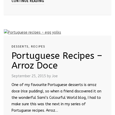
CONTINUE READING
DESSERTS
,
RECIPES
Portuguese Recipes –
Arroz Doce
September 25, 2015
by Joe
One of my favourite Portuguese desserts is arroz
doce (rice pudding), so when a friend discovered it on
the wonderful Sami’s Colourful World blog, I had to
make sure this was the next in my series of
Portuguese recipes. Arroz…