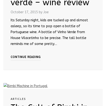
verde – wine review
October 17, 2015
by Joe
Its Saturday night, kids are tucked up and almost
asleep, so its time to pop open a bottle of
Portuguese wine. A bottle of Vinho Verde from
House Vilacetinho to be precise. The tall bottle
reminds me of some pretty…
CONTINUE READING
ARTICLES