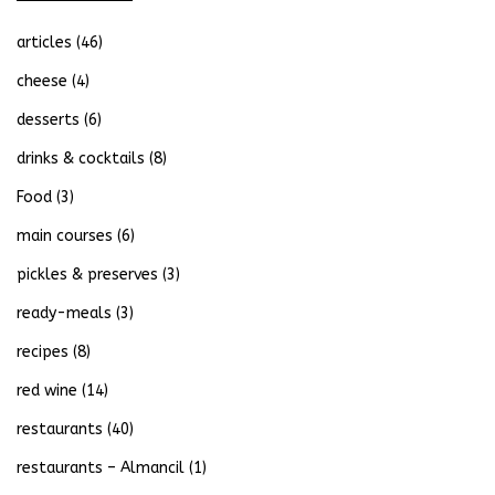
articles
(46)
cheese
(4)
desserts
(6)
drinks & cocktails
(8)
Food
(3)
main courses
(6)
pickles & preserves
(3)
ready-meals
(3)
recipes
(8)
red wine
(14)
restaurants
(40)
restaurants – Almancil
(1)