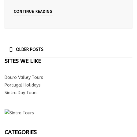
CONTINUE READING
OLDER POSTS
SITES WE LIKE
Douro Valley Tours
Portugal Holidays
Sintra Day Tours
CATEGORIES