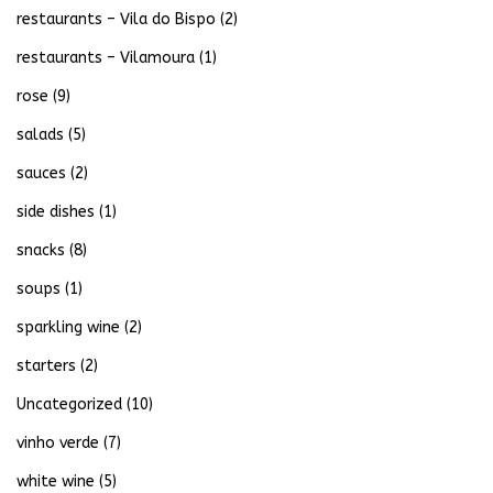
restaurants – Vila do Bispo
(2)
restaurants – Vilamoura
(1)
rose
(9)
salads
(5)
sauces
(2)
side dishes
(1)
snacks
(8)
soups
(1)
sparkling wine
(2)
starters
(2)
Uncategorized
(10)
vinho verde
(7)
white wine
(5)