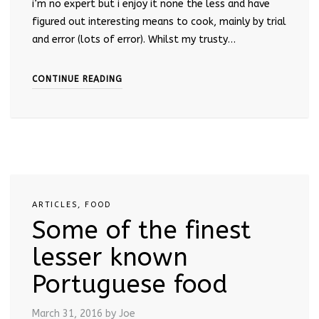
i’m no expert but i enjoy it none the less and have
figured out interesting means to cook, mainly by trial
and error (lots of error). Whilst my trusty…
CONTINUE READING
ARTICLES
,
FOOD
Some of the finest
lesser known
Portuguese food
March 31, 2016
by Joe