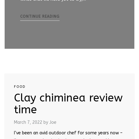
CONTINUE READING
FOOD
Clay chiminea review
time
March 7, 2022
by Joe
I’ve been an avid outdoor chef for some years now –