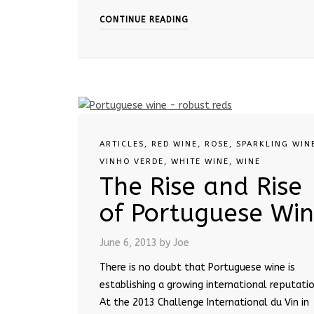
CONTINUE READING
ARTICLES
,
RED WINE
,
ROSE
,
SPARKLING WIN
VINHO VERDE
,
WHITE WINE
,
WINE
The Rise and Rise
of Portuguese Wi
June 6, 2013
by Joe
There is no doubt that Portuguese wine is
establishing a growing international reputatio
At the 2013 Challenge International du Vin in