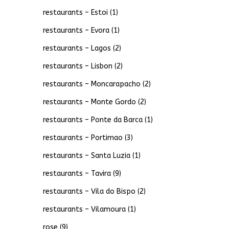
restaurants – Estoi
(1)
restaurants – Evora
(1)
restaurants – Lagos
(2)
restaurants – Lisbon
(2)
restaurants – Moncarapacho
(2)
restaurants – Monte Gordo
(2)
restaurants – Ponte da Barca
(1)
restaurants – Portimao
(3)
restaurants – Santa Luzia
(1)
restaurants – Tavira
(9)
restaurants – Vila do Bispo
(2)
restaurants – Vilamoura
(1)
rose
(9)