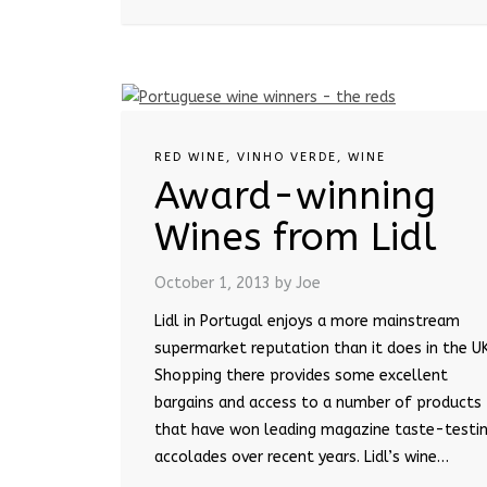
RED WINE
,
VINHO VERDE
,
WINE
Award-winning
Wines from Lidl
October 1, 2013
by Joe
Lidl in Portugal enjoys a more mainstream
supermarket reputation than it does in the UK
Shopping there provides some excellent
bargains and access to a number of products
that have won leading magazine taste-testi
accolades over recent years. Lidl’s wine…