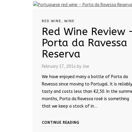
RED WINE
,
WINE
Red Wine Review 
Porta da Ravessa
Reserva
February 17, 2014
by Joe
We have enjoyed many a bottle of Porta da
Ravessa since moving to Portugal. It is reliabl
tasty and costs less than €2,50. In the summ
months, Porta da Ravessa rosé is something
that we keep a stock of in…
CONTINUE READING