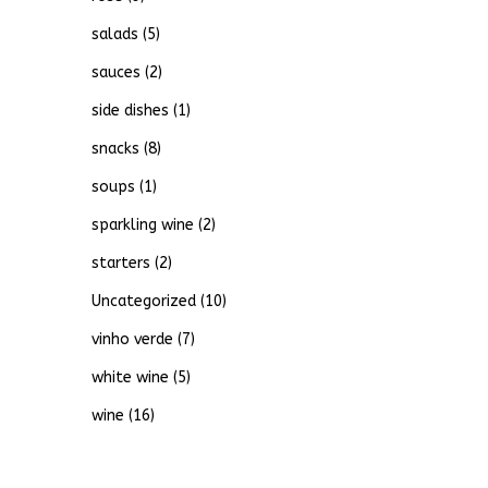
salads
(5)
sauces
(2)
side dishes
(1)
snacks
(8)
soups
(1)
sparkling wine
(2)
starters
(2)
Uncategorized
(10)
vinho verde
(7)
white wine
(5)
wine
(16)