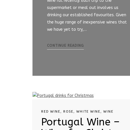
wine rut recently. Each trip to the
supermarket or meal out involves us
drinking our established favourites. Given
the huge range of inexpensive wines that
we have yet to try,…
CONTINUE READING
RED WINE
,
ROSE
,
WHITE WINE
,
WINE
Portugal Wine –