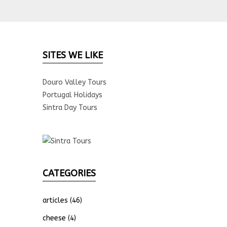
SITES WE LIKE
Douro Valley Tours
Portugal Holidays
Sintra Day Tours
CATEGORIES
articles
(46)
cheese
(4)