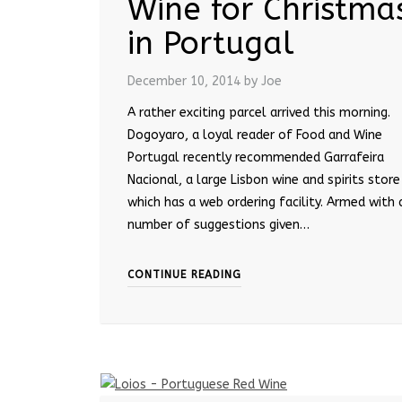
Wine for Christma
in Portugal
December 10, 2014
by Joe
A rather exciting parcel arrived this morning.
Dogoyaro, a loyal reader of Food and Wine
Portugal recently recommended Garrafeira
Nacional, a large Lisbon wine and spirits store
which has a web ordering facility. Armed with 
number of suggestions given…
CONTINUE READING