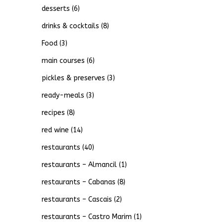
desserts
(6)
drinks & cocktails
(8)
Food
(3)
main courses
(6)
pickles & preserves
(3)
ready-meals
(3)
recipes
(8)
red wine
(14)
restaurants
(40)
restaurants – Almancil
(1)
restaurants – Cabanas
(8)
restaurants – Cascais
(2)
restaurants – Castro Marim
(1)