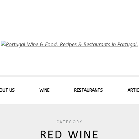
OUT US
WINE
RESTAURANTS
ARTIC
CATEGORY
RED WINE