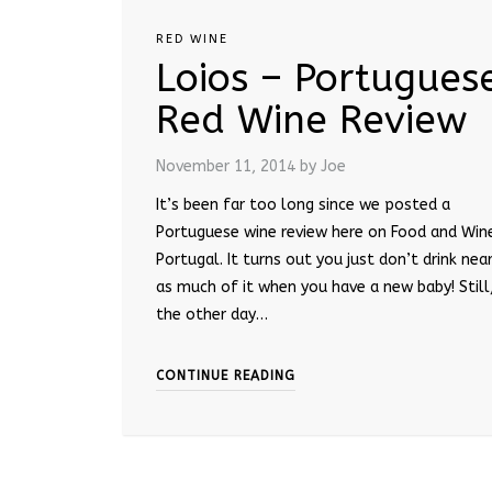
RED WINE
Loios – Portugues
Red Wine Review
November 11, 2014
by Joe
It’s been far too long since we posted a
Portuguese wine review here on Food and Win
Portugal. It turns out you just don’t drink near
as much of it when you have a new baby! Still
the other day…
CONTINUE READING