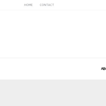
HOME
CONTACT
AB