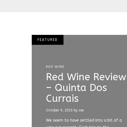
FEATURED
RED WINE
Red Wine Review
– Quinta Dos
Currais
October 9, 2015
by Joe
We seem to have settled into a bit of a