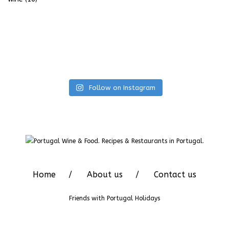
Follow on Instagram
Home
About us
Contact us
Friends with
Portugal Holidays