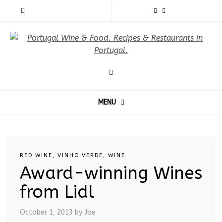
MENU
RED WINE
,
VINHO VERDE
,
WINE
Award-winning Wines
from Lidl
October 1, 2013
by Joe