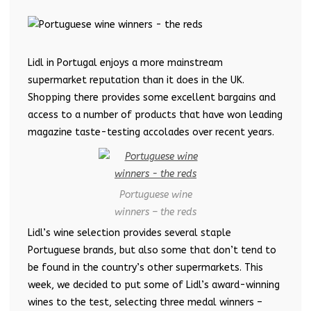
Lidl in Portugal enjoys a more mainstream
supermarket reputation than it does in the UK.
Shopping there provides some excellent bargains and
access to a number of products that have won leading
magazine taste-testing accolades over recent years.
Portuguese wine
winners – the reds
Lidl’s wine selection provides several staple
Portuguese brands, but also some that don’t tend to
be found in the country’s other supermarkets. This
week, we decided to put some of Lidl’s award-winning
wines to the test, selecting three medal winners –