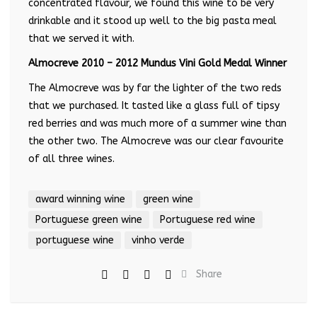
concentrated flavour, we found this wine to be very
drinkable and it stood up well to the big pasta meal
that we served it with.
Almocreve 2010 – 2012 Mundus Vini Gold Medal Winner
The Almocreve was by far the lighter of the two reds
that we purchased. It tasted like a glass full of tipsy
red berries and was much more of a summer wine than
the other two. The Almocreve was our clear favourite
of all three wines.
award winning wine
green wine
Portuguese green wine
Portuguese red wine
portuguese wine
vinho verde
Share