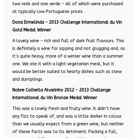
two reds and one verde – all of which were purchased
at typically low Portuguese prices.
Dona Ermelinda – 2013 Challenge International du Vin
Gold Medal Winner
A lovely wine – rich and full of dark fruit flavours. This
is definitely a wine for sipping and not glugging and, as
it’s quite heavy, more of a winter wine than a summer
one. We ate it with a light vegetarian meal, but it
would be better suited to hearty dishes such as stew
and dumplings.
Nobre Colheita Alvarinho 2012 – 2013 Challenge
International du Vin Bronze Medal Winner
This was a lovely fresh and fruity wine. It didn’t have
any fizz to speak of, and was a little darker in colour
than we usually expect from a green wine, but neither
of these facts was to its detriment. Packing a full,