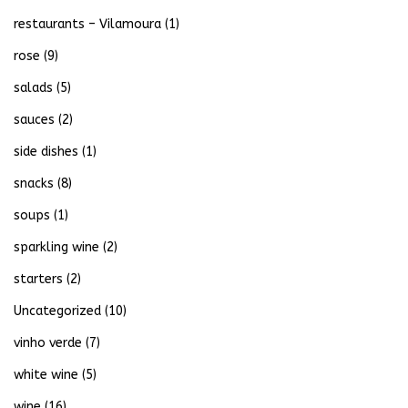
restaurants – Vilamoura
(1)
rose
(9)
salads
(5)
sauces
(2)
side dishes
(1)
snacks
(8)
soups
(1)
sparkling wine
(2)
starters
(2)
Uncategorized
(10)
vinho verde
(7)
white wine
(5)
wine
(16)