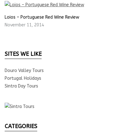
Loios – Portuguese Red Wine Review
November 11, 2014
SITES WE LIKE
Douro Valley Tours
Portugal Holidays
Sintra Day Tours
CATEGORIES