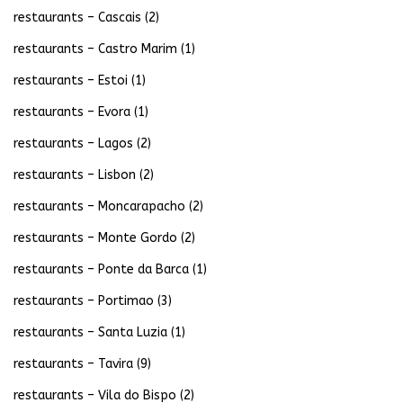
restaurants – Cascais
(2)
restaurants – Castro Marim
(1)
restaurants – Estoi
(1)
restaurants – Evora
(1)
restaurants – Lagos
(2)
restaurants – Lisbon
(2)
restaurants – Moncarapacho
(2)
restaurants – Monte Gordo
(2)
restaurants – Ponte da Barca
(1)
restaurants – Portimao
(3)
restaurants – Santa Luzia
(1)
restaurants – Tavira
(9)
restaurants – Vila do Bispo
(2)