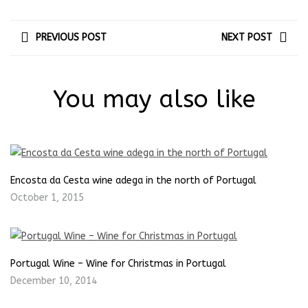
PREVIOUS POST
NEXT POST
You may also like
Encosta da Cesta wine adega in the north of Portugal
October 1, 2015
Portugal Wine – Wine for Christmas in Portugal
December 10, 2014