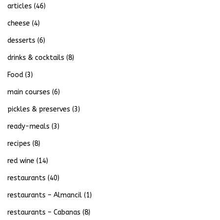
articles
(46)
cheese
(4)
desserts
(6)
drinks & cocktails
(8)
Food
(3)
main courses
(6)
pickles & preserves
(3)
ready-meals
(3)
recipes
(8)
red wine
(14)
restaurants
(40)
restaurants – Almancil
(1)
restaurants – Cabanas
(8)