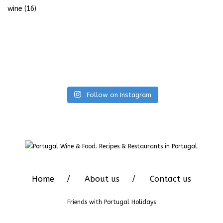
wine
(16)
Follow on Instagram
Home
About us
Contact us
Friends with
Portugal Holidays