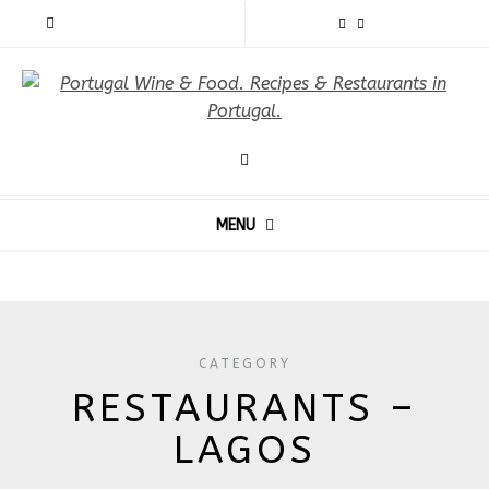
MENU
CATEGORY
RESTAURANTS –
LAGOS