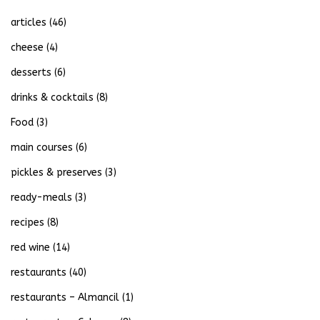
articles
(46)
cheese
(4)
desserts
(6)
drinks & cocktails
(8)
Food
(3)
main courses
(6)
pickles & preserves
(3)
ready-meals
(3)
recipes
(8)
red wine
(14)
restaurants
(40)
restaurants – Almancil
(1)