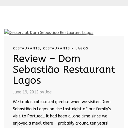
RESTAURANTS
,
RESTAURANTS - LAGOS
Review – Dom
Sebastião Restaurant
Lagos
June 19, 2012
by Joe
We took a calculated gamble when we visited Dom
Sebastião in Lagos on the last night of our family’s
visit to Portugal. It had been a long time since we
enjoyed a meal there – probably around ten years!