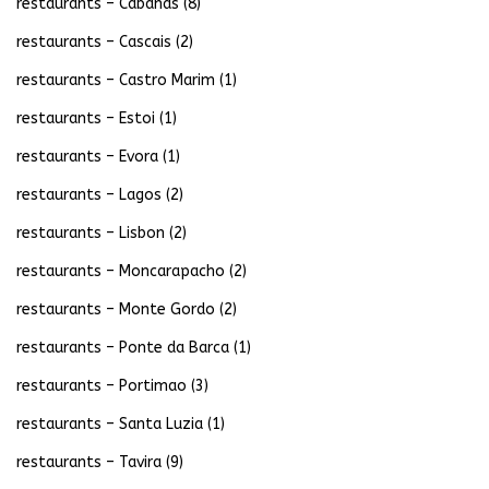
restaurants – Cabanas
(8)
restaurants – Cascais
(2)
restaurants – Castro Marim
(1)
restaurants – Estoi
(1)
restaurants – Evora
(1)
restaurants – Lagos
(2)
restaurants – Lisbon
(2)
restaurants – Moncarapacho
(2)
restaurants – Monte Gordo
(2)
restaurants – Ponte da Barca
(1)
restaurants – Portimao
(3)
restaurants – Santa Luzia
(1)
restaurants – Tavira
(9)