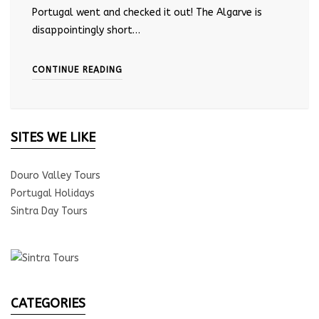
Portugal went and checked it out! The Algarve is
disappointingly short…
CONTINUE READING
SITES WE LIKE
Douro Valley Tours
Portugal Holidays
Sintra Day Tours
CATEGORIES