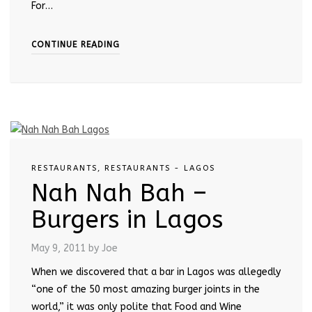
For…
CONTINUE READING
RESTAURANTS
,
RESTAURANTS - LAGOS
Nah Nah Bah –
Burgers in Lagos
May 9, 2011
by Joe
When we discovered that a bar in Lagos was allegedly
“one of the 50 most amazing burger joints in the
world,” it was only polite that Food and Wine