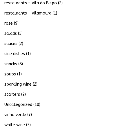
restaurants – Vila do Bispo
(2)
restaurants – Vilamoura
(1)
rose
(9)
salads
(5)
sauces
(2)
side dishes
(1)
snacks
(8)
soups
(1)
sparkling wine
(2)
starters
(2)
Uncategorized
(10)
vinho verde
(7)
white wine
(5)