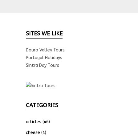
SITES WE LIKE
Douro Valley Tours
Portugal Holidays
Sintra Day Tours
CATEGORIES
articles
(46)
cheese
(4)