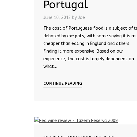
Portugal
June 10, 2013
by Joe
The cost of Portuguese food is a subject oft
debated by ex-pats, with some saying it is m
cheaper than eating in England and others
finding it more expensive. Based on our
experience, the cost is largely dependent on
what…
CONTINUE READING