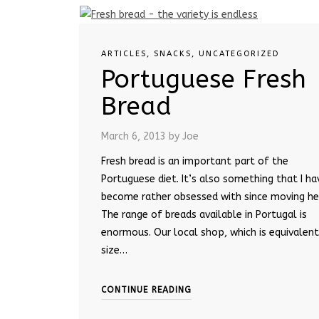
ARTICLES
,
SNACKS
,
UNCATEGORIZED
Portuguese Fresh
Bread
March 6, 2013
by Joe
Fresh bread is an important part of the
Portuguese diet. It’s also something that I ha
become rather obsessed with since moving he
The range of breads available in Portugal is
enormous. Our local shop, which is equivalent
size…
CONTINUE READING