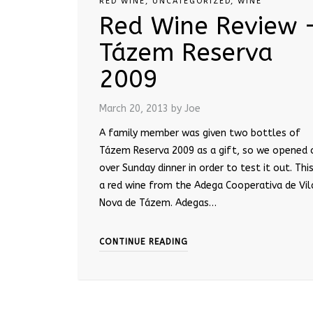
RED WINE
,
UNCATEGORIZED
,
WINE
Red Wine Review 
Tázem Reserva
2009
March 20, 2013
by Joe
A family member was given two bottles of
Tázem Reserva 2009 as a gift, so we opened 
over Sunday dinner in order to test it out. This
a red wine from the Adega Cooperativa de Vil
Nova de Tázem. Adegas…
CONTINUE READING