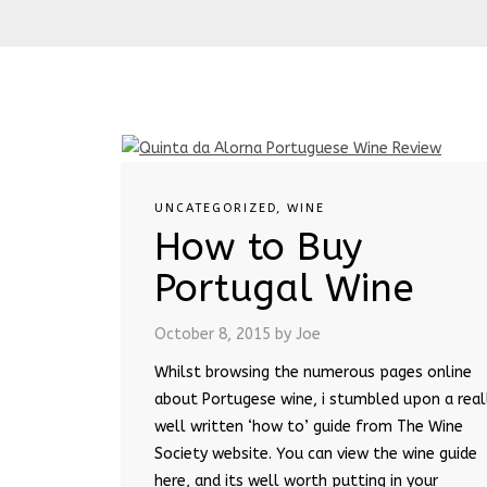
UNCATEGORIZED
,
WINE
How to Buy
Portugal Wine
October 8, 2015
by Joe
Whilst browsing the numerous pages online
about Portugese wine, i stumbled upon a real
well written ‘how to’ guide from The Wine
Society website. You can view the wine guide
here, and its well worth putting in your