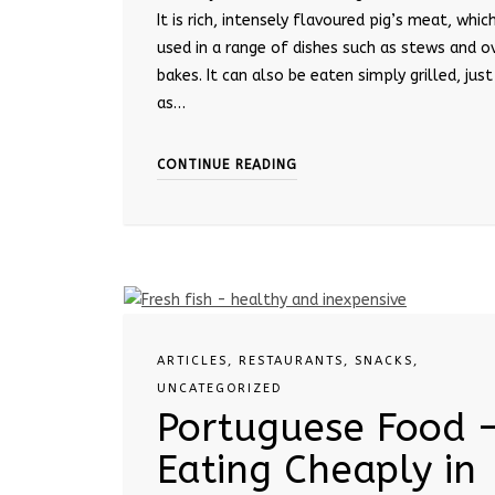
It is rich, intensely flavoured pig’s meat, which
used in a range of dishes such as stews and o
bakes. It can also be eaten simply grilled, just
as…
CONTINUE READING
ARTICLES
,
RESTAURANTS
,
SNACKS
,
UNCATEGORIZED
Portuguese Food 
Eating Cheaply in