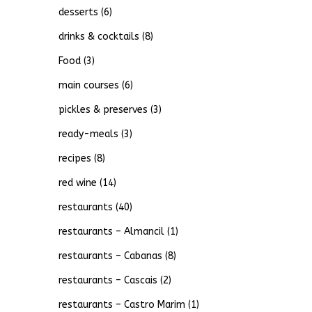
desserts
(6)
drinks & cocktails
(8)
Food
(3)
main courses
(6)
pickles & preserves
(3)
ready-meals
(3)
recipes
(8)
red wine
(14)
restaurants
(40)
restaurants – Almancil
(1)
restaurants – Cabanas
(8)
restaurants – Cascais
(2)
restaurants – Castro Marim
(1)