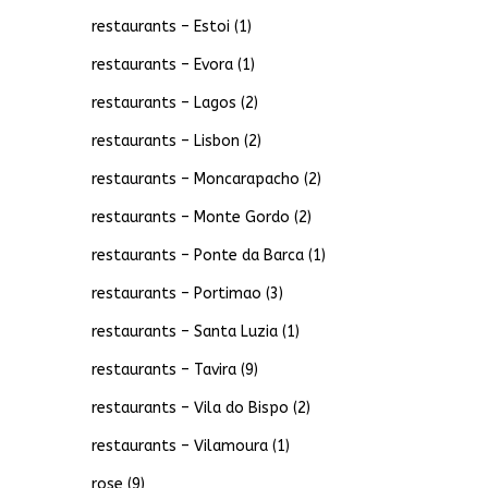
restaurants – Estoi
(1)
restaurants – Evora
(1)
restaurants – Lagos
(2)
restaurants – Lisbon
(2)
restaurants – Moncarapacho
(2)
restaurants – Monte Gordo
(2)
restaurants – Ponte da Barca
(1)
restaurants – Portimao
(3)
restaurants – Santa Luzia
(1)
restaurants – Tavira
(9)
restaurants – Vila do Bispo
(2)
restaurants – Vilamoura
(1)
rose
(9)