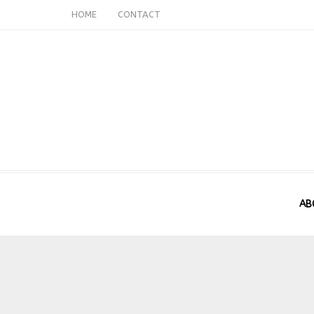
HOME
CONTACT
AB