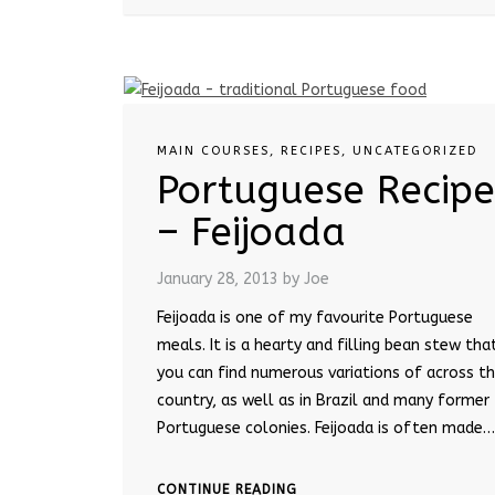
MAIN COURSES
,
RECIPES
,
UNCATEGORIZED
Portuguese Recipe
– Feijoada
January 28, 2013
by Joe
Feijoada is one of my favourite Portuguese
meals. It is a hearty and filling bean stew tha
you can find numerous variations of across t
country, as well as in Brazil and many former
Portuguese colonies. Feijoada is often made…
CONTINUE READING