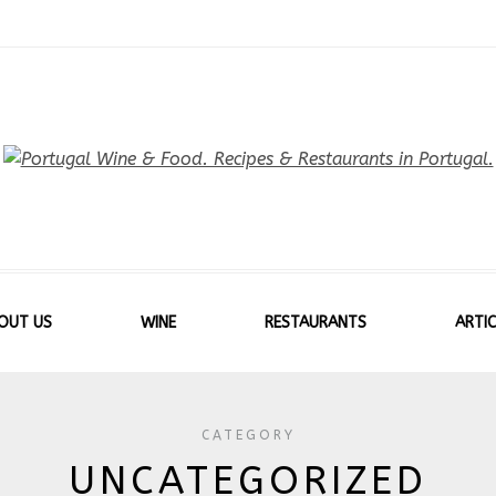
OUT US
WINE
RESTAURANTS
ARTIC
CATEGORY
UNCATEGORIZED