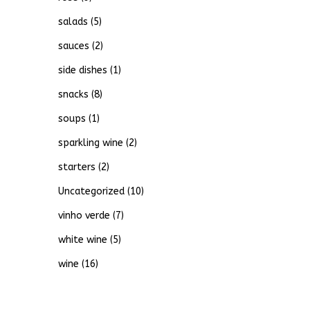
salads
(5)
sauces
(2)
side dishes
(1)
snacks
(8)
soups
(1)
sparkling wine
(2)
starters
(2)
Uncategorized
(10)
vinho verde
(7)
white wine
(5)
wine
(16)