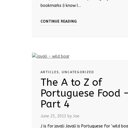
bookmarks (i know I…
CONTINUE READING
ARTICLES
,
UNCATEGORIZED
The A to Z of
Portuguese Food 
Part 4
June 25, 2013
by Joe
J is for javali Javali is Portuguese for ‘wild boar