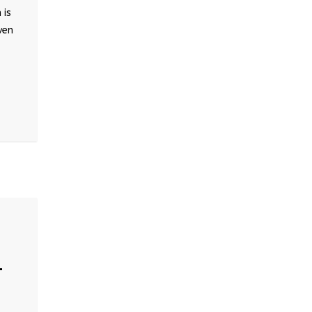
 is
ven
–