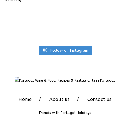
wine
(16)
Follow on Instagram
Home
About us
Contact us
Friends with
Portugal Holidays