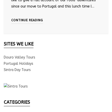
like to give a full account of our food-adventures
since our move to Portugal and this lunch time I…
CONTINUE READING
SITES WE LIKE
Douro Valley Tours
Portugal Holidays
Sintra Day Tours
CATEGORIES