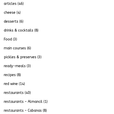
articles
(46)
cheese
(4)
desserts
(6)
drinks & cocktails
(8)
Food
(3)
main courses
(6)
pickles & preserves
(3)
ready-meals
(3)
recipes
(8)
red wine
(14)
restaurants
(40)
restaurants – Almancil
(1)
restaurants – Cabanas
(8)