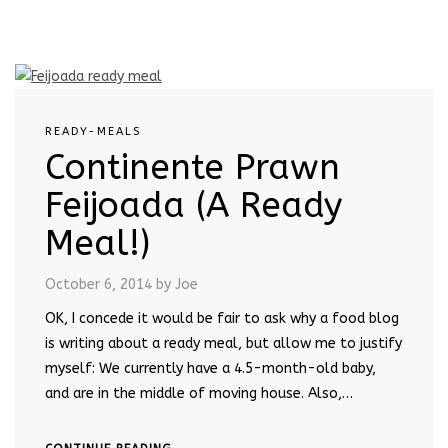
READY-MEALS
Continente Prawn
Feijoada (A Ready
Meal!)
October 6, 2014
by Joe
OK, I concede it would be fair to ask why a food blog
is writing about a ready meal, but allow me to justify
myself: We currently have a 4.5-month-old baby,
and are in the middle of moving house. Also,…