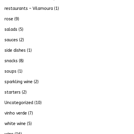
restaurants – Vilamoura
(1)
rose
(9)
salads
(5)
sauces
(2)
side dishes
(1)
snacks
(8)
soups
(1)
sparkling wine
(2)
starters
(2)
Uncategorized
(10)
vinho verde
(7)
white wine
(5)