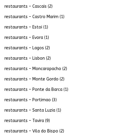
restaurants – Cascais
(2)
restaurants – Castro Marim
(1)
restaurants – Estoi
(1)
restaurants – Evora
(1)
restaurants – Lagos
(2)
restaurants – Lisbon
(2)
restaurants – Moncarapacho
(2)
restaurants – Monte Gordo
(2)
restaurants – Ponte da Barca
(1)
restaurants – Portimao
(3)
restaurants – Santa Luzia
(1)
restaurants – Tavira
(9)
restaurants – Vila do Bispo
(2)