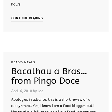
hours…
CONTINUE READING
READY-MEALS
Bacalhau a Bras…
from Pingo Doce
April 6, 2010
by Joe
Apologies in advance: this is a short review of a
ready-meal. Yes, I know I am a food blogger, but I