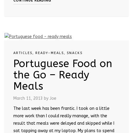
CONTINUE READING
ARTICLES
,
READY-MEALS
,
SNACKS
Portuguese Food on
the Go – Ready
Meals
March 11, 2013
by Joe
The last week has been frantic. I took on a little
more work than I could really manage, with the
result that meals were delayed and skipped while I
sat tapping away at my laptop. My plans to spend