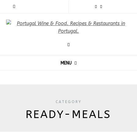
MENU
CATEGORY
READY-MEALS