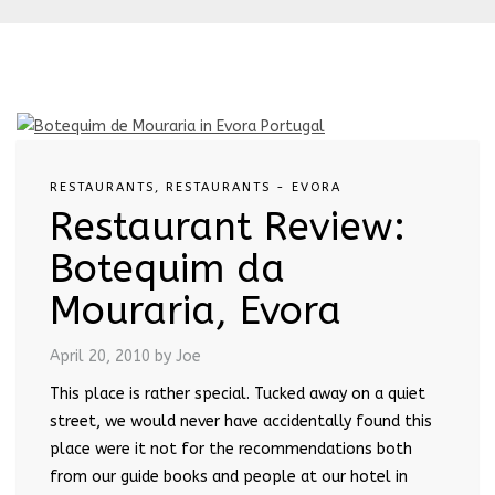
RESTAURANTS
,
RESTAURANTS - EVORA
Restaurant Review:
Botequim da
Mouraria, Evora
April 20, 2010
by Joe
This place is rather special. Tucked away on a quiet
street, we would never have accidentally found this
place were it not for the recommendations both
from our guide books and people at our hotel in