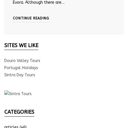
Evora. Although there are…
CONTINUE READING
SITES WE LIKE
Douro Valley Tours
Portugal Holidays
Sintra Day Tours
CATEGORIES
articles
(46)