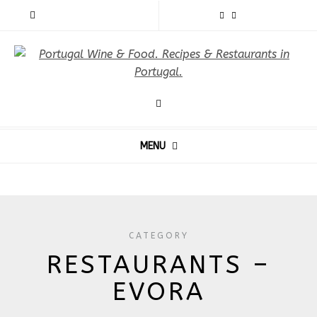
MENU
CATEGORY
RESTAURANTS –
EVORA