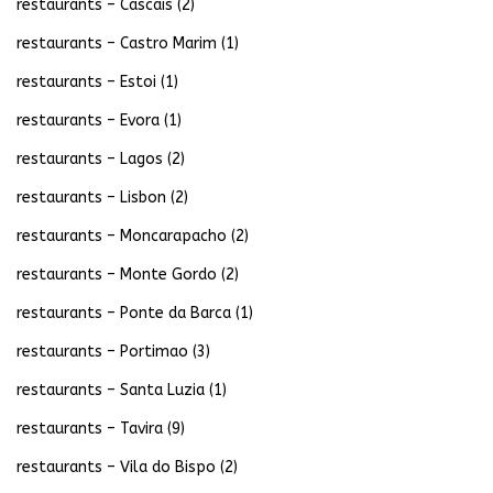
restaurants – Cascais
(2)
restaurants – Castro Marim
(1)
restaurants – Estoi
(1)
restaurants – Evora
(1)
restaurants – Lagos
(2)
restaurants – Lisbon
(2)
restaurants – Moncarapacho
(2)
restaurants – Monte Gordo
(2)
restaurants – Ponte da Barca
(1)
restaurants – Portimao
(3)
restaurants – Santa Luzia
(1)
restaurants – Tavira
(9)
restaurants – Vila do Bispo
(2)