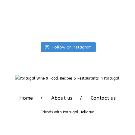
Follow on Instagram
Home
About us
Contact us
Friends with
Portugal Holidays