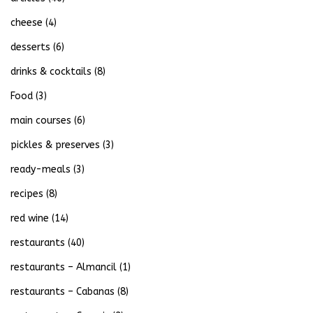
cheese
(4)
desserts
(6)
drinks & cocktails
(8)
Food
(3)
main courses
(6)
pickles & preserves
(3)
ready-meals
(3)
recipes
(8)
red wine
(14)
restaurants
(40)
restaurants – Almancil
(1)
restaurants – Cabanas
(8)