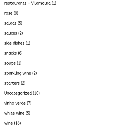
restaurants – Vilamoura
(1)
rose
(9)
salads
(5)
sauces
(2)
side dishes
(1)
snacks
(8)
soups
(1)
sparkling wine
(2)
starters
(2)
Uncategorized
(10)
vinho verde
(7)
white wine
(5)
wine
(16)