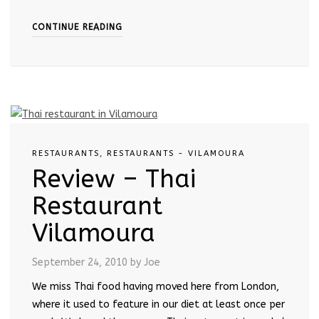
CONTINUE READING
RESTAURANTS
,
RESTAURANTS - VILAMOURA
Review – Thai
Restaurant
Vilamoura
September 24, 2010
by Joe
We miss Thai food having moved here from London,
where it used to feature in our diet at least once per