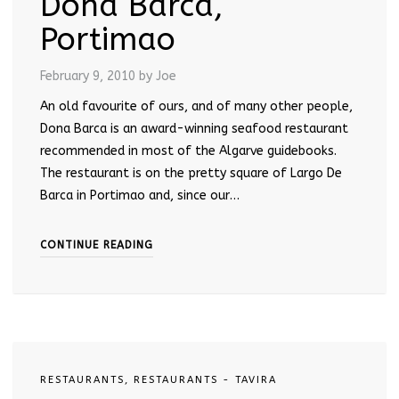
Dona Barca,
Portimao
February 9, 2010
by Joe
An old favourite of ours, and of many other people,
Dona Barca is an award-winning seafood restaurant
recommended in most of the Algarve guidebooks.
The restaurant is on the pretty square of Largo De
Barca in Portimao and, since our…
CONTINUE READING
RESTAURANTS
,
RESTAURANTS - TAVIRA