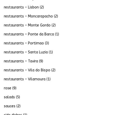
restaurants – Lisbon
(2)
restaurants – Moncarapacho
(2)
restaurants – Monte Gordo
(2)
restaurants – Ponte da Barca
(1)
restaurants – Portimao
(3)
restaurants – Santa Luzia
(1)
restaurants – Tavira
(9)
restaurants – Vila do Bispo
(2)
restaurants – Vilamoura
(1)
rose
(9)
salads
(5)
sauces
(2)