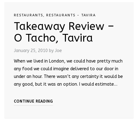
RESTAURANTS
,
RESTAURANTS - TAVIRA
Takeaway Review –
O Tacho, Tavira
January 25, 2010
by Joe
When we lived in London, we could have pretty much
any food we could imagine delivered to our door in
under an hour. There wasn’t any certainty it would be
any good, but it was an option. I would estimate…
CONTINUE READING