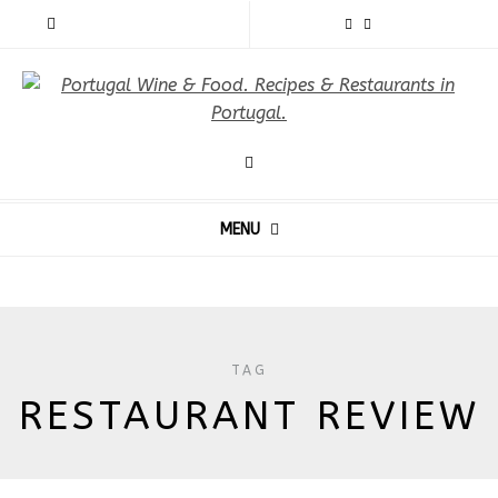
MENU
TAG
RESTAURANT REVIEW