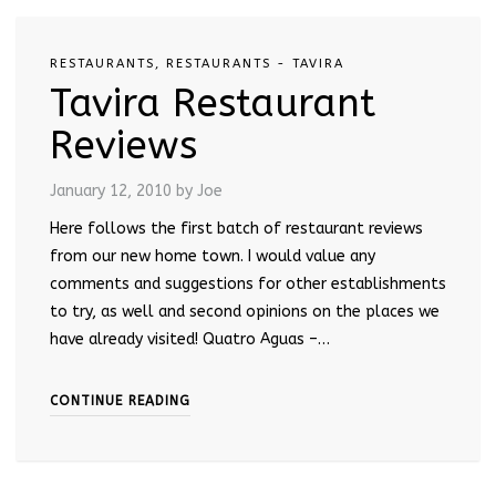
RESTAURANTS
,
RESTAURANTS - TAVIRA
Tavira Restaurant
Reviews
January 12, 2010
by Joe
Here follows the first batch of restaurant reviews
from our new home town. I would value any
comments and suggestions for other establishments
to try, as well and second opinions on the places we
have already visited! Quatro Aguas –…
CONTINUE READING