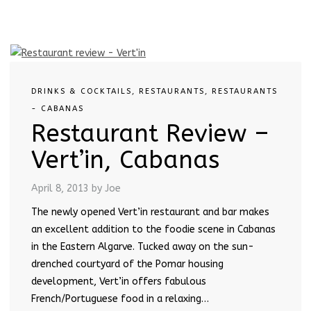
DRINKS & COCKTAILS
,
RESTAURANTS
,
RESTAURANTS
- CABANAS
Restaurant Review –
Vert’in, Cabanas
April 8, 2013
by Joe
The newly opened Vert’in restaurant and bar makes
an excellent addition to the foodie scene in Cabanas
in the Eastern Algarve. Tucked away on the sun-
drenched courtyard of the Pomar housing
development, Vert’in offers fabulous
French/Portuguese food in a relaxing…