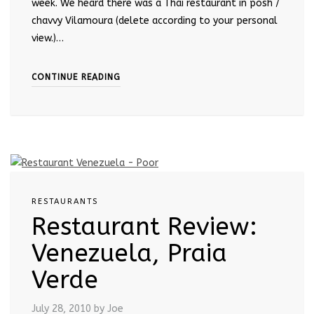
week. We heard there was a Thai restaurant in posh /
chavvy Vilamoura (delete according to your personal
view.)…
CONTINUE READING
RESTAURANTS
Restaurant Review:
Venezuela, Praia
Verde
July 28, 2010
by Joe