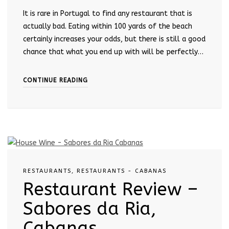
It is rare in Portugal to find any restaurant that is
actually bad. Eating within 100 yards of the beach
certainly increases your odds, but there is still a good
chance that what you end up with will be perfectly…
CONTINUE READING
RESTAURANTS
,
RESTAURANTS - CABANAS
Restaurant Review –
Sabores da Ria,
Cabanas