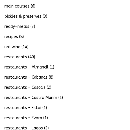
main courses
(6)
pickles & preserves
(3)
ready-meals
(3)
recipes
(8)
red wine
(14)
restaurants
(40)
restaurants – Almancil
(1)
restaurants – Cabanas
(8)
restaurants – Cascais
(2)
restaurants – Castro Marim
(1)
restaurants – Estoi
(1)
restaurants – Evora
(1)
restaurants – Lagos
(2)