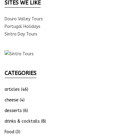
SITES WE LIKE
Douro Valley Tours
Portugal Holidays
Sintra Day Tours
CATEGORIES
articles
(46)
cheese
(4)
desserts
(6)
drinks & cocktails
(8)
Food
(3)