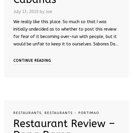
July 13, 2010
by Joe
We really like this place. So much so that I was
initially undecided as to whether to post this review
for fear of it becoming over-run with people, but it
would be unfair to keep it to ourselves. Sabores Da…
CONTINUE READING
RESTAURANTS
,
RESTAURANTS - PORTIMAO
Restaurant Review –