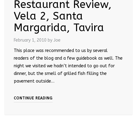
Restaurant Review,
Vela 2, Santa
Margarida, Tavira
February 1, 2010
by Joe
This place was recommended to us by several
readers of the blog and a few guidebook as well. The
night we visited we hadn’t intended to go out for
dinner, but the smell of grilled fish filling the
pavement outside…
CONTINUE READING