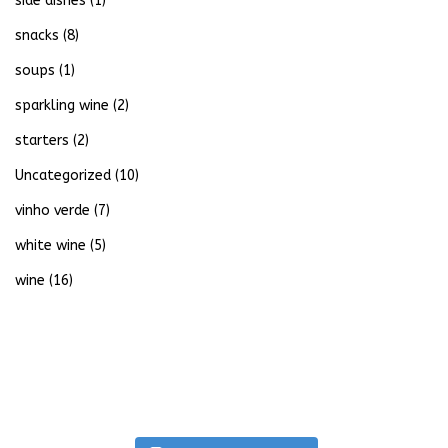
side dishes
(1)
snacks
(8)
soups
(1)
sparkling wine
(2)
starters
(2)
Uncategorized
(10)
vinho verde
(7)
white wine
(5)
wine
(16)