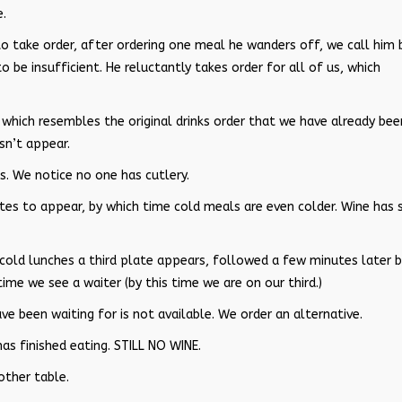
e.
to take order, after ordering one meal he wanders off, we call him 
o be insufficient. He reluctantly takes order for all of us, which
s which resembles the original drinks order that we have already bee
sn’t appear.
s. We notice no one has cutlery.
tes to appear, by which time cold meals are even colder. Wine has s
 cold lunches a third plate appears, followed a few minutes later b
time we see a waiter (by this time we are on our third.)
ve been waiting for is not available. We order an alternative.
has finished eating. STILL NO WINE.
other table.