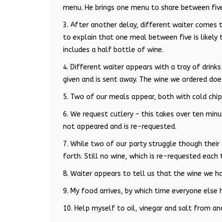
menu. He brings one menu to share between fiv
3. After another delay, different waiter comes 
to explain that one meal between five is likely t
includes a half bottle of wine.
4. Different waiter appears with a tray of drink
given and is sent away. The wine we ordered doe
5. Two of our meals appear, both with cold chip
6. We request cutlery – this takes over ten minu
not appeared and is re-requested.
7. While two of our party struggle though their
forth. Still no wine, which is re-requested each 
8. Waiter appears to tell us that the wine we ha
9. My food arrives, by which time everyone else 
10. Help myself to oil, vinegar and salt from an