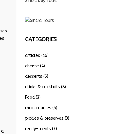
Sintra Day Tours
ases
ses
CATEGORIES
articles
(46)
cheese
(4)
desserts
(6)
drinks & cocktails
(8)
Food
(3)
main courses
(6)
pickles & preserves
(3)
ready-meals
(3)
 a