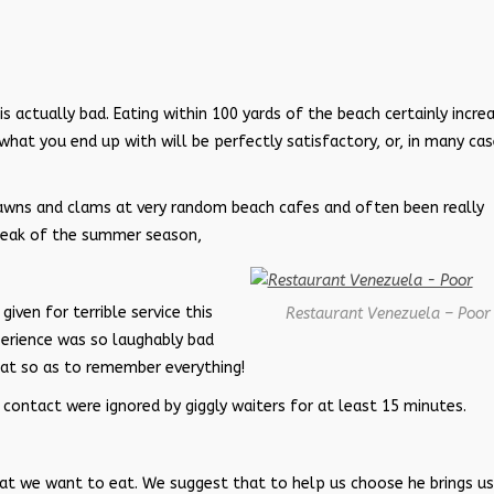
 is actually bad. Eating within 100 yards of the beach certainly incre
 what you end up with will be perfectly satisfactory, or, in many ca
awns and clams at very random beach cafes and often been really
 peak of the summer season,
iven for terrible service this
Restaurant Venezuela – Poor
xperience was so laughably bad
rmat so as to remember everything!
 contact were ignored by giggly waiters for at least 15 minutes.
what we want to eat. We suggest that to help us choose he brings us