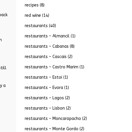
recipes
(8)
back
red wine
(14)
restaurants
(40)
restaurants – Almancil
(1)
n
restaurants – Cabanas
(8)
restaurants – Cascais
(2)
restaurants – Castro Marim
(1)
till
restaurants – Estoi
(1)
y a
restaurants – Evora
(1)
restaurants – Lagos
(2)
restaurants – Lisbon
(2)
restaurants – Moncarapacho
(2)
restaurants – Monte Gordo
(2)