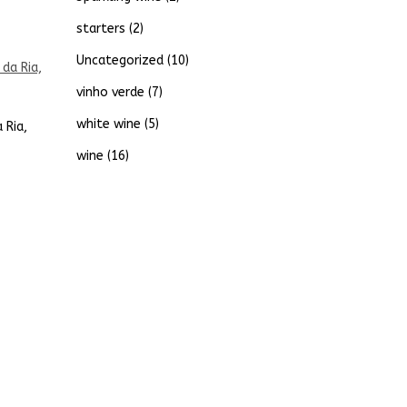
starters
(2)
Uncategorized
(10)
vinho verde
(7)
white wine
(5)
 Ria,
wine
(16)