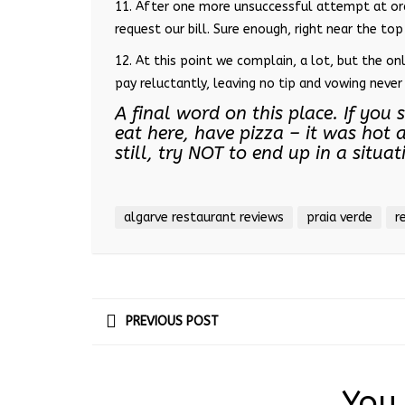
11. After one more unsuccessful attempt at ord
request our bill. Sure enough, right near the top 
12. At this point we complain, a lot, but the on
pay reluctantly, leaving no tip and vowing never 
A final word on this place. If yo
eat here, have pizza – it was hot a
still, try NOT to end up in a situa
algarve restaurant reviews
praia verde
r
PREVIOUS POST
You 