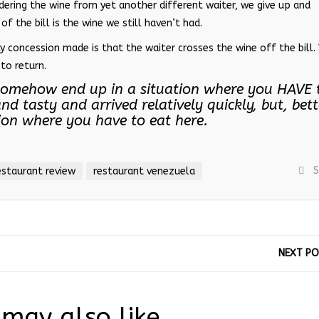
ering the wine from yet another different waiter, we give up and
of the bill is the wine we still haven’t had.
ly concession made is that the waiter crosses the wine off the bill
to return.
u somehow end up in a situation where you HAVE 
nd tasty and arrived relatively quickly, but, bett
tion where you have to eat here.
S
estaurant review
restaurant venezuela
NEXT P
may also like