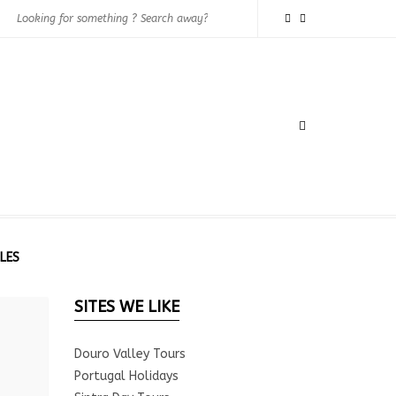
LES
SITES WE LIKE
Douro Valley Tours
Portugal Holidays