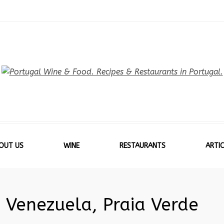
OUT US
WINE
RESTAURANTS
ARTIC
 Venezuela, Praia Verde