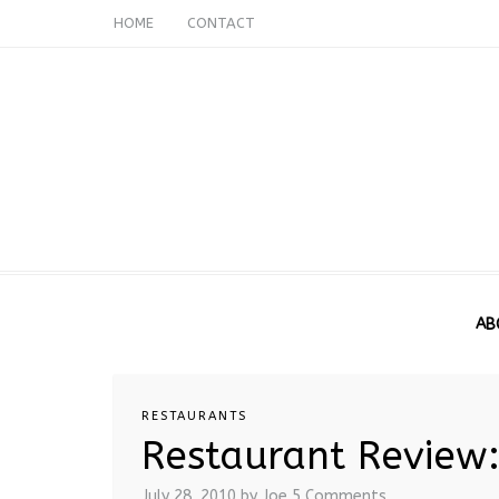
HOME
CONTACT
AB
RESTAURANTS
Restaurant Review:
July 28, 2010
by Joe
5 Comments