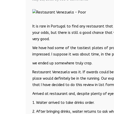
It is rare in Portugal to find any restaurant that
your odds, but there is still a good chance that
very good.
We have had some of the tastiest plates of pr
impressed. I suppose it was about time, in the
we ended up somewhere truly crap.
Restaurant Venezuela was it. If awards could be g
place would definitely be in the running. Our e
that I have decided to do this review in list fo
Arrived at restaurant and, despite plenty of eye
1. Waiter arrived to take drinks order.
2. After bringing drinks, waiter returns to ask 