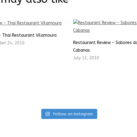
– Thai Restaurant Vilamoura
Restaurant Review – Sabores da
er 24, 2010
Cabanas
July 13, 2010
Follow on Instagram