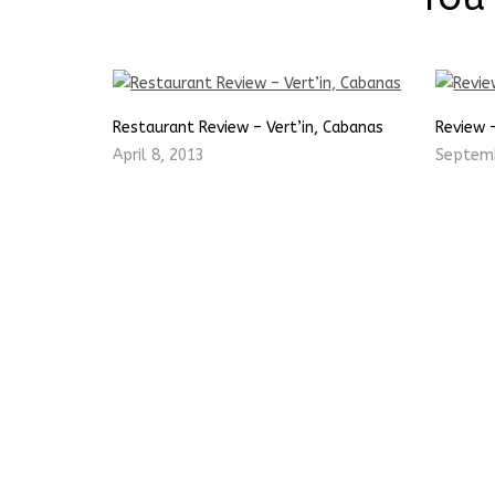
Restaurant Review – Vert’in, Cabanas
Review 
April 8, 2013
Septemb