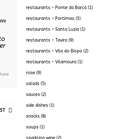
restaurants – Ponte da Barca
(1)
restaurants – Portimao
(3)
. We
restaurants – Santa Luzia
(1)
to
restaurants – Tavira
(9)
er
restaurants – Vila do Bispo
(2)
restaurants – Vilamoura
(1)
rose
(9)
hare
salads
(5)
sauces
(2)
side dishes
(1)
OST
snacks
(8)
soups
(1)
sparkling wine
(2)