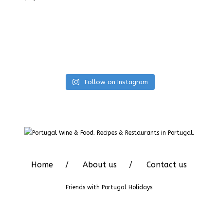
Follow on Instagram
Home
About us
Contact us
Friends with
Portugal Holidays