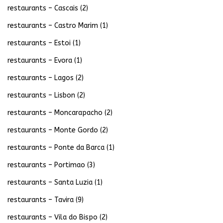
restaurants – Cascais
(2)
restaurants – Castro Marim
(1)
restaurants – Estoi
(1)
restaurants – Evora
(1)
restaurants – Lagos
(2)
restaurants – Lisbon
(2)
restaurants – Moncarapacho
(2)
restaurants – Monte Gordo
(2)
restaurants – Ponte da Barca
(1)
restaurants – Portimao
(3)
restaurants – Santa Luzia
(1)
restaurants – Tavira
(9)
restaurants – Vila do Bispo
(2)