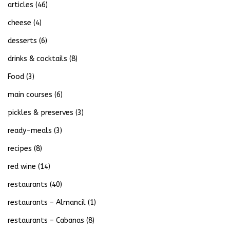
articles
(46)
cheese
(4)
desserts
(6)
drinks & cocktails
(8)
Food
(3)
main courses
(6)
pickles & preserves
(3)
ready-meals
(3)
recipes
(8)
red wine
(14)
restaurants
(40)
restaurants – Almancil
(1)
restaurants – Cabanas
(8)