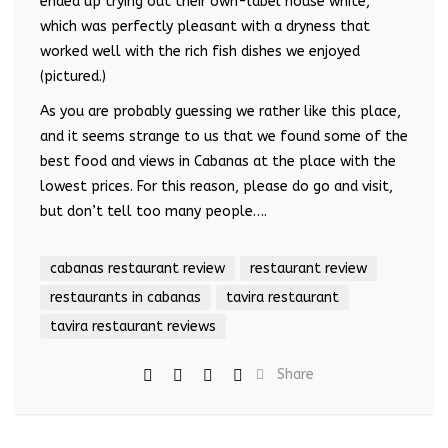
ended up trying out their own-label house white,
which was perfectly pleasant with a dryness that
worked well with the rich fish dishes we enjoyed
(pictured.)
As you are probably guessing we rather like this place,
and it seems strange to us that we found some of the
best food and views in Cabanas at the place with the
lowest prices. For this reason, please do go and visit,
but don’t tell too many people….
cabanas restaurant review
restaurant review
restaurants in cabanas
tavira restaurant
tavira restaurant reviews
Share