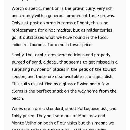
Worth a special mention is the prawn curry, very rich
and creamy with a generous amount of large prawns.
Only just past a korma in terms of heat, this is no
replacement for a hot madras, but as milder curries
go, it outclasses what we have found in the local
Indian restaurants for a much lower price.
Finally, the local clams were delicious and properly
purged of sand, a detail that seems to get missed in a
surprising number of places in the peak of the tourist
season, and these are also available as a tapas dish.
This suits us just fine as a glass of wine and a few
clams is the perfect snack on the way home from the
beach.
Wines are from a standard, small Portuguese list, and
fairly priced. They had sold out of Monsaraz and
Monte Velho on both of our visits but this meant we