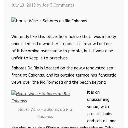
July 13, 2010
by Joe
5 Comments
We really like this place. So much so that I was initially
undecided as to whether to post this review for fear
of it becoming over-run with people, but it would be
unfair to keep it to ourselves.
Sabores Da Ria is located on the newly renovated sea-
front at Cabanas, and its outside terrace has fantastic
views over the Ria Formosa and the beach beyond.
It is an
unassuming
venue, with
House Wine – Sabores da Ria
plastic chairs
Cabanas
and tables, and