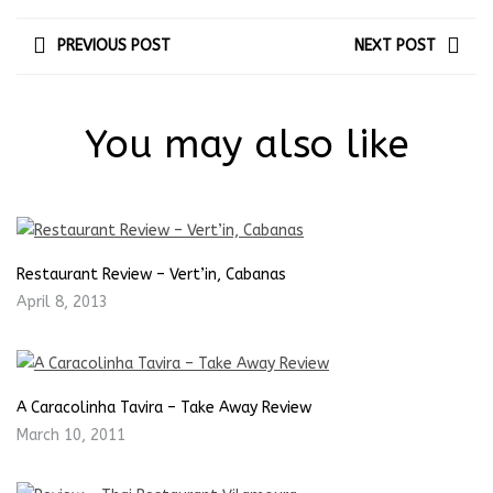
PREVIOUS POST
NEXT POST
You may also like
Restaurant Review – Vert’in, Cabanas
April 8, 2013
A Caracolinha Tavira – Take Away Review
March 10, 2011