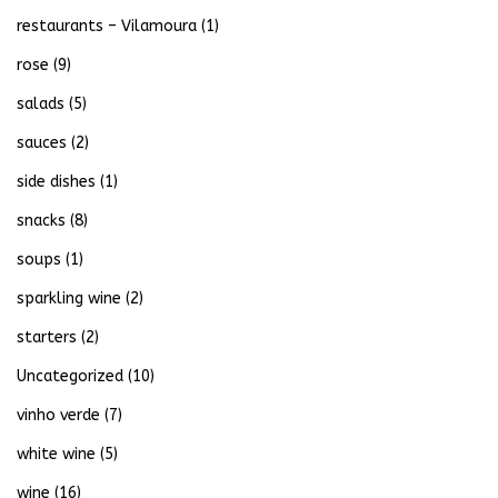
restaurants – Vilamoura
(1)
rose
(9)
salads
(5)
sauces
(2)
side dishes
(1)
snacks
(8)
soups
(1)
sparkling wine
(2)
starters
(2)
Uncategorized
(10)
vinho verde
(7)
white wine
(5)
wine
(16)