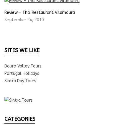
Review – Thai Restaurant Vilamoura
September 24, 2010
SITES WE LIKE
Douro Valley Tours
Portugal Holidays
Sintra Day Tours
CATEGORIES