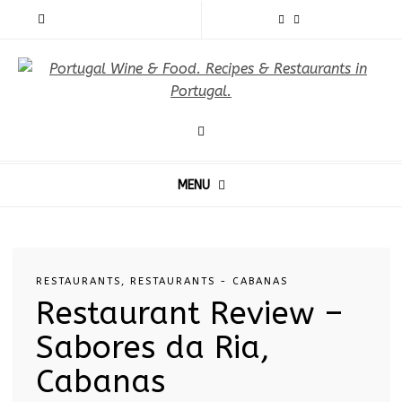
MENU
RESTAURANTS
,
RESTAURANTS - CABANAS
Restaurant Review –
Sabores da Ria,
Cabanas