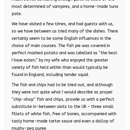
most determined of vampires, and a home-made tuna
pate.
We have visited a few times, and had guests with us,
so we have between us tried many of the dishes. There
certainly seem to be some English influences in the
choice of main courses. The fish pie was covered in
perfect mashed potato and was labelled as “the best
I have eaten,” by my wife who enjoyed the greater
variety of fish held within than would typically be
found in England, including tender squid.
The fish and chips had to be tried out, and although
they were not quite what I would describe as proper
“chip-shop” fish and chips, provide us with a perfect
substitute in-between visits to the UK – three small
fillets of white fish, free of bones, accompanied with
tasty home-made tartar sauce and even a dollop of
mushy-pea puree.