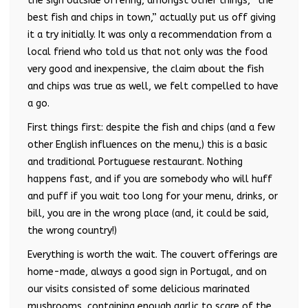
the sign outside offering, amongst other things, “the
best fish and chips in town,” actually put us off giving
it a try initially. It was only a recommendation from a
local friend who told us that not only was the food
very good and inexpensive, the claim about the fish
and chips was true as well, we felt compelled to have
a go.
First things first: despite the fish and chips (and a few
other English influences on the menu,) this is a basic
and traditional Portuguese restaurant. Nothing
happens fast, and if you are somebody who will huff
and puff if you wait too long for your menu, drinks, or
bill, you are in the wrong place (and, it could be said,
the wrong country!)
Everything is worth the wait. The couvert offerings are
home-made, always a good sign in Portugal, and on
our visits consisted of some delicious marinated
mushrooms, containing enough garlic to scare of the