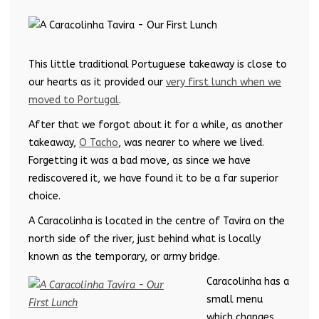
This little traditional Portuguese takeaway is close to
our hearts as it provided our
very first lunch when we
moved to Portugal
.
After that we forgot about it for a while, as another
takeaway,
O Tacho
, was nearer to where we lived.
Forgetting it was a bad move, as since we have
rediscovered it, we have found it to be a far superior
choice.
A Caracolinha is located in the centre of Tavira on the
north side of the river, just behind what is locally
known as the temporary, or army bridge.
Caracolinha has a
small menu
which changes