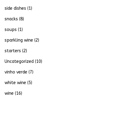
side dishes
(1)
snacks
(8)
soups
(1)
sparkling wine
(2)
starters
(2)
Uncategorized
(10)
vinho verde
(7)
white wine
(5)
wine
(16)