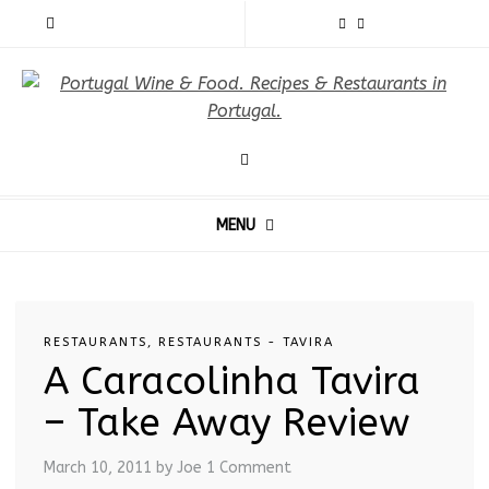
MENU
RESTAURANTS
,
RESTAURANTS - TAVIRA
A Caracolinha Tavira
– Take Away Review
March 10, 2011
by Joe
1 Comment