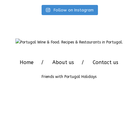
Follow on Instagram
Home
About us
Contact us
Friends with
Portugal Holidays