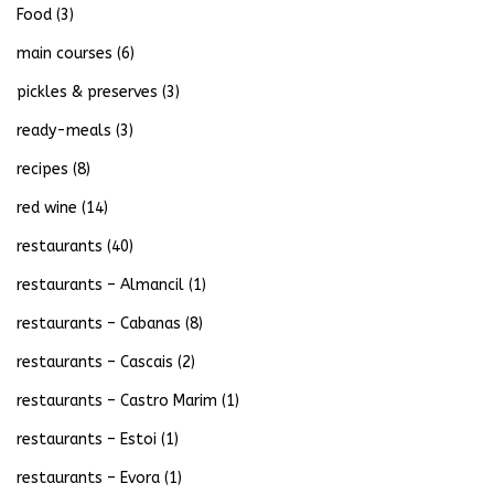
Food
(3)
main courses
(6)
pickles & preserves
(3)
ready-meals
(3)
recipes
(8)
red wine
(14)
restaurants
(40)
restaurants – Almancil
(1)
restaurants – Cabanas
(8)
restaurants – Cascais
(2)
restaurants – Castro Marim
(1)
restaurants – Estoi
(1)
restaurants – Evora
(1)