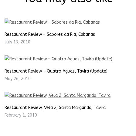
Restaurant Review – Sabores da Ria, Cabanas
July 13, 2010
Restaurant Review – Quatro Aguas, Tavira (Update)
May 26, 2010
Restaurant Review, Vela 2, Santa Margarida, Tavira
February 1, 2010