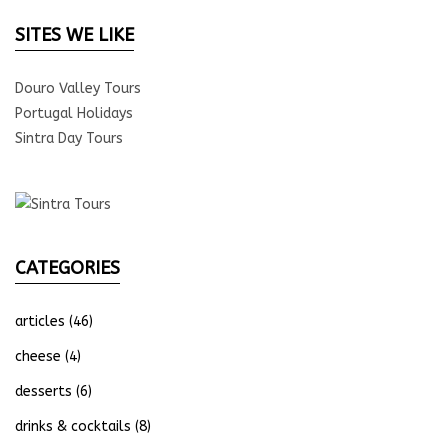
SITES WE LIKE
Douro Valley Tours
Portugal Holidays
Sintra Day Tours
CATEGORIES
articles
(46)
cheese
(4)
desserts
(6)
drinks & cocktails
(8)