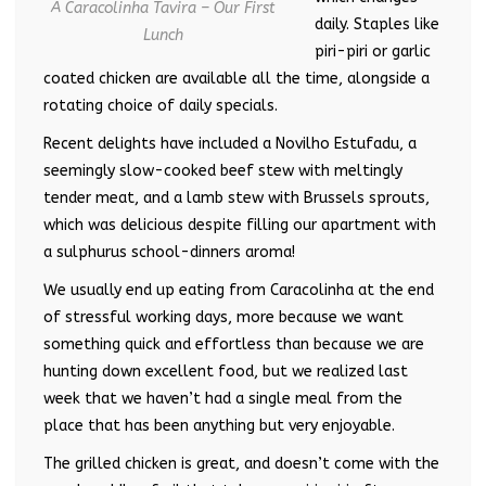
A Caracolinha Tavira – Our First
daily. Staples like
Lunch
piri-piri or garlic
coated chicken are available all the time, alongside a
rotating choice of daily specials.
Recent delights have included a Novilho Estufadu, a
seemingly slow-cooked beef stew with meltingly
tender meat, and a lamb stew with Brussels sprouts,
which was delicious despite filling our apartment with
a sulphurus school-dinners aroma!
We usually end up eating from Caracolinha at the end
of stressful working days, more because we want
something quick and effortless than because we are
hunting down excellent food, but we realized last
week that we haven’t had a single meal from the
place that has been anything but very enjoyable.
The grilled chicken is great, and doesn’t come with the