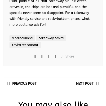
usual puddle of oil that takeaway piri-piri often
arrives in, the chips are hot and plentiful and the
specials never seem to disappoint. For a takeaway
with friendly service and rock-bottom prices, what
more could we ask for!
a caracolinha
takeaway tavira
tavira restaurant
Share
PREVIOUS POST
NEXT POST
You may also like