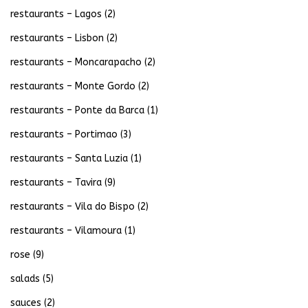
restaurants – Lagos
(2)
restaurants – Lisbon
(2)
restaurants – Moncarapacho
(2)
restaurants – Monte Gordo
(2)
restaurants – Ponte da Barca
(1)
restaurants – Portimao
(3)
restaurants – Santa Luzia
(1)
restaurants – Tavira
(9)
restaurants – Vila do Bispo
(2)
restaurants – Vilamoura
(1)
rose
(9)
salads
(5)
sauces
(2)