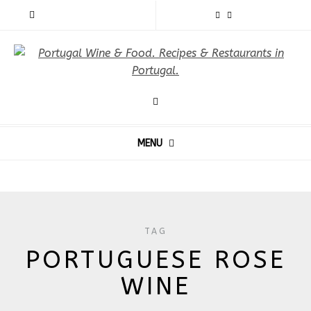
MENU
TAG
PORTUGUESE ROSE
WINE