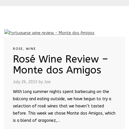
ROSE
,
WINE
Rosé Wine Review –
Monte dos Amigos
July 26, 2013
by Joe
With long summer nights spent barbecuing on the
balcony and eating outside, we have begun to try a
selection of rosé wines that we haven’t tasted
before. This week we chose Monte dos Amigos, which
is a blend of aragonez,…