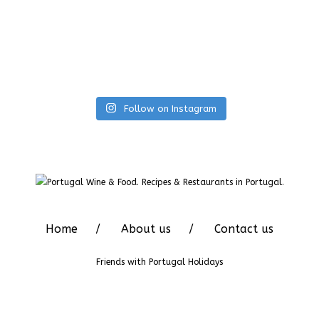
Follow on Instagram
Home
About us
Contact us
Friends with
Portugal Holidays