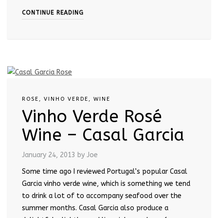
CONTINUE READING
ROSE
,
VINHO VERDE
,
WINE
Vinho Verde Rosé
Wine – Casal Garcia
January 24, 2013
by Joe
Some time ago I reviewed Portugal’s popular Casal
Garcia vinho verde wine, which is something we tend
to drink a lot of to accompany seafood over the
summer months. Casal Garcia also produce a