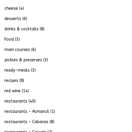
cheese
(4)
desserts
(6)
drinks & cocktails
(8)
Food
(3)
main courses
(6)
pickles & preserves
(3)
ready-meals
(3)
recipes
(8)
red wine
(14)
restaurants
(40)
restaurants – Almancil
(1)
restaurants – Cabanas
(8)