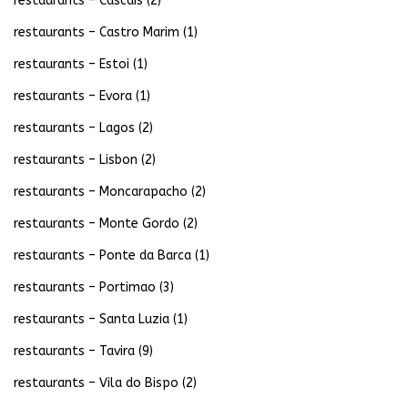
restaurants – Cascais
(2)
restaurants – Castro Marim
(1)
restaurants – Estoi
(1)
restaurants – Evora
(1)
restaurants – Lagos
(2)
restaurants – Lisbon
(2)
restaurants – Moncarapacho
(2)
restaurants – Monte Gordo
(2)
restaurants – Ponte da Barca
(1)
restaurants – Portimao
(3)
restaurants – Santa Luzia
(1)
restaurants – Tavira
(9)
restaurants – Vila do Bispo
(2)