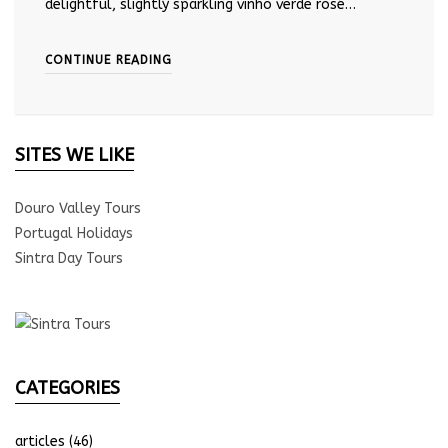
delightful, slightly sparkling vinho verde rosé…
CONTINUE READING
SITES WE LIKE
Douro Valley Tours
Portugal Holidays
Sintra Day Tours
CATEGORIES
articles
(46)