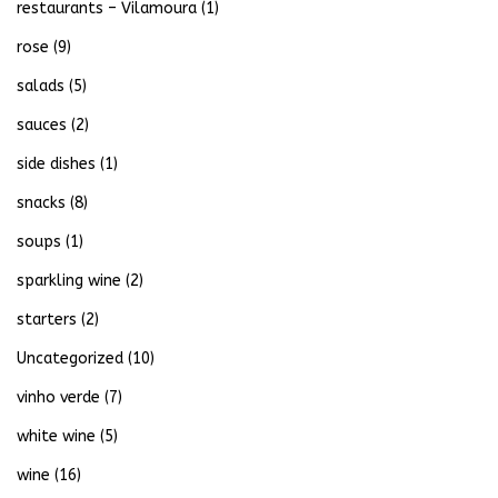
restaurants – Vilamoura
(1)
rose
(9)
salads
(5)
sauces
(2)
side dishes
(1)
snacks
(8)
soups
(1)
sparkling wine
(2)
starters
(2)
Uncategorized
(10)
vinho verde
(7)
white wine
(5)
wine
(16)