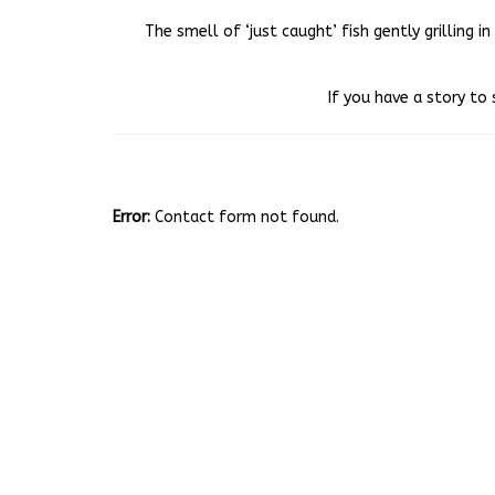
The smell of ‘just caught’ fish gently grilling 
If you have a story to 
Error:
Contact form not found.