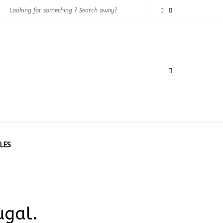
LES
ugal.