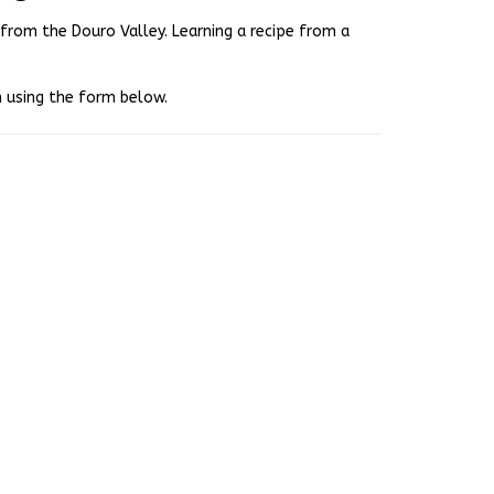
e from the Douro Valley. Learning a recipe from a
ch using the form below.