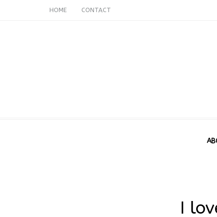
HOME
CONTACT
AB
I lo