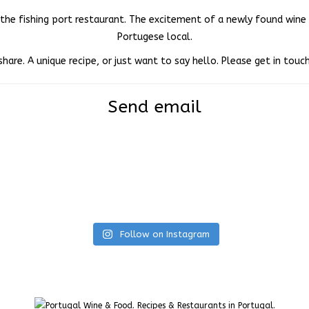
in the fishing port restaurant. The excitement of a newly found win
Portugese local.
share. A unique recipe, or just want to say hello. Please get in tou
Send email
Follow on Instagram