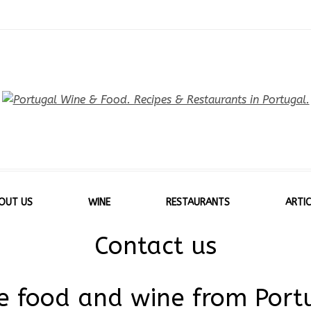
OUT US
WINE
RESTAURANTS
ARTIC
Contact us
ve food and wine from Port