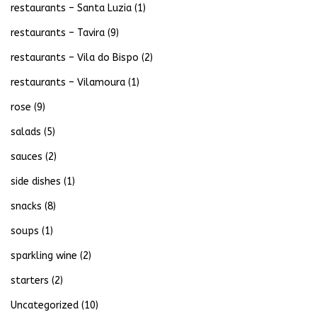
restaurants – Santa Luzia
(1)
restaurants – Tavira
(9)
restaurants – Vila do Bispo
(2)
restaurants – Vilamoura
(1)
rose
(9)
salads
(5)
sauces
(2)
side dishes
(1)
snacks
(8)
soups
(1)
sparkling wine
(2)
starters
(2)
Uncategorized
(10)