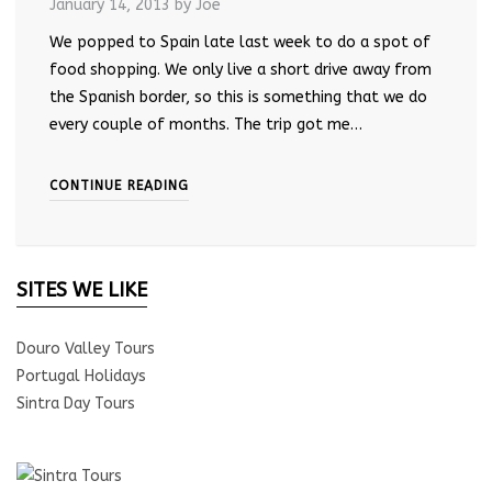
January 14, 2013
by Joe
We popped to Spain late last week to do a spot of
food shopping. We only live a short drive away from
the Spanish border, so this is something that we do
every couple of months. The trip got me…
CONTINUE READING
SITES WE LIKE
Douro Valley Tours
Portugal Holidays
Sintra Day Tours