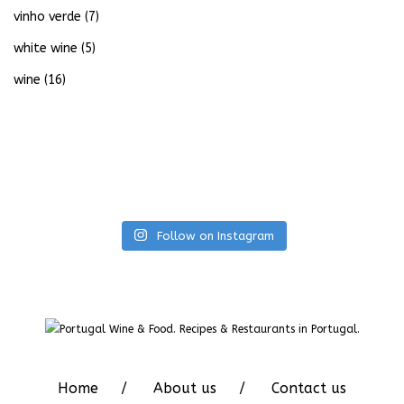
vinho verde
(7)
white wine
(5)
wine
(16)
Follow on Instagram
Home
About us
Contact us