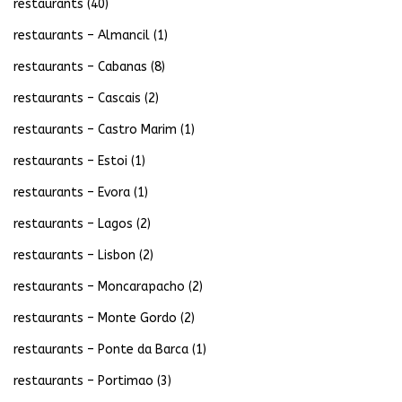
restaurants
(40)
restaurants – Almancil
(1)
restaurants – Cabanas
(8)
restaurants – Cascais
(2)
restaurants – Castro Marim
(1)
restaurants – Estoi
(1)
restaurants – Evora
(1)
restaurants – Lagos
(2)
restaurants – Lisbon
(2)
restaurants – Moncarapacho
(2)
restaurants – Monte Gordo
(2)
restaurants – Ponte da Barca
(1)
restaurants – Portimao
(3)