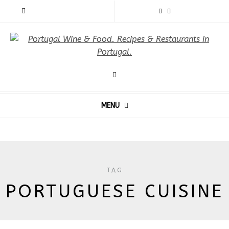
MENU
TAG
PORTUGUESE CUISINE