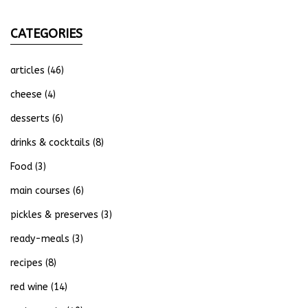
CATEGORIES
articles
(46)
cheese
(4)
desserts
(6)
drinks & cocktails
(8)
Food
(3)
main courses
(6)
pickles & preserves
(3)
ready-meals
(3)
recipes
(8)
red wine
(14)