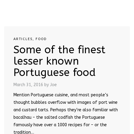
ARTICLES
,
FOOD
Some of the finest
lesser known
Portuguese food
March 31, 2016
by Joe
Mention Portuguese cuisine, and most people’s
thought bubbles overflow with images of port wine
and custard tarts. Perhaps they’re also familiar with
bacalhau – the salted codfish the Portuguese
famously have over a 1000 recipes for – or the
tradition…