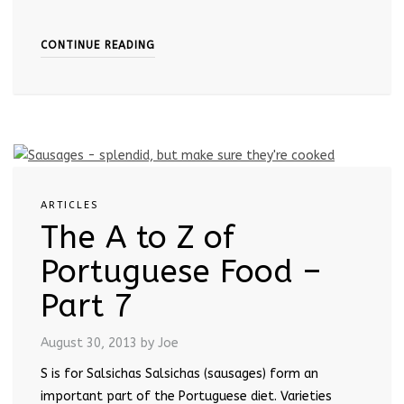
CONTINUE READING
ARTICLES
The A to Z of
Portuguese Food –
Part 7
August 30, 2013
by Joe
S is for Salsichas Salsichas (sausages) form an
important part of the Portuguese diet. Varieties