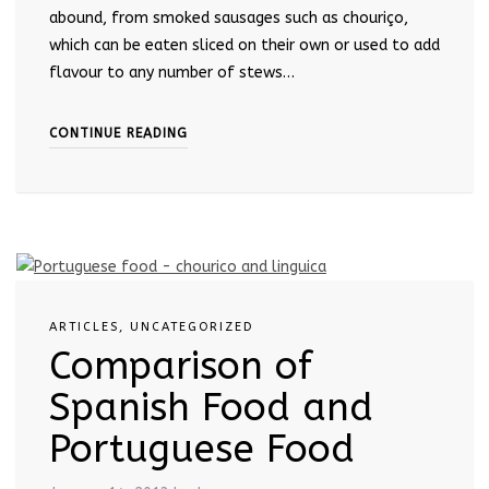
abound, from smoked sausages such as chouriço,
which can be eaten sliced on their own or used to add
flavour to any number of stews…
CONTINUE READING
ARTICLES
,
UNCATEGORIZED
Comparison of
Spanish Food and
Portuguese Food