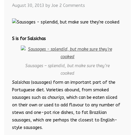
August 30, 2013
by Joe
2 Comments
S is for Salsichas
Sausages – splendid, but make sure they’re
cooked
Salsichas
(sausages) form an important part of the
Portuguese diet. Varieties abound, from smoked
sausages such as
chouriço
, which can be eaten sliced
on their own or used to add flavour to any number of
stews and one-pot rice dishes, to fat Brazilian
sausages, which are perhaps the closest to English-
style sausages.