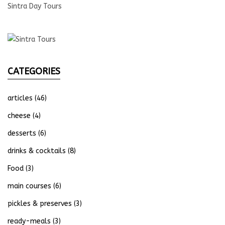
Sintra Day Tours
CATEGORIES
articles
(46)
cheese
(4)
desserts
(6)
drinks & cocktails
(8)
Food
(3)
main courses
(6)
pickles & preserves
(3)
ready-meals
(3)