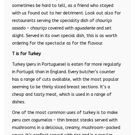
sometimes be hard to tell, as a friend who stayed
with us found out to her detriment. Look out also for
restaurants serving the speciality dish of
chouriço
assado
–
chouriço
covered with
aguadente
and set
alight. Served in its own special dish, this is as worth
ordering for the spectacle as for the flavour.
T is for Turkey
Turkey (
peru
in Portuguese) is eaten far more regularly
in Portugal than in England. Every butcher’s counter
has a range of cuts available, with the most popular
seeming to be thinly sliced breast sections. It’s a
cheap and tasty meat, which is used in a range of
dishes.
One of the most common uses of turkey is to make
peru com cogumelos
– thin breast steaks served with
mushrooms in a delicious, creamy, mushroom-packed