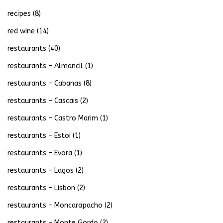
recipes
(8)
red wine
(14)
restaurants
(40)
restaurants – Almancil
(1)
restaurants – Cabanas
(8)
restaurants – Cascais
(2)
restaurants – Castro Marim
(1)
restaurants – Estoi
(1)
restaurants – Evora
(1)
restaurants – Lagos
(2)
restaurants – Lisbon
(2)
restaurants – Moncarapacho
(2)
restaurants – Monte Gordo
(2)