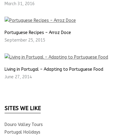
March 31, 2016
Portuguese Recipes – Arroz Doce
September 25, 2015
Living in Portugal – Adapting to Portuguese Food
June 27, 2014
SITES WE LIKE
Douro Valley Tours
Portugal Holidays