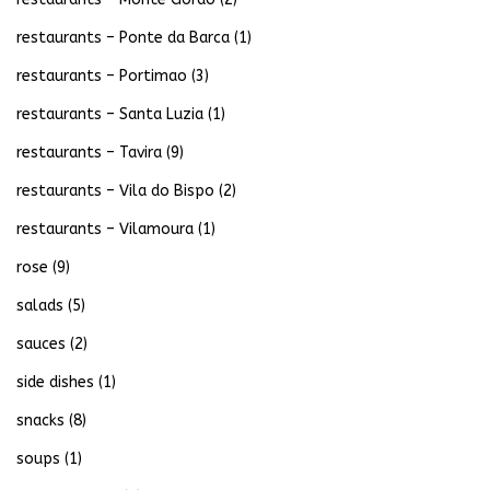
restaurants – Ponte da Barca
(1)
restaurants – Portimao
(3)
restaurants – Santa Luzia
(1)
restaurants – Tavira
(9)
restaurants – Vila do Bispo
(2)
restaurants – Vilamoura
(1)
rose
(9)
salads
(5)
sauces
(2)
side dishes
(1)
snacks
(8)
soups
(1)