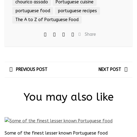
chourico assado
Portuguese cuisine
portuguese food
portuguese recipes
The A to Z of Portuguese Food
Share
PREVIOUS POST
NEXT POST
You may also like
Some of the finest lesser known Portuguese food