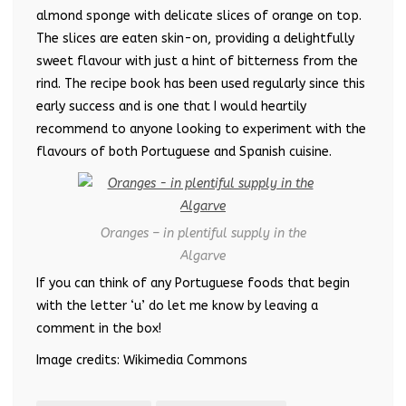
almond sponge with delicate slices of orange on top.
The slices are eaten skin-on, providing a delightfully
sweet flavour with just a hint of bitterness from the
rind. The recipe book has been used regularly since this
early success and is one that I would heartily
recommend to anyone looking to experiment with the
flavours of both Portuguese and Spanish cuisine.
Oranges – in plentiful supply in the
Algarve
If you can think of any Portuguese foods that begin
with the letter ‘u’ do let me know by leaving a
comment in the box!
Image credits: Wikimedia Commons