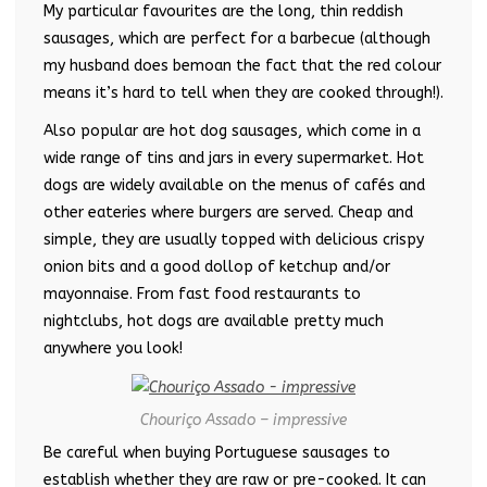
My particular favourites are the long, thin reddish
sausages, which are perfect for a barbecue (although
my husband does bemoan the fact that the red colour
means it’s hard to tell when they are cooked through!).
Also popular are hot dog sausages, which come in a
wide range of tins and jars in every supermarket. Hot
dogs are widely available on the menus of cafés and
other eateries where burgers are served. Cheap and
simple, they are usually topped with delicious crispy
onion bits and a good dollop of ketchup and/or
mayonnaise. From fast food restaurants to
nightclubs, hot dogs are available pretty much
anywhere you look!
Chouriço Assado – impressive
Be careful when buying Portuguese sausages to
establish whether they are raw or pre-cooked. It can