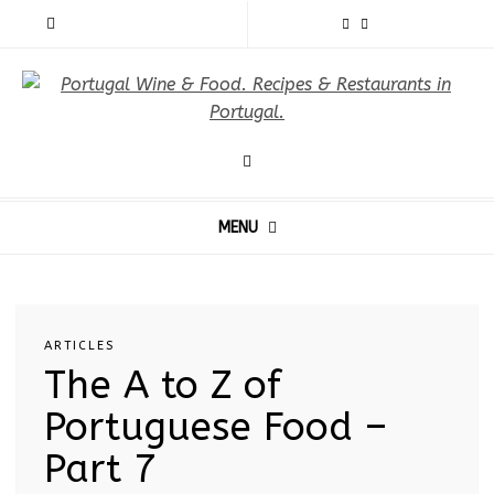
MENU
ARTICLES
The A to Z of
Portuguese Food –
Part 7