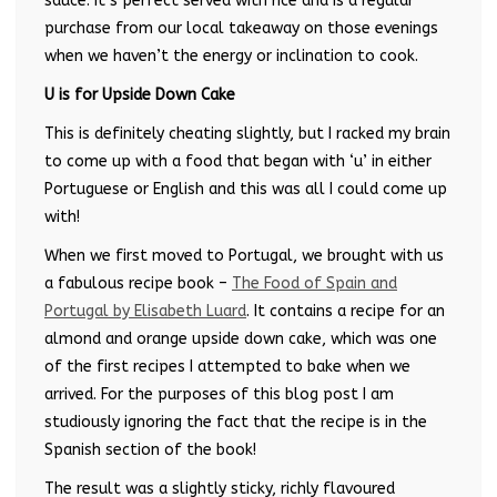
sauce. It’s perfect served with rice and is a regular
purchase from our local takeaway on those evenings
when we haven’t the energy or inclination to cook.
U is for Upside Down Cake
This is definitely cheating slightly, but I racked my brain
to come up with a food that began with ‘u’ in either
Portuguese or English and this was all I could come up
with!
When we first moved to Portugal, we brought with us
a fabulous recipe book –
The Food of Spain and
Portugal by Elisabeth Luard
. It contains a recipe for an
almond and orange upside down cake, which was one
of the first recipes I attempted to bake when we
arrived. For the purposes of this blog post I am
studiously ignoring the fact that the recipe is in the
Spanish section of the book!
The result was a slightly sticky, richly flavoured