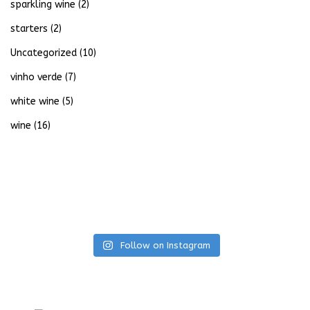
sparkling wine
(2)
starters
(2)
Uncategorized
(10)
vinho verde
(7)
white wine
(5)
wine
(16)
Follow on Instagram