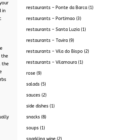
 your
restaurants – Ponte da Barca
(1)
 in
restaurants – Portimao
(3)
t
restaurants – Santa Luzia
(1)
restaurants – Tavira
(9)
he
restaurants – Vila do Bispo
(2)
 the
restaurants – Vilamoura
(1)
t the
e
rose
(9)
rbs
salads
(5)
sauces
(2)
side dishes
(1)
snacks
(8)
ually
soups
(1)
sparkling wine
(2)