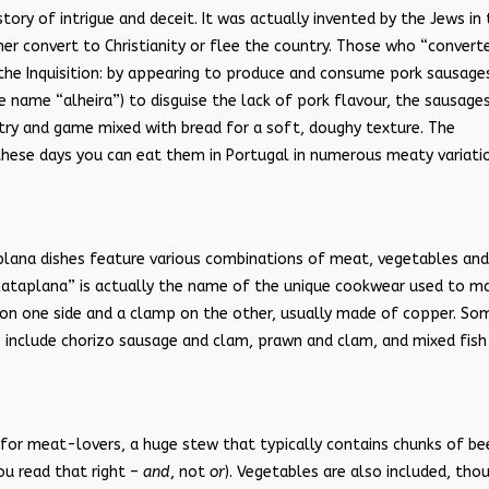
tory of intrigue and deceit. It was actually invented by the Jews in
her convert to Christianity or flee the country. Those who “convert
the Inquisition: by appearing to produce and consume pork sausage
e name “alheira”) to disguise the lack of pork flavour, the sausage
ry and game mixed with bread for a soft, doughy texture. The
 these days you can eat them in Portugal in numerous meaty variati
aplana dishes feature various combinations of meat, vegetables and
cataplana” is actually the name of the unique cookwear used to m
 on one side and a clamp on the other, usually made of copper. So
s include chorizo sausage and clam, prawn and clam, and mixed fish
y for meat-lovers, a huge stew that typically contains chunks of be
ou read that right –
and
, not
or
). Vegetables are also included, tho