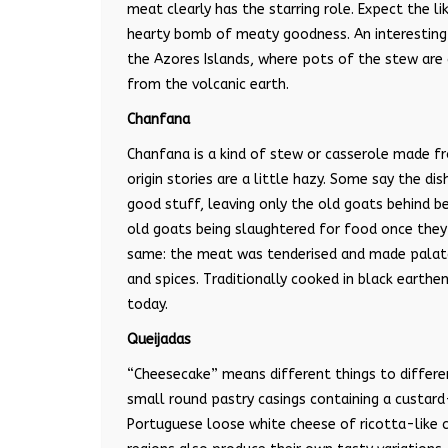
meat clearly has the starring role. Expect the 
hearty bomb of meaty goodness. An interesting v
the Azores Islands, where pots of the stew are 
from the volcanic earth.
Chanfana
Chanfana is a kind of stew or casserole made f
origin stories are a little hazy. Some say the d
good stuff, leaving only the old goats behind 
old goats being slaughtered for food once they w
same: the meat was tenderised and made palatabl
and spices. Traditionally cooked in black earthe
today.
Queijadas
“
Cheesecake
”
means different things to differe
small round pastry casings containing a custard-
Portuguese loose white cheese of ricotta-like c