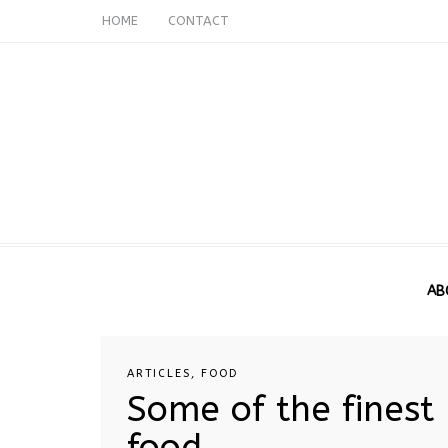
HOME
CONTACT
AB
ARTICLES
,
FOOD
Some of the finest
food