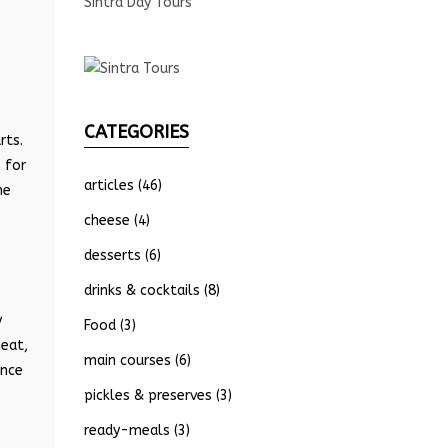
Sintra Day Tours
CATEGORIES
rts.
 for
articles
(46)
he
cheese
(4)
desserts
(6)
drinks & cocktails
(8)
y
Food
(3)
meat,
main courses
(6)
ence
pickles & preserves
(3)
ready-meals
(3)