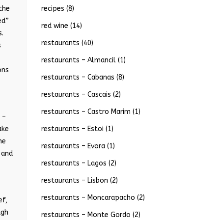
recipes
(8)
 the
ed”
red wine
(14)
s.
restaurants
(40)
s
restaurants – Almancil
(1)
ons
restaurants – Cabanas
(8)
restaurants – Cascais
(2)
restaurants – Castro Marim
(1)
 –
restaurants – Estoi
(1)
ake
me
restaurants – Evora
(1)
 and
restaurants – Lagos
(2)
restaurants – Lisbon
(2)
restaurants – Moncarapacho
(2)
ef,
ugh
restaurants – Monte Gordo
(2)