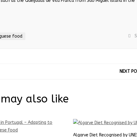
 such as the Queijadas de Vila Franca from Sao Miguel Island in the
S
guese food
NEXT P
may also like
Algarve Diet Recognised by UN