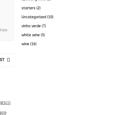
starters
(2)
Uncategorized
(10)
vinho verde
(7)
hare
white wine
(5)
wine
(16)
OST
ESCO