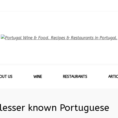
OUT US
WINE
RESTAURANTS
ARTIC
 lesser known Portuguese