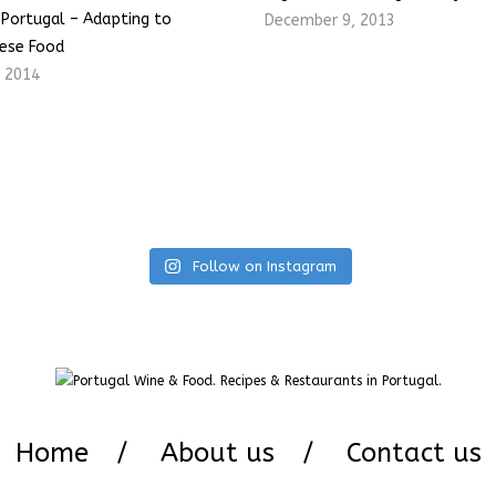
n Portugal – Adapting to
December 9, 2013
ese Food
, 2014
Follow on Instagram
Home
About us
Contact us