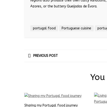
regions also produce their own tasty variations,
Azores, or the buttery Queijadas de
É
vora.
portugal food
Portuguese cuisine
portu
PREVIOUS POST
You 
Sharing my Portugal food journey