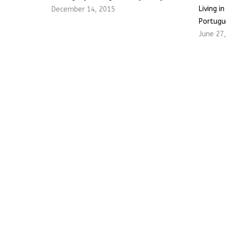
Living i
December 14, 2015
Portugu
June 27