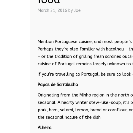
March 31, 2016
by Joe
Mention Portuguese cuisine, and most people’s 
Perhaps they’re also familiar with bacalhau – t
– or the tradition of grilling fresh sardines ou
cuisine of Portugal remains largely unknown to 
If you’re travelling to Portugal, be sure to loo
Papas de Sarrabulho
Originating from the Minho region in the north o
seasonal. A hearty winter stew-like-soup, it’s 
pork, ham, salami, lemon, bread or cornflour, an
the seasonal nature of the dish.
Alheira