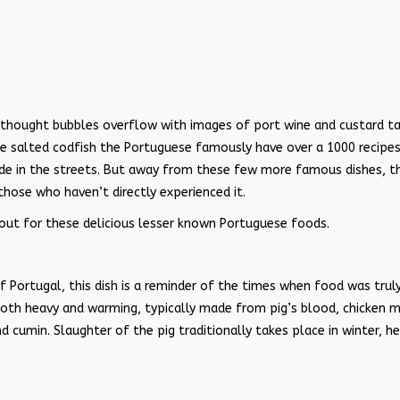
thought bubbles overflow with images of port wine and custard ta
he salted codfish the Portuguese famously have over a 1000 recipes
tside in the streets. But away from these few more famous dishes, t
those who haven’t directly experienced it.
k out for these delicious lesser known Portuguese foods.
f Portugal, this dish is a reminder of the times when food was trul
both heavy and warming, typically made from pig’s blood, chicken 
d cumin. Slaughter of the pig traditionally takes place in winter, h