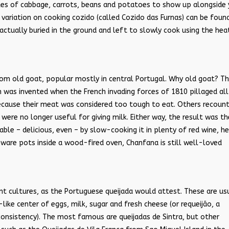
likes of cabbage, carrots, beans and potatoes to show up alongside
ariation on cooking cozido (called Cozido das Furnas) can be found
actually buried in the ground and left to slowly cook using the hea
rom old goat, popular mostly in central Portugal. Why old goat? T
ish was invented when the French invading forces of 1810 pillaged all
because their meat was considered too tough to eat. Others recoun
ere no longer useful for giving milk. Either way, the result was th
e – delicious, even – by slow-cooking it in plenty of red wine, he
nware pots inside a wood-fired oven, Chanfana is still well-loved
nt cultures, as the Portuguese queijada would attest. These are us
like center of eggs, milk, sugar and fresh cheese (or requeij
ã
o, a
onsistency). The most famous are queijadas de Sintra, but other