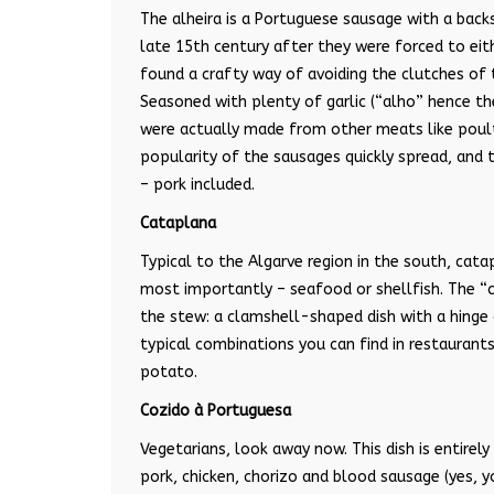
The alheira is a Portuguese sausage with a backs
late 15th century after they were forced to eit
found a crafty way of avoiding the clutches of 
Seasoned with plenty of garlic (“alho” hence th
were actually made from other meats like poult
popularity of the sausages quickly spread, and
– pork included.
Cataplana
Typical to the Algarve region in the south, cat
most importantly – seafood or shellfish. The “
the stew: a clamshell-shaped dish with a hinge
typical combinations you can find in restaurant
potato.
Cozido à Portuguesa
Vegetarians, look away now. This dish is entirel
pork, chicken, chorizo and blood sausage (yes, y