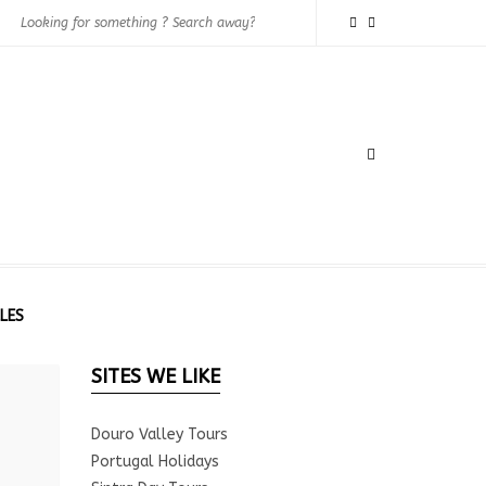
LES
SITES WE LIKE
Douro Valley Tours
Portugal Holidays