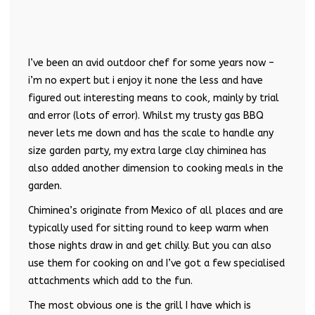
I’ve been an avid outdoor chef for some years now –
i’m no expert but i enjoy it none the less and have
figured out interesting means to cook, mainly by trial
and error (lots of error). Whilst my trusty gas BBQ
never lets me down and has the scale to handle any
size garden party, my extra large clay chiminea has
also added another dimension to cooking meals in the
garden.
Chiminea’s originate from Mexico of all places and are
typically used for sitting round to keep warm when
those nights draw in and get chilly. But you can also
use them for cooking on and I’ve got a few specialised
attachments which add to the fun.
The most obvious one is the grill I have which is