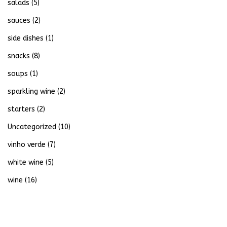
salads
(5)
sauces
(2)
side dishes
(1)
snacks
(8)
soups
(1)
sparkling wine
(2)
starters
(2)
Uncategorized
(10)
vinho verde
(7)
white wine
(5)
wine
(16)