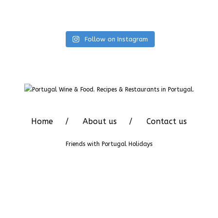
Follow on Instagram
Home
About us
Contact us
Friends with
Portugal Holidays