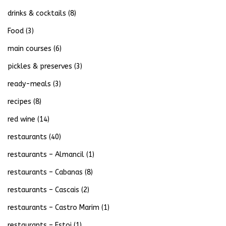
drinks & cocktails
(8)
Food
(3)
main courses
(6)
pickles & preserves
(3)
ready-meals
(3)
recipes
(8)
red wine
(14)
restaurants
(40)
restaurants – Almancil
(1)
restaurants – Cabanas
(8)
restaurants – Cascais
(2)
restaurants – Castro Marim
(1)
restaurants – Estoi
(1)