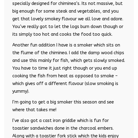
specially designed for chiminea’s. Its not massive, but
big enough for some steak and vegetables, and you
get that lovely smokey flavour we all love and adore.
You’ve really got to let the logs burn down though or
its simply too hot and cooks the food too quick.
Another fun addition I have is a smoker which sits on
the flume of the chiminea. I add the damp wood chips
and use this mainly for fish, which gets slowly smoked.
You have to time it just right though or you end up
cooking the fish from heat as opposed to smoke –
which gives off a different flavour (slow smoking is
yummy).
I’m going to get a big smoker this season and see
where that takes me!
I’ve also got a cast iron griddle which is fun for
toastier sandwiches done in the charcoal embers.
Along with a toastier fork stick which the kids enjoy