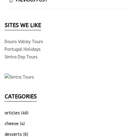
PREVIOUS POST
SITES WE LIKE
Douro Valley Tours
Portugal Holidays
Sintra Day Tours
CATEGORIES
articles
(46)
cheese
(4)
desserts
(6)