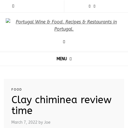
MENU
FOOD
Clay chiminea review
time
March 7, 2022
by Joe