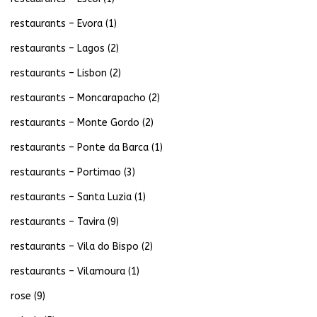
restaurants – Evora
(1)
restaurants – Lagos
(2)
restaurants – Lisbon
(2)
restaurants – Moncarapacho
(2)
restaurants – Monte Gordo
(2)
restaurants – Ponte da Barca
(1)
restaurants – Portimao
(3)
restaurants – Santa Luzia
(1)
restaurants – Tavira
(9)
restaurants – Vila do Bispo
(2)
restaurants – Vilamoura
(1)
rose
(9)