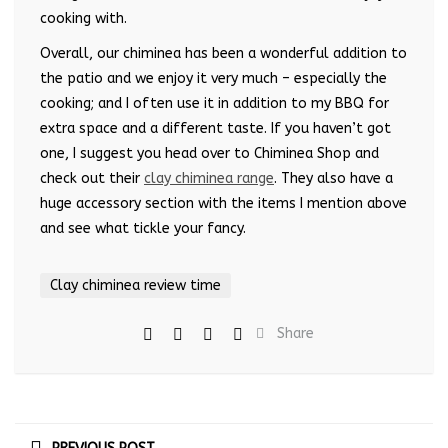
cooking with.
Overall, our chiminea has been a wonderful addition to
the patio and we enjoy it very much – especially the
cooking; and I often use it in addition to my BBQ for
extra space and a different taste. If you haven’t got
one, I suggest you head over to Chiminea Shop and
check out their
clay chiminea range
. They also have a
huge accessory section with the items I mention above
and see what tickle your fancy.
Clay chiminea review time
Share