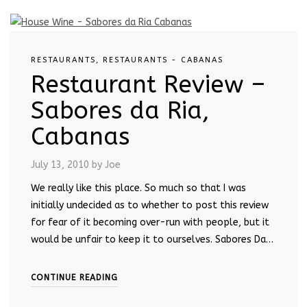
RESTAURANTS
,
RESTAURANTS - CABANAS
Restaurant Review –
Sabores da Ria,
Cabanas
July 13, 2010
by Joe
We really like this place. So much so that I was
initially undecided as to whether to post this review
for fear of it becoming over-run with people, but it
would be unfair to keep it to ourselves. Sabores Da…
CONTINUE READING