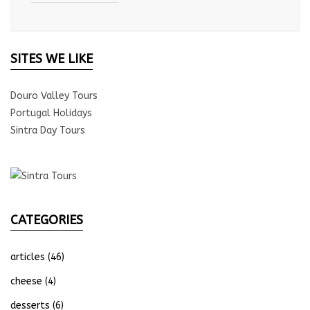
SITES WE LIKE
Douro Valley Tours
Portugal Holidays
Sintra Day Tours
CATEGORIES
articles
(46)
cheese
(4)
desserts
(6)