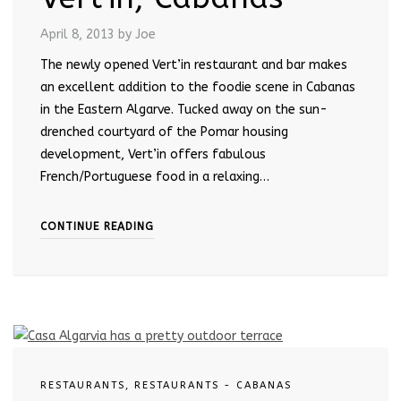
April 8, 2013
by Joe
The newly opened Vert’in restaurant and bar makes
an excellent addition to the foodie scene in Cabanas
in the Eastern Algarve. Tucked away on the sun-
drenched courtyard of the Pomar housing
development, Vert’in offers fabulous
French/Portuguese food in a relaxing…
CONTINUE READING
RESTAURANTS
,
RESTAURANTS - CABANAS