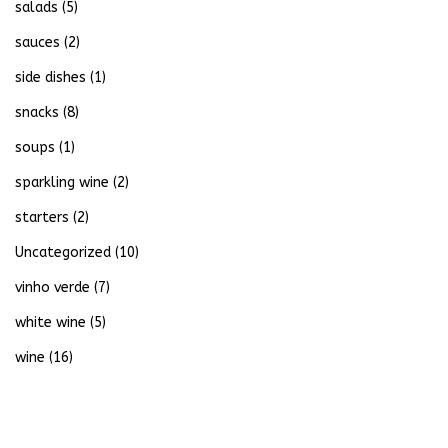
salads
(5)
sauces
(2)
side dishes
(1)
snacks
(8)
soups
(1)
sparkling wine
(2)
starters
(2)
Uncategorized
(10)
vinho verde
(7)
white wine
(5)
wine
(16)