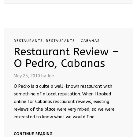
RESTAURANTS
,
RESTAURANTS - CABANAS
Restaurant Review –
O Pedro, Cabanas
May 25, 2010
by Joe
O Pedro is a quite a well-known restaurant with
something of a local reputation. When I looked
online for Cabanas restaurant reviews, existing
reviews of the place were very mixed, so we were
interested to know what we would find….
CONTINUE READING