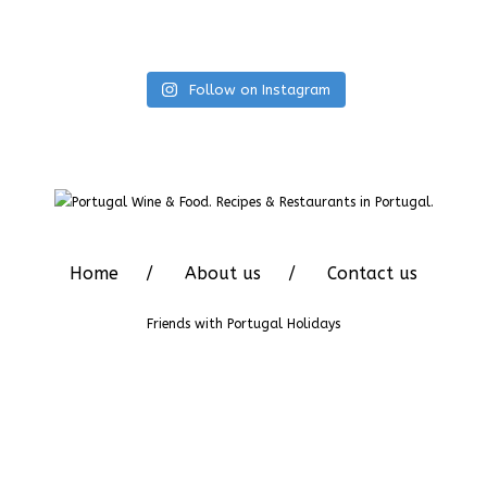
Follow on Instagram
Home
About us
Contact us
Friends with
Portugal Holidays