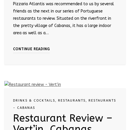
Pizzaria Atlantis was recommended to us by several
friends as the next in our series of Portuguese
restaurants to review. Situated on the riverfront in
the pretty village of Cabanas, it has a large indoor
area as well as a…
CONTINUE READING
DRINKS & COCKTAILS
,
RESTAURANTS
,
RESTAURANTS
- CABANAS
Restaurant Review –
Vert’in, Cabanas