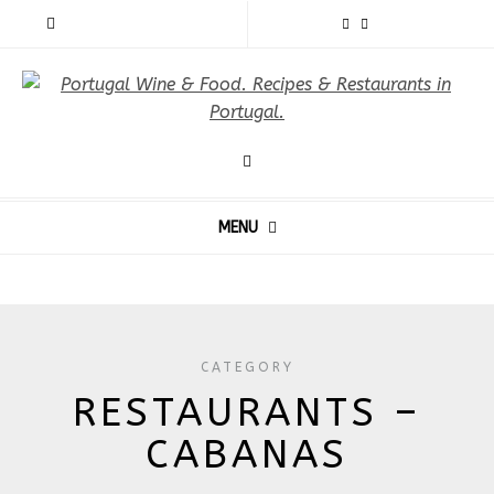
MENU
CATEGORY
RESTAURANTS –
CABANAS