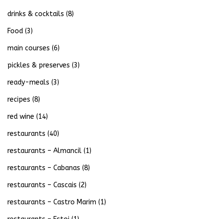
drinks & cocktails
(8)
Food
(3)
main courses
(6)
pickles & preserves
(3)
ready-meals
(3)
recipes
(8)
red wine
(14)
restaurants
(40)
restaurants – Almancil
(1)
restaurants – Cabanas
(8)
restaurants – Cascais
(2)
restaurants – Castro Marim
(1)