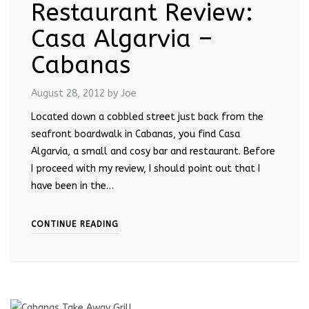
Restaurant Review:
Casa Algarvia –
Cabanas
August 28, 2012
by Joe
Located down a cobbled street just back from the
seafront boardwalk in Cabanas, you find Casa
Algarvia, a small and cosy bar and restaurant. Before
I proceed with my review, I should point out that I
have been in the…
CONTINUE READING