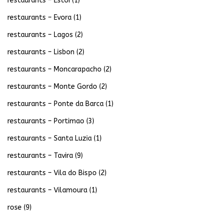
restaurants – Estoi
(1)
restaurants – Evora
(1)
restaurants – Lagos
(2)
restaurants – Lisbon
(2)
restaurants – Moncarapacho
(2)
restaurants – Monte Gordo
(2)
restaurants – Ponte da Barca
(1)
restaurants – Portimao
(3)
restaurants – Santa Luzia
(1)
restaurants – Tavira
(9)
restaurants – Vila do Bispo
(2)
restaurants – Vilamoura
(1)
rose
(9)