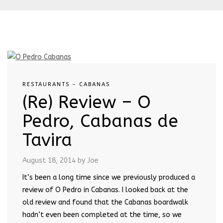
RESTAURANTS - CABANAS
(Re) Review – O
Pedro, Cabanas de
Tavira
August 18, 2014
by Joe
It’s been a long time since we previously produced a
review of O Pedro in Cabanas. I looked back at the
old review and found that the Cabanas boardwalk
hadn’t even been completed at the time, so we