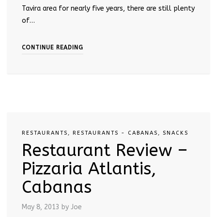
Tavira area for nearly five years, there are still plenty
of…
CONTINUE READING
RESTAURANTS
,
RESTAURANTS - CABANAS
,
SNACKS
Restaurant Review –
Pizzaria Atlantis,
Cabanas
May 8, 2013
by Joe