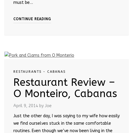
must be…
CONTINUE READING
RESTAURANTS - CABANAS
Restaurant Review –
O Monteiro, Cabanas
April 9, 2014
by Joe
Just the other day, I was saying to my wife how easily
we find ourselves stuck in the same comfortable
routines. Even though we’ve now been living in the