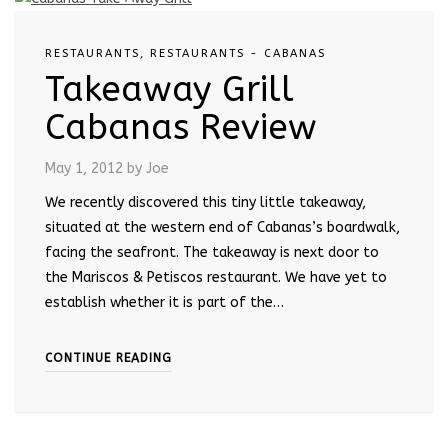
RESTAURANTS
,
RESTAURANTS - CABANAS
Takeaway Grill
Cabanas Review
May 1, 2012
by Joe
We recently discovered this tiny little takeaway,
situated at the western end of Cabanas’s boardwalk,
facing the seafront. The takeaway is next door to
the Mariscos & Petiscos restaurant. We have yet to
establish whether it is part of the…
CONTINUE READING