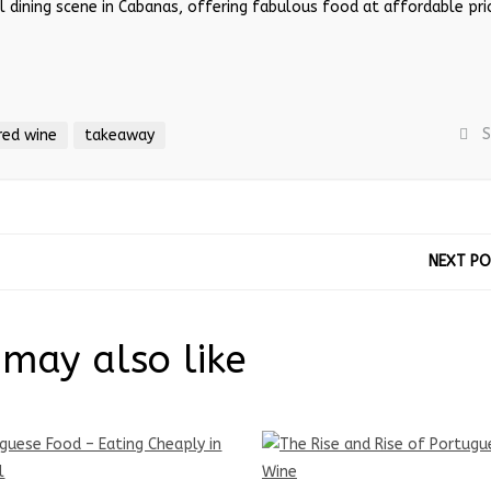
cal dining scene in Cabanas, offering fabulous food at affordable pri
S
red wine
takeaway
NEXT P
may also like