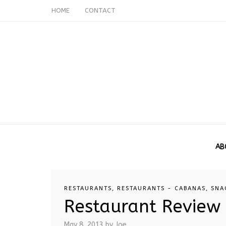
HOME
CONTACT
AB
RESTAURANTS
,
RESTAURANTS - CABANAS
,
SNA
Restaurant Review 
May 8, 2013
by Joe