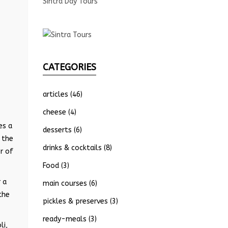
Sintra Day Tours
CATEGORIES
articles
(46)
cheese
(4)
es a
desserts
(6)
 the
drinks & cocktails
(8)
r of
Food
(3)
 a
main courses
(6)
the
pickles & preserves
(3)
ready-meals
(3)
li,