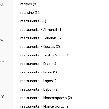
recipes
(8)
ul,
red wine
(14)
restaurants
(40)
restaurants – Almancil
(1)
restaurants – Cabanas
(8)
ew,
restaurants – Cascais
(2)
d
restaurants – Castro Marim
(1)
you
restaurants – Estoi
(1)
restaurants – Evora
(1)
restaurants – Lagos
(2)
restaurants – Lisbon
(2)
try
restaurants – Moncarapacho
(2)
restaurants – Monte Gordo
(2)