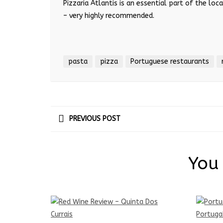
Pizzaria Atlantis is an essential part of the lo
– very highly recommended.
pasta
pizza
Portuguese restaurants
PREVIOUS POST
You 