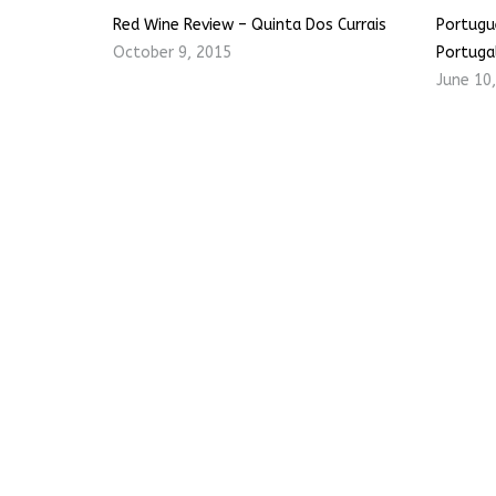
Red Wine Review – Quinta Dos Currais
Portugu
October 9, 2015
Portuga
June 10