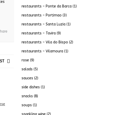
ces
restaurants – Ponte da Barca
(1)
restaurants – Portimao
(3)
restaurants – Santa Luzia
(1)
hare
restaurants – Tavira
(9)
restaurants – Vila do Bispo
(2)
restaurants – Vilamoura
(1)
rose
(9)
OST
salads
(5)
sauces
(2)
side dishes
(1)
snacks
(8)
soups
(1)
sparkling wine
(2)