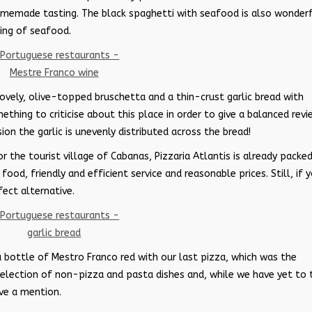
homemade tasting. The black spaghetti with seafood is also wonderf
ing of seafood.
lovely, olive-topped bruschetta and a thin-crust garlic bread with
ething to criticise about this place in order to give a balanced revi
on the garlic is unevenly distributed across the bread!
or the tourist village of Cabanas, Pizzaria Atlantis is already packe
od, friendly and efficient service and reasonable prices. Still, if 
fect alternative.
a bottle of Mestro Franco red with our last pizza, which was the
election of non-pizza and pasta dishes and, while we have yet to 
ve a mention.