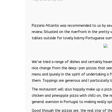
Pizzaria Atlantis was recommended to us by seve
review. Situated on the riverfront in the pretty 
tables outside for lovely balmy Portuguese su
We’ve tried a range of dishes and certainly have
nice change from the deep-pan pizzas that seem 
menu and (purely in the spirit of undertaking a 
them. Toppings are generous and I particularly 
The restaurant will also happily make up a pizz
chicken and pineapple pizza with chilli on, the 
general aversion in Portugal to making really spi
Good though the pizzas are, the real star of the