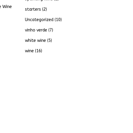
e Wine
starters
(2)
Uncategorized
(10)
vinho verde
(7)
white wine
(5)
wine
(16)