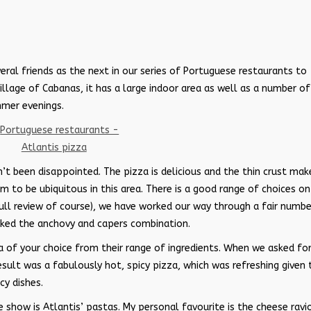
ral friends as the next in our series of Portuguese restaurants to
village of Cabanas, it has a large indoor area as well as a number of
mmer evenings.
n’t been disappointed. The pizza is delicious and the thin crust mak
to be ubiquitous in this area. There is a good range of choices on
full review of course), we have worked our way through a fair numbe
liked the anchovy and capers combination.
a of your choice from their range of ingredients. When we asked for
result was a fabulously hot, spicy pizza, which was refreshing given 
cy dishes.
 show is Atlantis’ pastas. My personal favourite is the cheese ravio