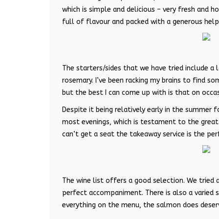
which is simple and delicious – very fresh and 
full of flavour and packed with a generous help
The starters/sides that we have tried include a 
rosemary. I’ve been racking my brains to find som
but the best I can come up with is that on occasi
Despite it being relatively early in the summer f
most evenings, which is testament to the great fo
can’t get a seat the takeaway service is the per
The wine list offers a good selection. We tried 
perfect accompaniment. There is also a varied s
everything on the menu, the salmon does deser