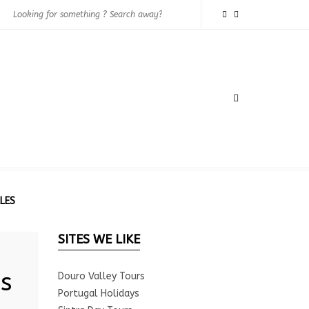
LES
SITES WE LIKE
s
Douro Valley Tours
Portugal Holidays