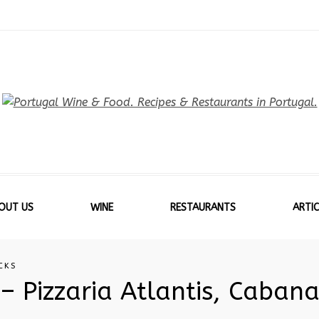
OUT US
WINE
RESTAURANTS
ARTIC
CKS
– Pizzaria Atlantis, Cabana