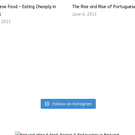
ese Food – Eating Cheaply in
The Rise and Rise of Portugues
l
June 6, 2013
, 2013
Follow on Instagram