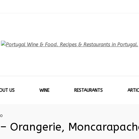
OUT US
WINE
RESTAURANTS
ARTIC
HO
 – Orangerie, Moncarapach