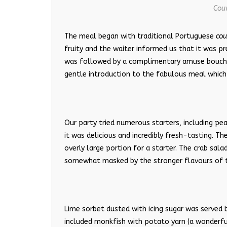
Couv
The meal began with traditional Portuguese
cou
fruity and the waiter informed us that it was p
was followed by a complimentary amuse bouche 
gentle introduction to the fabulous meal which
Our party tried numerous starters, including pea
it was delicious and incredibly fresh-tasting. T
overly large portion for a starter. The crab sal
somewhat masked by the stronger flavours of th
Lime sorbet dusted with icing sugar was served 
included monkfish with potato yarn (a wonderful