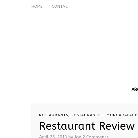
HOME
CONTACT
AB
RESTAURANTS
,
RESTAURANTS - MONCARAPAC
Restaurant Review
April 25, 2013
by Joe
2 Comments