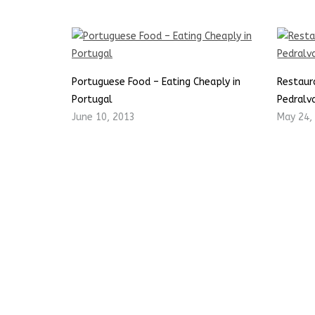
Portuguese Food – Eating Cheaply in
Restaur
Portugal
Pedralva
June 10, 2013
May 24,