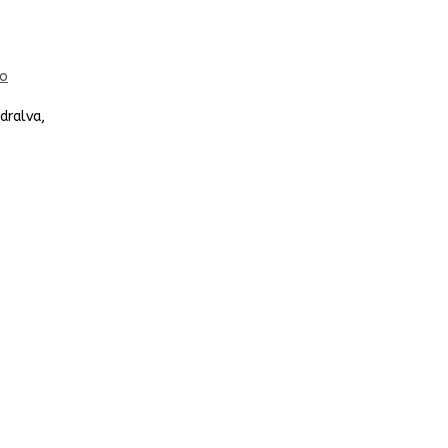
dralva,