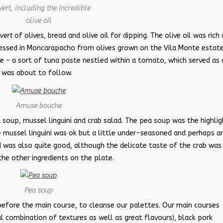
ert, including the incredible
olive oil
vert
of olives, bread and olive oil for dipping. The olive oil was rich
ressed in Moncarapacho from olives grown on the Vila Monte estate.
– a sort of tuna paste nestled within a tomato, which served as 
 was about to follow.
Amuse bouche
 soup, mussel linguini and crab salad. The pea soup was the highlig
he mussel linguini was ok but a little under-seasoned and perhaps a
ad was also quite good, although the delicate taste of the crab was
e other ingredients on the plate.
Pea soup
before the main course, to cleanse our palettes. Our main courses
 combination of textures as well as great flavours), black pork