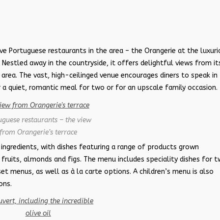
e Portuguese restaurants in the area – the Orangerie at the luxuri
. Nestled away in the countryside, it offers delightful views from it
g area. The vast, high-ceilinged venue encourages diners to speak in
 a quiet, romantic meal for two or for an upscale family occasion.
uguese restaurants – the view
from Orangerie’s terrace
 ingredients, with dishes featuring a range of products grown
s fruits, almonds and figs. The menu includes speciality dishes for 
et menus, as well as à la carte options. A children’s menu is also
ons.