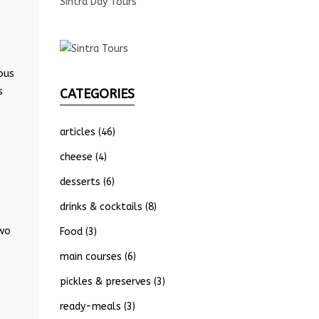
Sintra Day Tours
ous
s
CATEGORIES
articles
(46)
cheese
(4)
desserts
(6)
drinks & cocktails
(8)
two
Food
(3)
main courses
(6)
pickles & preserves
(3)
ready-meals
(3)