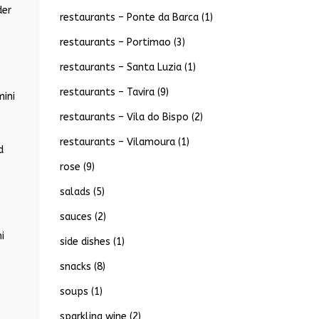
der
restaurants – Ponte da Barca
(1)
restaurants – Portimao
(3)
restaurants – Santa Luzia
(1)
restaurants – Tavira
(9)
mini
restaurants – Vila do Bispo
(2)
restaurants – Vilamoura
(1)
d
rose
(9)
salads
(5)
sauces
(2)
i
side dishes
(1)
snacks
(8)
soups
(1)
sparkling wine
(2)