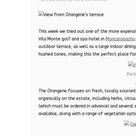
This week we tried out one of the more expensiv
Vila Monte golf and spa hotel in
Moncarapacho
outdoor terrace, as well as a large indoor dinin
hushed tones, making this the perfect place for
Port
The Orangerie focuses on fresh, locally sourced
organically on the estate, including herbs, citru
(which must be ordered in advance) and several s
available, along with a range of vegetarian opti