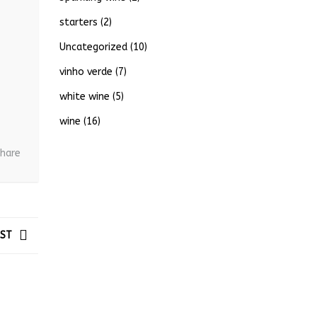
starters
(2)
Uncategorized
(10)
vinho verde
(7)
white wine
(5)
wine
(16)
hare
OST