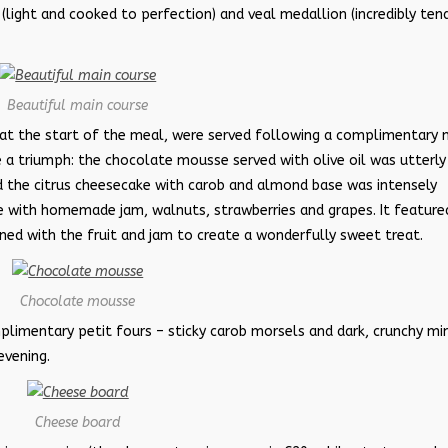
’ (light and cooked to perfection) and veal medallion (incredibly ten
Beautiful main course
 at the start of the meal, were served following a complimentary 
 a triumph: the chocolate mousse served with olive oil was utterly
and the citrus cheesecake with carob and almond base was intensely
 with homemade jam, walnuts, strawberries and grapes. It feature
ed with the fruit and jam to create a wonderfully sweet treat.
Chocolate mousse
imentary petit fours – sticky carob morsels and dark, crunchy min
evening.
Cheese board