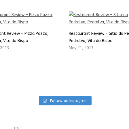
ant Review – Pizza Pazza,
Restaurant Review – Sítio da Pe
, Vila do Bispo
Pedralva, Vila do Bispo
 2013
May 21, 2013
Follow on Instagram