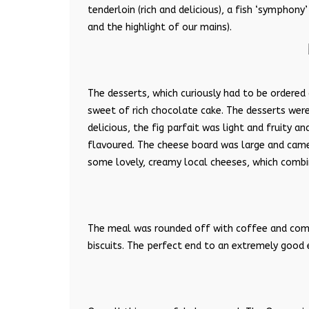
tenderloin (rich and delicious), a fish ‘symphony
and the highlight of our mains).
The desserts, which curiously had to be ordered
sweet of rich chocolate cake. The desserts were
delicious, the fig parfait was light and fruity 
flavoured. The cheese board was large and came
some lovely, creamy local cheeses, which combin
The meal was rounded off with coffee and compl
biscuits. The perfect end to an extremely good 