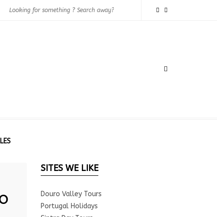
LES
SITES WE LIKE
o
Douro Valley Tours
Portugal Holidays