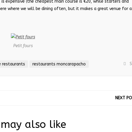
 is expensive (the cheapest main course is €20, while starters and
re where we will be dining often, but it makes a great venue for a
Petit fours
S
 restaurants
restaurants moncarapacho
NEXT P
may also like