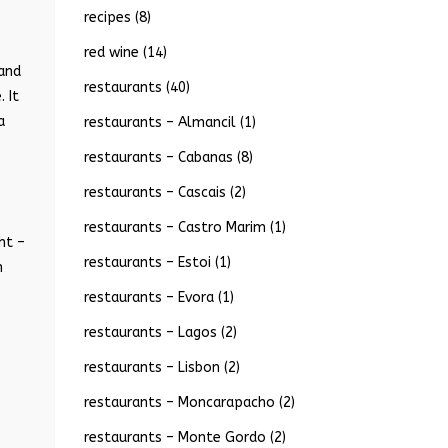
recipes
(8)
red wine
(14)
 and
restaurants
(40)
 It
a
restaurants – Almancil
(1)
restaurants – Cabanas
(8)
restaurants – Cascais
(2)
restaurants – Castro Marim
(1)
ht –
restaurants – Estoi
(1)
n
restaurants – Evora
(1)
restaurants – Lagos
(2)
restaurants – Lisbon
(2)
restaurants – Moncarapacho
(2)
restaurants – Monte Gordo
(2)