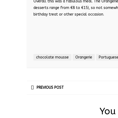
Overall this was a fabulous meal. The Orangerie
desserts range from €8 to €15), so not somewhe
birthday treat or other special occasion.
chocolate mousse
Orangerie
Portuguese
PREVIOUS POST
You 