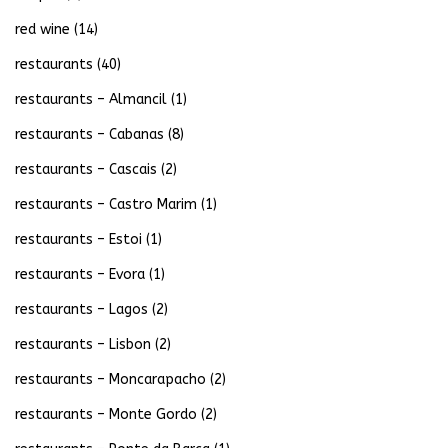
red wine
(14)
restaurants
(40)
restaurants – Almancil
(1)
restaurants – Cabanas
(8)
restaurants – Cascais
(2)
restaurants – Castro Marim
(1)
restaurants – Estoi
(1)
restaurants – Evora
(1)
restaurants – Lagos
(2)
restaurants – Lisbon
(2)
restaurants – Moncarapacho
(2)
restaurants – Monte Gordo
(2)