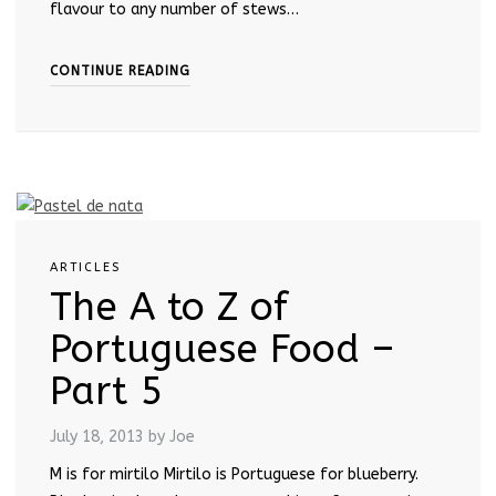
flavour to any number of stews…
CONTINUE READING
ARTICLES
The A to Z of
Portuguese Food –
Part 5
July 18, 2013
by Joe
M is for mirtilo Mirtilo is Portuguese for blueberry.