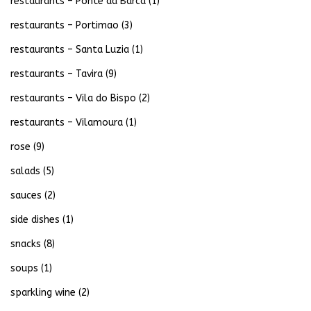
restaurants – Ponte da Barca
(1)
restaurants – Portimao
(3)
restaurants – Santa Luzia
(1)
restaurants – Tavira
(9)
restaurants – Vila do Bispo
(2)
restaurants – Vilamoura
(1)
rose
(9)
salads
(5)
sauces
(2)
side dishes
(1)
snacks
(8)
soups
(1)
sparkling wine
(2)