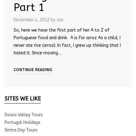
Part 1
December 4, 2012
by Joe
So, here we have the first part of her A to Z of
Portuguese food and drink. A is for arroz As a child, I
never ate rice (arroz). In fact, I grew up thinking that I
hated it. Since moving…
CONTINUE READING
SITES WE LIKE
Douro Valley Tours
Portugal Holidays
Sintra Day Tours