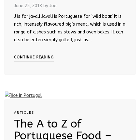
June 25, 2013
by Joe
J is for javali Javali is Portuguese for ‘wild boar.’ It is
rich, intensely flavoured pig’s meat, which is used in a
range of dishes such as stews and oven bakes. It can
also be eaten simply grilled, just as…
CONTINUE READING
ARTICLES
The A to Z of
Portuguese Food –