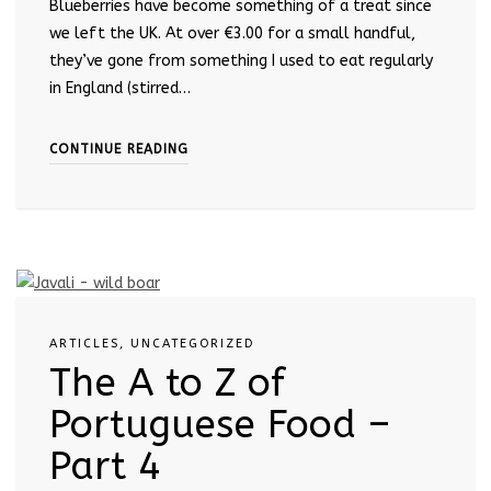
Blueberries have become something of a treat since
we left the UK. At over €3.00 for a small handful,
they’ve gone from something I used to eat regularly
in England (stirred…
CONTINUE READING
ARTICLES
,
UNCATEGORIZED
The A to Z of
Portuguese Food –
Part 4