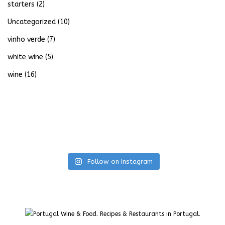
starters
(2)
Uncategorized
(10)
vinho verde
(7)
white wine
(5)
wine
(16)
Follow on Instagram