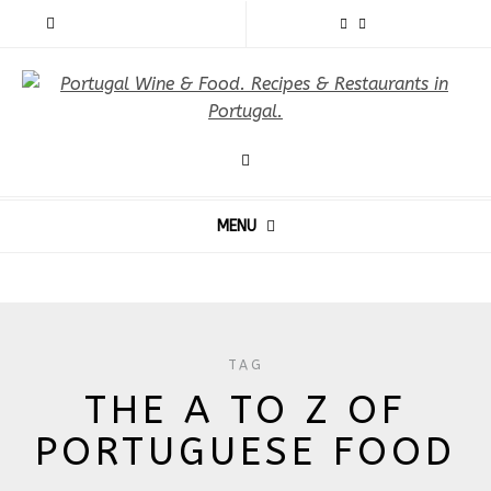
MENU
TAG
THE A TO Z OF
PORTUGUESE FOOD