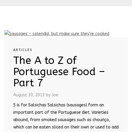
ARTICLES
The A to Z of
Portuguese Food –
Part 7
August 30, 2013
by Joe
S is for Salsichas Salsichas (sausages) form an
important part of the Portuguese diet. Varieties
abound, from smoked sausages such as chouriço,
which can be eaten sliced on their own or used to add