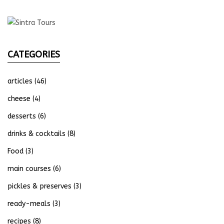
CATEGORIES
articles
(46)
cheese
(4)
desserts
(6)
drinks & cocktails
(8)
Food
(3)
main courses
(6)
pickles & preserves
(3)
ready-meals
(3)
recipes
(8)