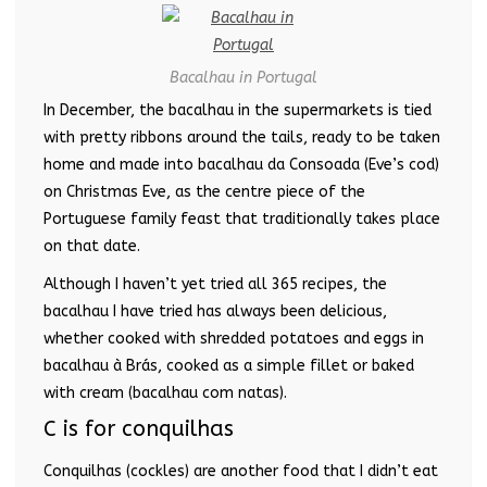
Bacalhau in Portugal
In December, the bacalhau in the supermarkets is tied
with pretty ribbons around the tails, ready to be taken
home and made into bacalhau da Consoada (Eve’s cod)
on Christmas Eve, as the centre piece of the
Portuguese family feast that traditionally takes place
on that date.
Although I haven’t yet tried all 365 recipes, the
bacalhau I have tried has always been delicious,
whether cooked with shredded potatoes and eggs in
bacalhau à Brás, cooked as a simple fillet or baked
with cream (bacalhau com natas).
C is for conquilhas
Conquilhas (cockles) are another food that I didn’t eat