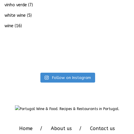
vinho verde
(7)
white wine
(5)
wine
(16)
Follow on Instagram
Home
About us
Contact us