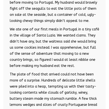
before moving to Portugal. My husband would bravely
fight off the seagulls to eat the little pots of them
on sale at the seaside, but a container of cold, ugly-
looking chewy things simply didn’t appeal to me.
We ate one of our first meals in Portugal in a tiny café
in the village of Santa Luzia. We wanted clams. They
didn’t have any, but the waitress said she would bring
us some cockles instead. I was apprehensive, but full
of the sense of adventure that moving to a new
country brings, so figured I would at least nibble one
before making my husband eat the rest.
The plate of food that arrived could not have been
more of a surprise. Hundreds of delicate little shells
were piled into a heap, tempting us with their tasty-
looking contents while clouds of garlicky, winey,
buttery steam made my stomach rumble. A few thick
lemons wedges and slices of crusty Portuguese bread