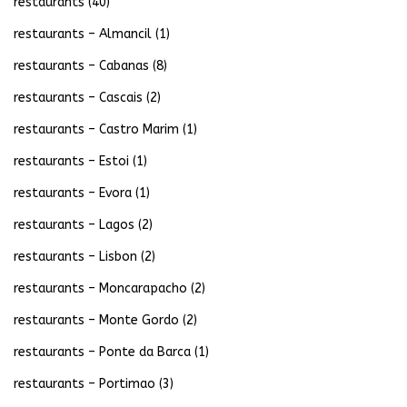
restaurants
(40)
restaurants – Almancil
(1)
restaurants – Cabanas
(8)
restaurants – Cascais
(2)
restaurants – Castro Marim
(1)
restaurants – Estoi
(1)
restaurants – Evora
(1)
restaurants – Lagos
(2)
restaurants – Lisbon
(2)
restaurants – Moncarapacho
(2)
restaurants – Monte Gordo
(2)
restaurants – Ponte da Barca
(1)
restaurants – Portimao
(3)