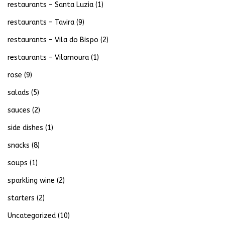
restaurants – Santa Luzia
(1)
restaurants – Tavira
(9)
restaurants – Vila do Bispo
(2)
restaurants – Vilamoura
(1)
rose
(9)
salads
(5)
sauces
(2)
side dishes
(1)
snacks
(8)
soups
(1)
sparkling wine
(2)
starters
(2)
Uncategorized
(10)