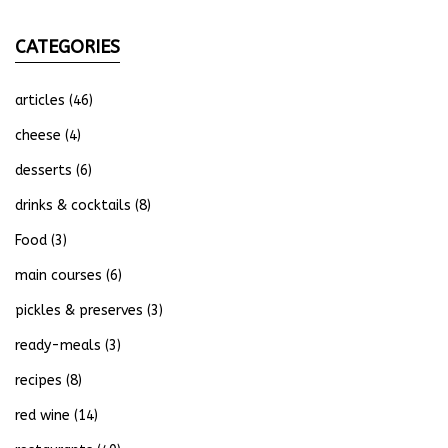
CATEGORIES
articles
(46)
cheese
(4)
desserts
(6)
drinks & cocktails
(8)
Food
(3)
main courses
(6)
pickles & preserves
(3)
ready-meals
(3)
recipes
(8)
red wine
(14)