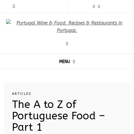
MENU
ARTICLES
The A to Z of
Portuguese Food –
Part 1