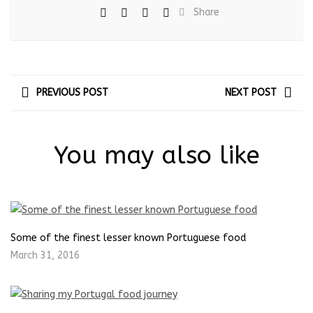
Share
PREVIOUS POST
NEXT POST
You may also like
Some of the finest lesser known Portuguese food
March 31, 2016