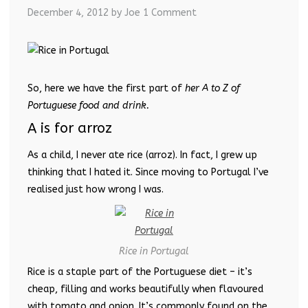
December 4, 2012
by Joe
1 Comment
So, here we have the first part of
her A to Z of
Portuguese food and drink.
A is for arroz
As a child, I never ate rice (arroz). In fact, I grew up
thinking that I hated it. Since moving to Portugal I’ve
realised just how wrong I was.
Rice in Portugal
Rice is a staple part of the Portuguese diet – it’s
cheap, filling and works beautifully when flavoured
with tomato and onion. It’s commonly found on the