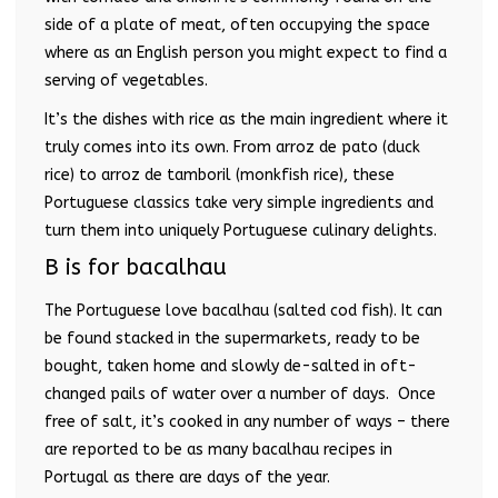
side of a plate of meat, often occupying the space
where as an English person you might expect to find a
serving of vegetables.
It’s the dishes with rice as the main ingredient where it
truly comes into its own. From arroz de pato (duck
rice) to arroz de tamboril (monkfish rice), these
Portuguese classics take very simple ingredients and
turn them into uniquely Portuguese culinary delights.
B is for bacalhau
The Portuguese love bacalhau (salted cod fish). It can
be found stacked in the supermarkets, ready to be
bought, taken home and slowly de-salted in oft-
changed pails of water over a number of days. Once
free of salt, it’s cooked in any number of ways – there
are reported to be as many bacalhau recipes in
Portugal as there are days of the year.