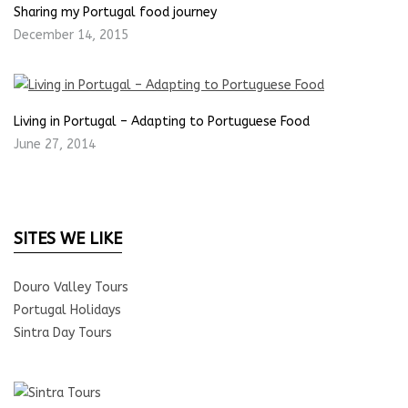
Sharing my Portugal food journey
December 14, 2015
Living in Portugal – Adapting to Portuguese Food
June 27, 2014
SITES WE LIKE
Douro Valley Tours
Portugal Holidays
Sintra Day Tours