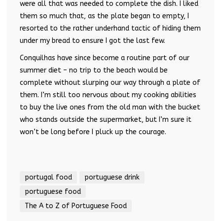
were all that was needed to complete the dish. I liked
them so much that, as the plate began to empty, I
resorted to the rather underhand tactic of hiding them
under my bread to ensure I got the last few.
Conquilhas have since become a routine part of our
summer diet – no trip to the beach would be
complete without slurping our way through a plate of
them. I’m still too nervous about my cooking abilities
to buy the live ones from the old man with the bucket
who stands outside the supermarket, but I’m sure it
won’t be long before I pluck up the courage.
portugal food
portuguese drink
portuguese food
The A to Z of Portuguese Food