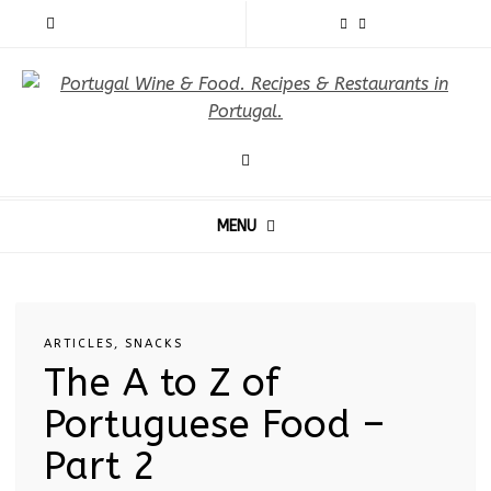
MENU
ARTICLES
,
SNACKS
The A to Z of
Portuguese Food –
Part 2