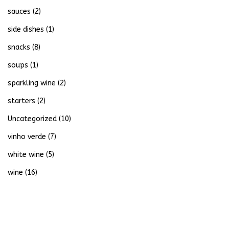
sauces
(2)
side dishes
(1)
snacks
(8)
soups
(1)
sparkling wine
(2)
starters
(2)
Uncategorized
(10)
vinho verde
(7)
white wine
(5)
wine
(16)