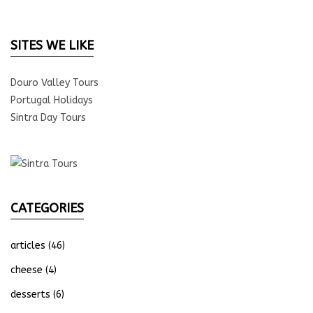
SITES WE LIKE
Douro Valley Tours
Portugal Holidays
Sintra Day Tours
CATEGORIES
articles
(46)
cheese
(4)
desserts
(6)