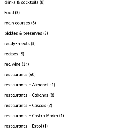
drinks & cocktails
(8)
Food
(3)
main courses
(6)
pickles & preserves
(3)
ready-meals
(3)
recipes
(8)
red wine
(14)
restaurants
(40)
restaurants – Almancil
(1)
restaurants – Cabanas
(8)
restaurants – Cascais
(2)
restaurants – Castro Marim
(1)
restaurants – Estoi
(1)