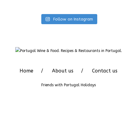
Follow on Instagram
Home
About us
Contact us
Friends with
Portugal Holidays