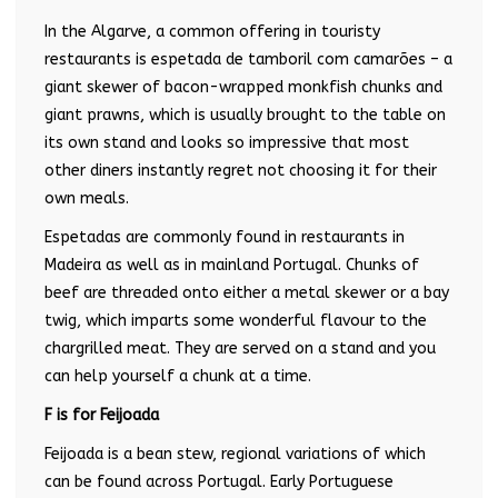
In the Algarve, a common offering in touristy
restaurants is espetada de tamboril com camarões – a
giant skewer of bacon-wrapped monkfish chunks and
giant prawns, which is usually brought to the table on
its own stand and looks so impressive that most
other diners instantly regret not choosing it for their
own meals.
Espetadas are commonly found in restaurants in
Madeira as well as in mainland Portugal. Chunks of
beef are threaded onto either a metal skewer or a bay
twig, which imparts some wonderful flavour to the
chargrilled meat. They are served on a stand and you
can help yourself a chunk at a time.
F is for Feijoada
Feijoada is a bean stew, regional variations of which
can be found across Portugal. Early Portuguese