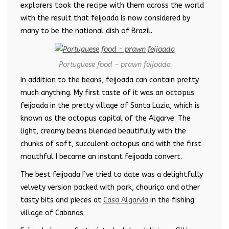
explorers took the recipe with them across the world
with the result that feijoada is now considered by
many to be the national dish of Brazil.
Portuguese food – prawn feijoada
In addition to the beans, feijoada can contain pretty
much anything. My first taste of it was an octopus
feijoada in the pretty village of Santa Luzia, which is
known as the octopus capital of the Algarve. The
light, creamy beans blended beautifully with the
chunks of soft, succulent octopus and with the first
mouthful I became an instant feijoada convert.
The best feijoada I’ve tried to date was a delightfully
velvety version packed with pork, chouriço and other
tasty bits and pieces at
Casa Algarvia
in the fishing
village of Cabanas.