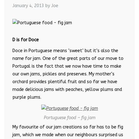
January 4, 2013
by Joe
D is for Doce
Doce in Portuguese means ‘sweet’ but it’s also the
name for jam. One of the great parts of our move to
Portugal is the fact that we now have time to make
our own jams, pickles and preserves. My mother’s
orchard provides plentiful fruit and so far we have
made delicious jams with peaches, yellow plums and
purple plums.
Portuguese food – fig jam
My favourite of our jam creations so far has to be fig
jam, which we made when our neighbours surprised us