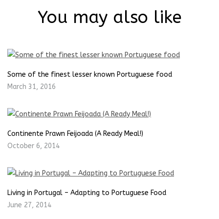
You may also like
Some of the finest lesser known Portuguese food
March 31, 2016
Continente Prawn Feijoada (A Ready Meal!)
October 6, 2014
Living in Portugal – Adapting to Portuguese Food
June 27, 2014