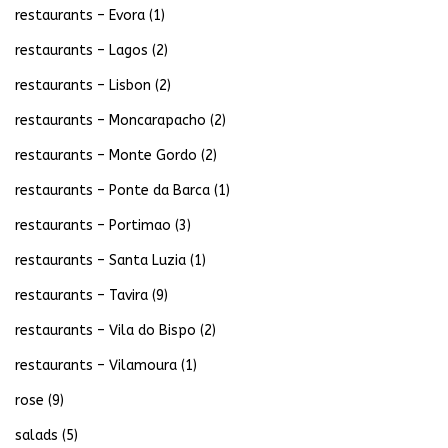
restaurants – Evora
(1)
restaurants – Lagos
(2)
restaurants – Lisbon
(2)
restaurants – Moncarapacho
(2)
restaurants – Monte Gordo
(2)
restaurants – Ponte da Barca
(1)
restaurants – Portimao
(3)
restaurants – Santa Luzia
(1)
restaurants – Tavira
(9)
restaurants – Vila do Bispo
(2)
restaurants – Vilamoura
(1)
rose
(9)
salads
(5)