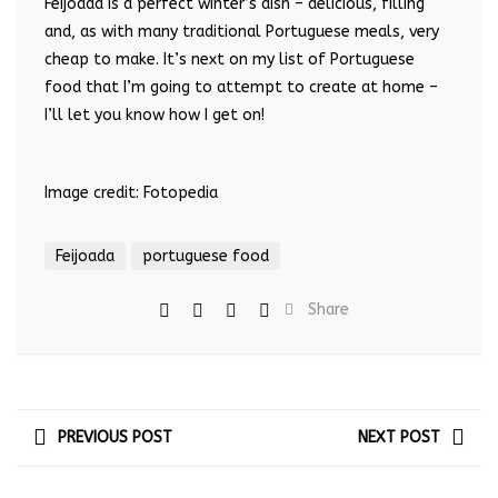
Feijoada is a perfect winter’s dish – delicious, filling
and, as with many traditional Portuguese meals, very
cheap to make. It’s next on my list of Portuguese
food that I’m going to attempt to create at home –
I’ll let you know how I get on!
Image credit: Fotopedia
Feijoada
portuguese food
Share
PREVIOUS POST
NEXT POST