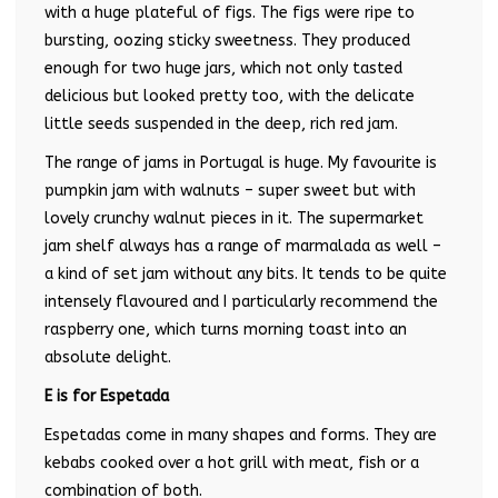
with a huge plateful of figs. The figs were ripe to
bursting, oozing sticky sweetness. They produced
enough for two huge jars, which not only tasted
delicious but looked pretty too, with the delicate
little seeds suspended in the deep, rich red jam.
The range of jams in Portugal is huge. My favourite is
pumpkin jam with walnuts – super sweet but with
lovely crunchy walnut pieces in it. The supermarket
jam shelf always has a range of marmalada as well –
a kind of set jam without any bits. It tends to be quite
intensely flavoured and I particularly recommend the
raspberry one, which turns morning toast into an
absolute delight.
E is for Espetada
Espetadas come in many shapes and forms. They are
kebabs cooked over a hot grill with meat, fish or a
combination of both.