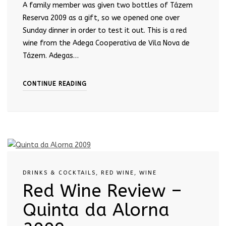
A family member was given two bottles of Tázem
Reserva 2009 as a gift, so we opened one over
Sunday dinner in order to test it out. This is a red
wine from the Adega Cooperativa de Vila Nova de
Tázem. Adegas…
CONTINUE READING
DRINKS & COCKTAILS
,
RED WINE
,
WINE
Red Wine Review –
Quinta da Alorna