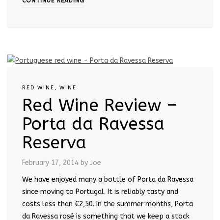
CONTINUE READING
RED WINE
,
WINE
Red Wine Review –
Porta da Ravessa
Reserva
February 17, 2014
by Joe
We have enjoyed many a bottle of Porta da Ravessa
since moving to Portugal. It is reliably tasty and
costs less than €2,50. In the summer months, Porta
da Ravessa rosé is something that we keep a stock