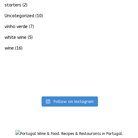
starters
(2)
Uncategorized
(10)
vinho verde
(7)
white wine
(5)
wine
(16)
Follow on Instagram