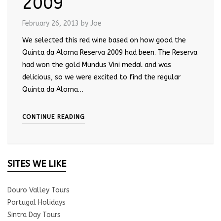
2009
February 26, 2013
by Joe
We selected this red wine based on how good the
Quinta da Alorna Reserva 2009 had been. The Reserva
had won the gold Mundus Vini medal and was
delicious, so we were excited to find the regular
Quinta da Alorna…
CONTINUE READING
SITES WE LIKE
Douro Valley Tours
Portugal Holidays
Sintra Day Tours