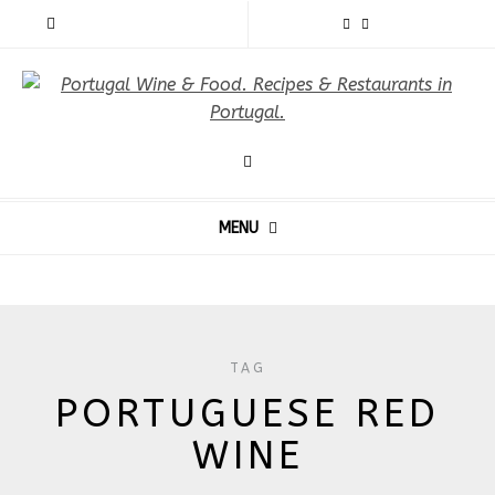
MENU
TAG
PORTUGUESE RED
WINE