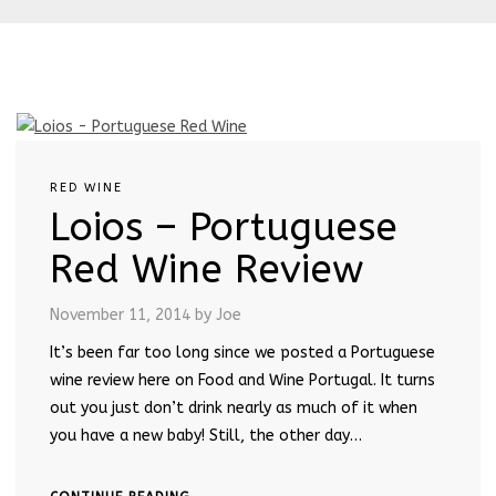
RED WINE
Loios – Portuguese
Red Wine Review
November 11, 2014
by Joe
It’s been far too long since we posted a Portuguese
wine review here on Food and Wine Portugal. It turns
out you just don’t drink nearly as much of it when
you have a new baby! Still, the other day…