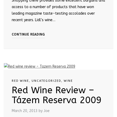
Shopping there provides some excellent bargains and
access to a number of products that have won
leading magazine taste-testing accolades over
recent years. Lidl’s wine…
CONTINUE READING
RED WINE
,
UNCATEGORIZED
,
WINE
Red Wine Review –
Tázem Reserva 2009
March 20, 2013
by Joe