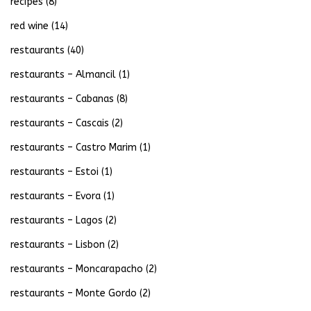
recipes
(8)
red wine
(14)
restaurants
(40)
restaurants – Almancil
(1)
restaurants – Cabanas
(8)
restaurants – Cascais
(2)
restaurants – Castro Marim
(1)
restaurants – Estoi
(1)
restaurants – Evora
(1)
restaurants – Lagos
(2)
restaurants – Lisbon
(2)
restaurants – Moncarapacho
(2)
restaurants – Monte Gordo
(2)