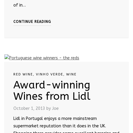
of in…
CONTINUE READING
RED WINE
,
VINHO VERDE
,
WINE
Award-winning
Wines from Lidl
October 1, 2013
by Joe
Lidl in Portugal enjoys a more mainstream
supermarket reputation than it does in the UK.