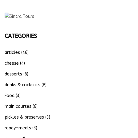
CATEGORIES
articles
(46)
cheese
(4)
desserts
(6)
drinks & cocktails
(8)
Food
(3)
main courses
(6)
pickles & preserves
(3)
ready-meals
(3)