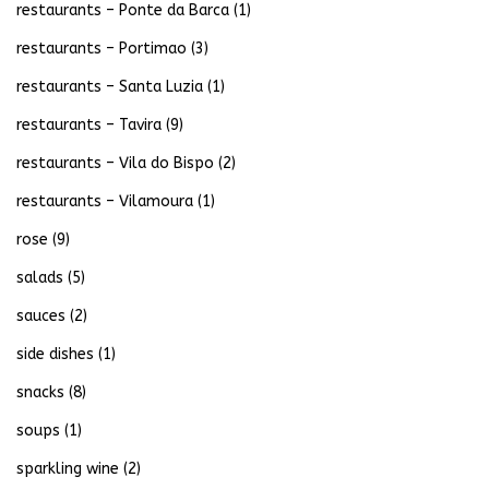
restaurants – Ponte da Barca
(1)
restaurants – Portimao
(3)
restaurants – Santa Luzia
(1)
restaurants – Tavira
(9)
restaurants – Vila do Bispo
(2)
restaurants – Vilamoura
(1)
rose
(9)
salads
(5)
sauces
(2)
side dishes
(1)
snacks
(8)
soups
(1)
sparkling wine
(2)