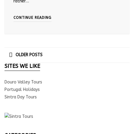
rather…
CONTINUE READING
OLDER POSTS
SITES WE LIKE
Douro Valley Tours
Portugal Holidays
Sintra Day Tours