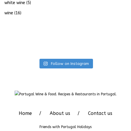
white wine
(5)
wine
(16)
Follow on Instagram
Home
About us
Contact us
Friends with
Portugal Holidays