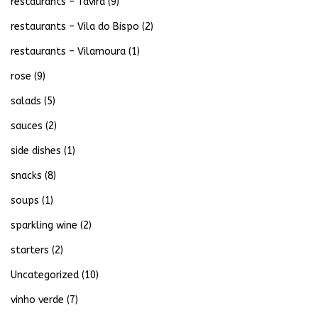
restaurants – Tavira
(9)
restaurants – Vila do Bispo
(2)
restaurants – Vilamoura
(1)
rose
(9)
salads
(5)
sauces
(2)
side dishes
(1)
snacks
(8)
soups
(1)
sparkling wine
(2)
starters
(2)
Uncategorized
(10)
vinho verde
(7)