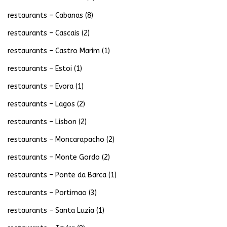
restaurants – Cabanas
(8)
restaurants – Cascais
(2)
restaurants – Castro Marim
(1)
restaurants – Estoi
(1)
restaurants – Evora
(1)
restaurants – Lagos
(2)
restaurants – Lisbon
(2)
restaurants – Moncarapacho
(2)
restaurants – Monte Gordo
(2)
restaurants – Ponte da Barca
(1)
restaurants – Portimao
(3)
restaurants – Santa Luzia
(1)