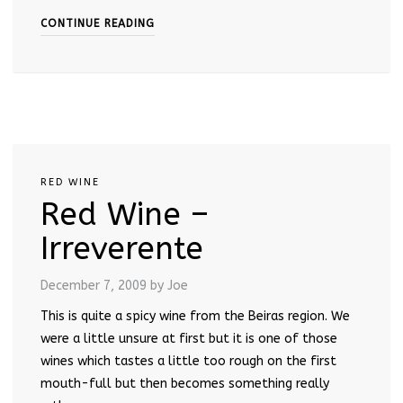
CONTINUE READING
RED WINE
Red Wine –
Irreverente
December 7, 2009
by Joe
This is quite a spicy wine from the Beiras region. We
were a little unsure at first but it is one of those
wines which tastes a little too rough on the first
mouth-full but then becomes something really