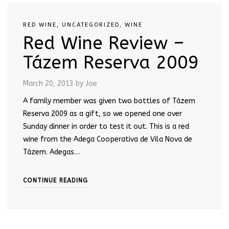
RED WINE
,
UNCATEGORIZED
,
WINE
Red Wine Review –
Tázem Reserva 2009
March 20, 2013
by Joe
A family member was given two bottles of Tázem
Reserva 2009 as a gift, so we opened one over
Sunday dinner in order to test it out. This is a red
wine from the Adega Cooperativa de Vila Nova de
Tázem. Adegas…
CONTINUE READING