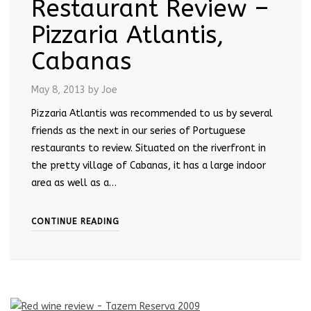
Restaurant Review –
Pizzaria Atlantis,
Cabanas
May 8, 2013
by Joe
Pizzaria Atlantis was recommended to us by several
friends as the next in our series of Portuguese
restaurants to review. Situated on the riverfront in
the pretty village of Cabanas, it has a large indoor
area as well as a…
CONTINUE READING