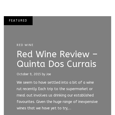
FEATURED
RED WINE
Red Wine Review –
Quinta Dos Currais
October 9, 2015
by Joe
We seem to have settled into a bit of a wine
rut recently. Each trip to the supermarket or
meal out involves us drinking our established
favourites. Given the huge range of inexpensive
wines that we have yet to try,…