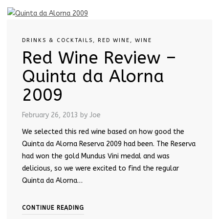
DRINKS & COCKTAILS
,
RED WINE
,
WINE
Red Wine Review –
Quinta da Alorna
2009
February 26, 2013
by Joe
We selected this red wine based on how good the
Quinta da Alorna Reserva 2009 had been. The Reserva
had won the gold Mundus Vini medal and was
delicious, so we were excited to find the regular
Quinta da Alorna…
CONTINUE READING