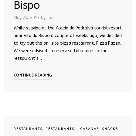
Bispo
May 24, 2013
by Joe
While staying at the Aldeia da Pedralva tourist resort
near Vila da Bispo a couple of weeks ago, we decided
to try out the on-site pizza restaurant, Pizza Pazza.
We were advised to reserve a table due to the
restaurant’s…
CONTINUE READING
RESTAURANTS
,
RESTAURANTS - CABANAS
,
SNACKS