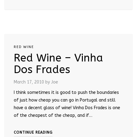
RED WINE
Red Wine – Vinha
Dos Frades
March 17, 2010
by Joe
I think sometimes it is good to push the boundaries
of just how cheap you can go in Portugal and still
have a decent glass of wine! Vinha Dos Frades is one
of the cheapest of the cheap, and if…
CONTINUE READING