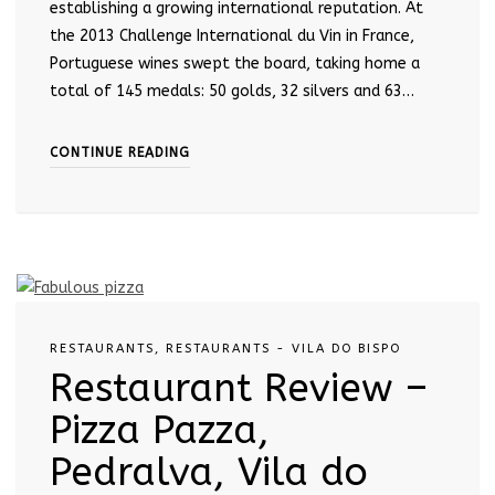
establishing a growing international reputation. At
the 2013 Challenge International du Vin in France,
Portuguese wines swept the board, taking home a
total of 145 medals: 50 golds, 32 silvers and 63…
CONTINUE READING
RESTAURANTS
,
RESTAURANTS - VILA DO BISPO
Restaurant Review –
Pizza Pazza,
Pedralva, Vila do