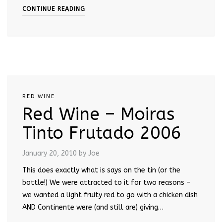
CONTINUE READING
RED WINE
Red Wine – Moiras
Tinto Frutado 2006
January 20, 2010
by Joe
This does exactly what is says on the tin (or the
bottle!) We were attracted to it for two reasons –
we wanted a light fruity red to go with a chicken dish
AND Continente were (and still are) giving…