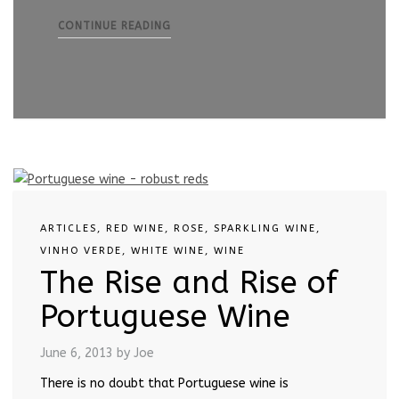
CONTINUE READING
ARTICLES
,
RED WINE
,
ROSE
,
SPARKLING WINE
,
VINHO VERDE
,
WHITE WINE
,
WINE
The Rise and Rise of
Portuguese Wine
June 6, 2013
by Joe
There is no doubt that Portuguese wine is