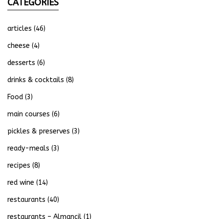
CATEGORIES
articles
(46)
cheese
(4)
desserts
(6)
drinks & cocktails
(8)
Food
(3)
main courses
(6)
pickles & preserves
(3)
ready-meals
(3)
recipes
(8)
red wine
(14)
restaurants
(40)
restaurants – Almancil
(1)