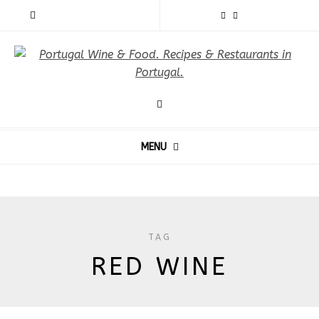
MENU
TAG
RED WINE