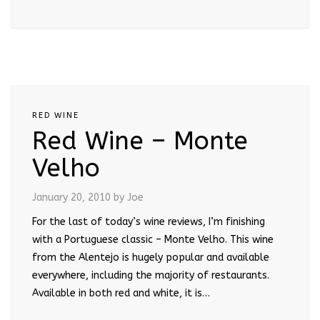
RED WINE
Red Wine – Monte
Velho
January 20, 2010
by Joe
For the last of today’s wine reviews, I’m finishing
with a Portuguese classic – Monte Velho. This wine
from the Alentejo is hugely popular and available
everywhere, including the majority of restaurants.
Available in both red and white, it is…