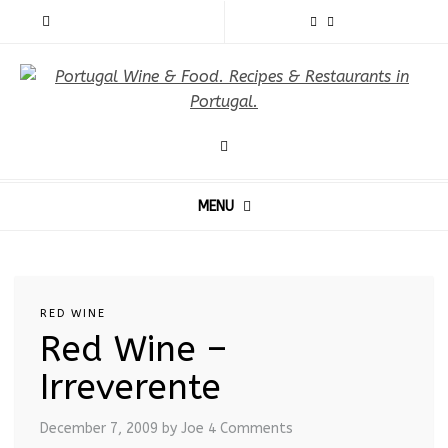
MENU
RED WINE
Red Wine –
Irreverente
December 7, 2009
by Joe
4 Comments