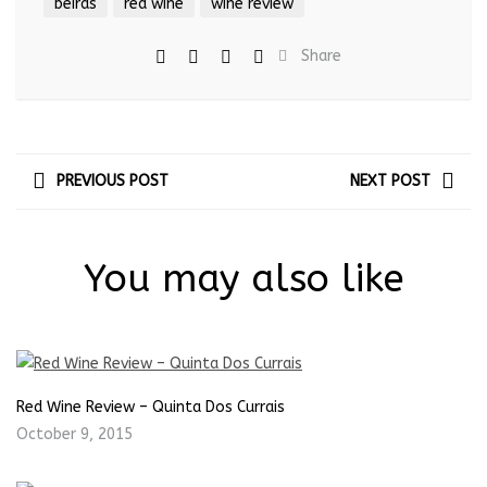
beiras
red wine
wine review
Share
PREVIOUS POST
NEXT POST
You may also like
Red Wine Review – Quinta Dos Currais
October 9, 2015