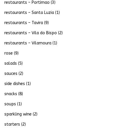
restaurants – Portimao
(3)
restaurants – Santa Luzia
(1)
restaurants – Tavira
(9)
restaurants – Vila do Bispo
(2)
restaurants – Vilamoura
(1)
rose
(9)
salads
(5)
sauces
(2)
side dishes
(1)
snacks
(8)
soups
(1)
sparkling wine
(2)
starters
(2)