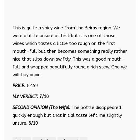
This is quite a spicy wine from the Beiras region. We
were a little unsure at first but it is one of those
wines which tastes a little too rough on the first
mouth-full but then becomes something really rather
nice that slips down swiftly! This was a good mouth-
full and wrapped beautifully round a rich stew. One we
will buy again.
PRICE:
€2.59
MY VERDICT:
7/10
SECOND OPINION (The Wife):
The bottle disappeared
quickly enough but that initial taste left me slightly
unsure.
6/10