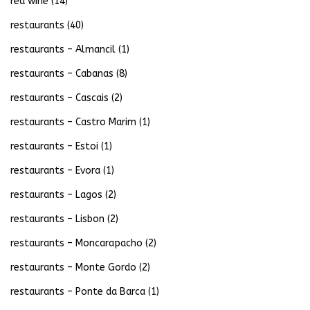
red wine
(14)
restaurants
(40)
restaurants – Almancil
(1)
restaurants – Cabanas
(8)
restaurants – Cascais
(2)
restaurants – Castro Marim
(1)
restaurants – Estoi
(1)
restaurants – Evora
(1)
restaurants – Lagos
(2)
restaurants – Lisbon
(2)
restaurants – Moncarapacho
(2)
restaurants – Monte Gordo
(2)
restaurants – Ponte da Barca
(1)