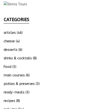
CATEGORIES
articles
(46)
cheese
(4)
desserts
(6)
drinks & cocktails
(8)
Food
(3)
main courses
(6)
pickles & preserves
(3)
ready-meals
(3)
recipes
(8)