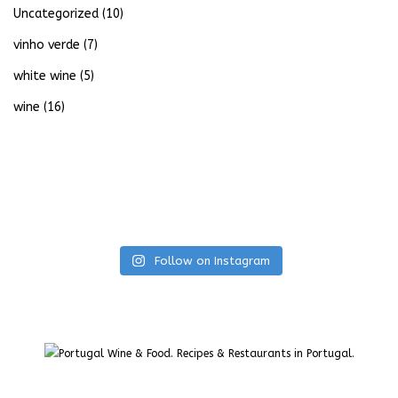
Uncategorized
(10)
vinho verde
(7)
white wine
(5)
wine
(16)
Follow on Instagram