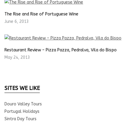
The Rise and Rise of Portuguese Wine
June 6, 2013
Restaurant Review – Pizza Pazza, Pedralva, Vila do Bispo
May 24, 2013
SITES WE LIKE
Douro Valley Tours
Portugal Holidays
Sintra Day Tours