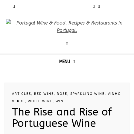
MENU
ARTICLES
,
RED WINE
,
ROSE
,
SPARKLING WINE
,
VINHO
VERDE
,
WHITE WINE
,
WINE
The Rise and Rise of
Portuguese Wine