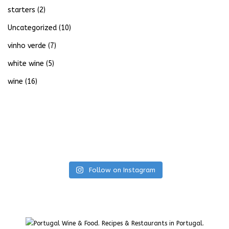
starters
(2)
Uncategorized
(10)
vinho verde
(7)
white wine
(5)
wine
(16)
Follow on Instagram