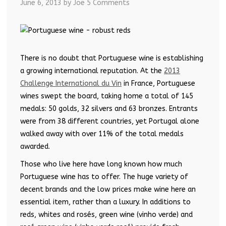
June 6, 2013
by Joe
5 Comments
There is no doubt that Portuguese wine is establishing
a growing international reputation. At the
2013
Challenge International du Vin
in France, Portuguese
wines swept the board, taking home a total of 145
medals: 50 golds, 32 silvers and 63 bronzes. Entrants
were from 38 different countries, yet Portugal alone
walked away with over 11% of the total medals
awarded.
Those who live here have long known how much
Portuguese wine has to offer. The huge variety of
decent brands and the low prices make wine here an
essential item, rather than a luxury. In additions to
reds, whites and rosés, green wine (vinho verde) and