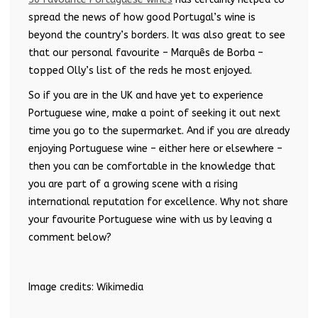
spread the news of how good Portugal’s wine is
beyond the country’s borders. It was also great to see
that our personal favourite – Marquês de Borba –
topped Olly’s list of the reds he most enjoyed.
So if you are in the UK and have yet to experience
Portuguese wine, make a point of seeking it out next
time you go to the supermarket. And if you are already
enjoying Portuguese wine – either here or elsewhere –
then you can be comfortable in the knowledge that
you are part of a growing scene with a rising
international reputation for excellence. Why not share
your favourite Portuguese wine with us by leaving a
comment below?
Image credits: Wikimedia