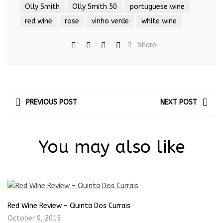
Olly Smith
Olly Smith 50
portuguese wine
red wine
rose
vinho verde
white wine
Share
PREVIOUS POST
NEXT POST
You may also like
Red Wine Review – Quinta Dos Currais
October 9, 2015