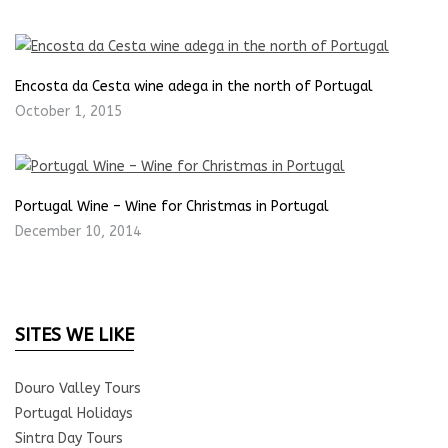
Encosta da Cesta wine adega in the north of Portugal
October 1, 2015
Portugal Wine – Wine for Christmas in Portugal
December 10, 2014
SITES WE LIKE
Douro Valley Tours
Portugal Holidays
Sintra Day Tours