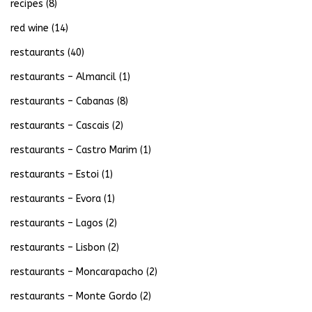
recipes
(8)
red wine
(14)
restaurants
(40)
restaurants – Almancil
(1)
restaurants – Cabanas
(8)
restaurants – Cascais
(2)
restaurants – Castro Marim
(1)
restaurants – Estoi
(1)
restaurants – Evora
(1)
restaurants – Lagos
(2)
restaurants – Lisbon
(2)
restaurants – Moncarapacho
(2)
restaurants – Monte Gordo
(2)