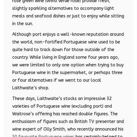
rosé green wine (vinho verde rosé) provide fresh,
slightly sparkling alternatives to accompany light
meals and seafood dishes or just to enjoy while sitting
in the sun.
Although port enjoys a well-known reputation around
the world, non-fortified Portuguese wine used to be
quite hard to track down for those outside of the
country. While living in England some four years ago,
we were limited to only one option when trying to buy
Portuguese wine in the supermarket, or perhaps three
or four alternatives if we went to our local
Laithwaite’s shop.
These days, Laithwaite’s stocks an impressive 32
varieties of Portuguese wine (excluding port) and
Waitrose’s offering has reached double figures. The
enthusiasm of figures such as British TV presenter and
wine expert of Olly Smith, who recently announced his
50 favourite Portuguese wines
has certainly helped to