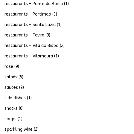
restaurants – Ponte da Barca
(1)
restaurants – Portimao
(3)
restaurants – Santa Luzia
(1)
restaurants – Tavira
(9)
restaurants – Vila do Bispo
(2)
restaurants – Vilamoura
(1)
rose
(9)
salads
(5)
sauces
(2)
side dishes
(1)
snacks
(8)
soups
(1)
sparkling wine
(2)