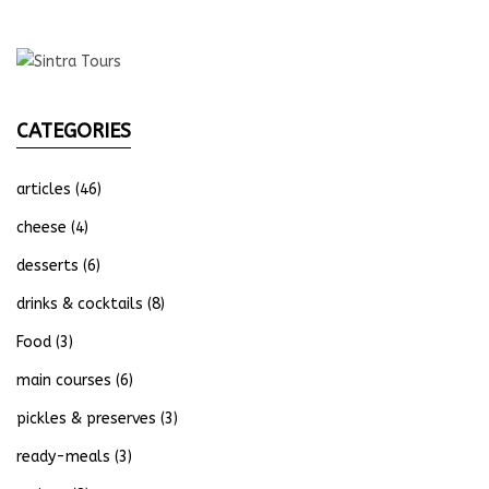
CATEGORIES
articles
(46)
cheese
(4)
desserts
(6)
drinks & cocktails
(8)
Food
(3)
main courses
(6)
pickles & preserves
(3)
ready-meals
(3)