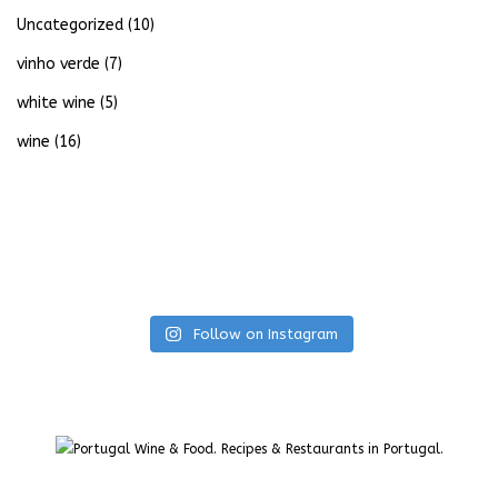
Uncategorized
(10)
vinho verde
(7)
white wine
(5)
wine
(16)
Follow on Instagram