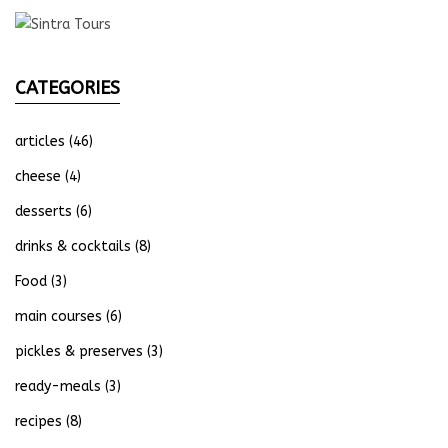
CATEGORIES
articles
(46)
cheese
(4)
desserts
(6)
drinks & cocktails
(8)
Food
(3)
main courses
(6)
pickles & preserves
(3)
ready-meals
(3)
recipes
(8)