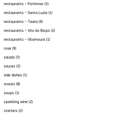
restaurants – Portimao
(3)
restaurants – Santa Luzia
(1)
restaurants – Tavira
(9)
restaurants – Vila do Bispo
(2)
restaurants – Vilamoura
(1)
rose
(9)
salads
(5)
sauces
(2)
side dishes
(1)
snacks
(8)
soups
(1)
sparkling wine
(2)
starters
(2)