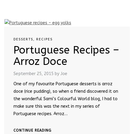
DESSERTS
,
RECIPES
Portuguese Recipes –
Arroz Doce
September 25, 2015
by Joe
One of my favourite Portuguese desserts is arroz
doce (rice pudding), so when a friend discovered it on
the wonderful Sami’s Colourful World blog, I had to
make sure this was the next in my series of
Portuguese recipes. Arroz…
CONTINUE READING