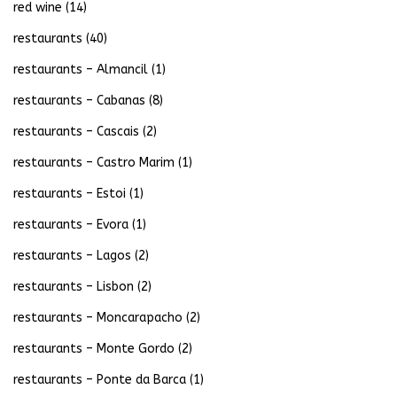
red wine
(14)
restaurants
(40)
restaurants – Almancil
(1)
restaurants – Cabanas
(8)
restaurants – Cascais
(2)
restaurants – Castro Marim
(1)
restaurants – Estoi
(1)
restaurants – Evora
(1)
restaurants – Lagos
(2)
restaurants – Lisbon
(2)
restaurants – Moncarapacho
(2)
restaurants – Monte Gordo
(2)
restaurants – Ponte da Barca
(1)