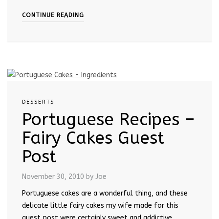
CONTINUE READING
DESSERTS
Portuguese Recipes –
Fairy Cakes Guest
Post
November 30, 2010
by Joe
Portuguese cakes are a wonderful thing, and these
delicate little fairy cakes my wife made for this
guest post were certainly sweet and addictive.