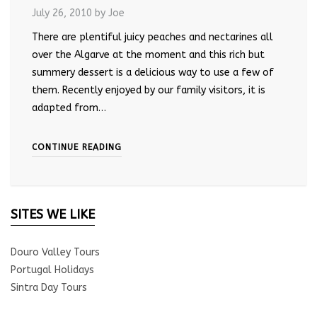
July 26, 2010
by Joe
There are plentiful juicy peaches and nectarines all
over the Algarve at the moment and this rich but
summery dessert is a delicious way to use a few of
them. Recently enjoyed by our family visitors, it is
adapted from…
CONTINUE READING
SITES WE LIKE
Douro Valley Tours
Portugal Holidays
Sintra Day Tours