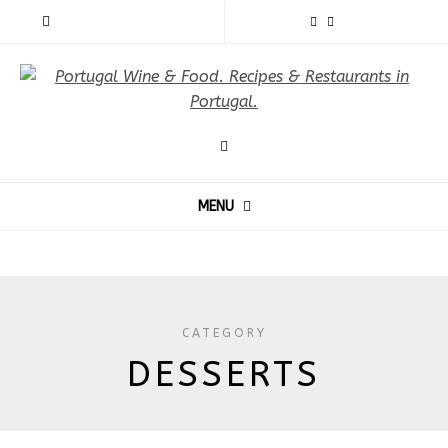
MENU
CATEGORY
DESSERTS