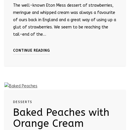
The well-known Eton Mess dessert of strawberries,
meringue and whipped cream was always a favourite
of ours back in England and a great way of using up a
glut of strawberries. We seem to be reaching the
tail-end of the…
CONTINUE READING
DESSERTS
Baked Peaches with
Orange Cream