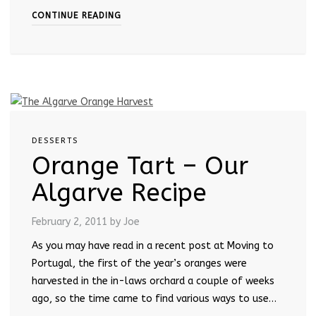
CONTINUE READING
DESSERTS
Orange Tart – Our
Algarve Recipe
February 2, 2011
by Joe
As you may have read in a recent post at Moving to
Portugal, the first of the year’s oranges were
harvested in the in-laws orchard a couple of weeks
ago, so the time came to find various ways to use…