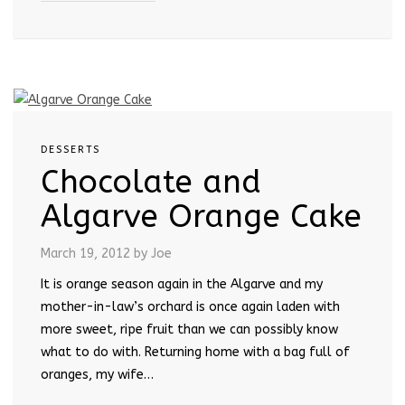
DESSERTS
Chocolate and
Algarve Orange Cake
March 19, 2012
by Joe
It is orange season again in the Algarve and my
mother-in-law’s orchard is once again laden with
more sweet, ripe fruit than we can possibly know
what to do with. Returning home with a bag full of
oranges, my wife…