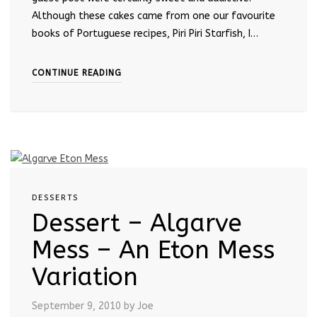
Although these cakes came from one our favourite
books of Portuguese recipes, Piri Piri Starfish, I…
CONTINUE READING
DESSERTS
Dessert – Algarve
Mess – An Eton Mess
Variation
September 9, 2010
by Joe