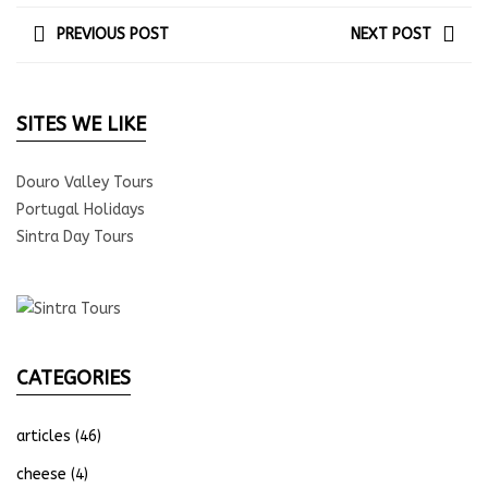
PREVIOUS POST
NEXT POST
SITES WE LIKE
Douro Valley Tours
Portugal Holidays
Sintra Day Tours
CATEGORIES
articles
(46)
cheese
(4)