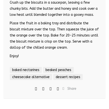
Crush up the biscuits in a saucepan, leaving a few
chunky bits. Add the butter and honey and cook over a
low heat until blended together into a gooey mass.
Place the fruit in a baking tray and distribute the
biscuit mixture over the top. Then squeeze the juice of
the orange over the top. Bake for 20-25 minutes until
the biscuit mixture is crisp on the top. Serve with a
dollop of the chilled orange cream.
Enjoy!
baked nectarines
beaked peaches
cheesecake alternative
dessert recipes
Share