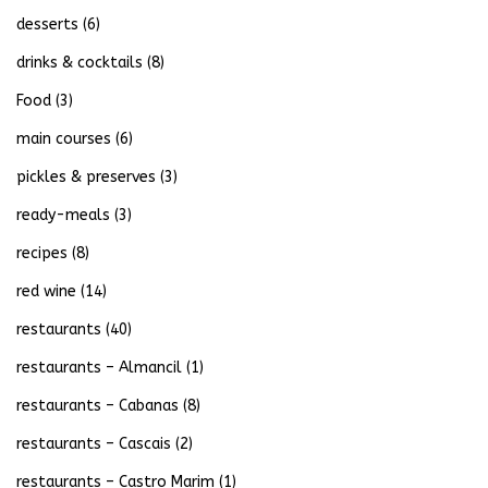
desserts
(6)
drinks & cocktails
(8)
Food
(3)
main courses
(6)
pickles & preserves
(3)
ready-meals
(3)
recipes
(8)
red wine
(14)
restaurants
(40)
restaurants – Almancil
(1)
restaurants – Cabanas
(8)
restaurants – Cascais
(2)
restaurants – Castro Marim
(1)