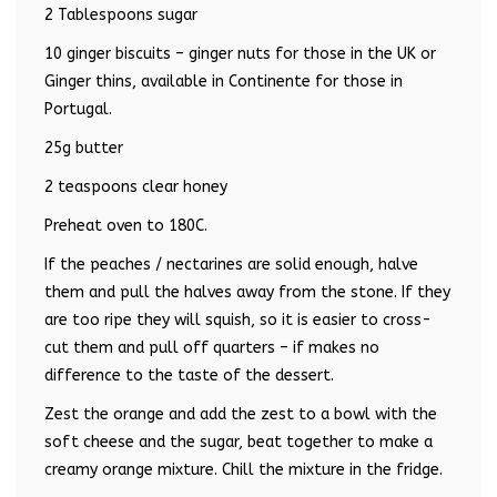
2 Tablespoons sugar
10 ginger biscuits – ginger nuts for those in the UK or
Ginger thins, available in Continente for those in
Portugal.
25g butter
2 teaspoons clear honey
Preheat oven to 180C.
If the peaches / nectarines are solid enough, halve
them and pull the halves away from the stone. If they
are too ripe they will squish, so it is easier to cross-
cut them and pull off quarters – if makes no
difference to the taste of the dessert.
Zest the orange and add the zest to a bowl with the
soft cheese and the sugar, beat together to make a
creamy orange mixture. Chill the mixture in the fridge.