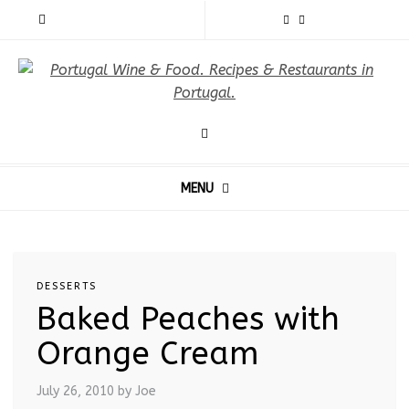
MENU
DESSERTS
Baked Peaches with
Orange Cream
July 26, 2010
by Joe