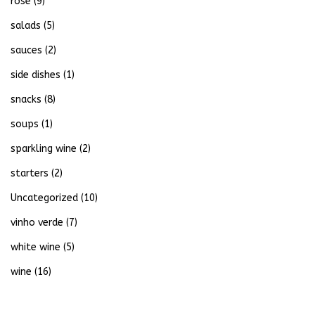
rose
(9)
salads
(5)
sauces
(2)
side dishes
(1)
snacks
(8)
soups
(1)
sparkling wine
(2)
starters
(2)
Uncategorized
(10)
vinho verde
(7)
white wine
(5)
wine
(16)