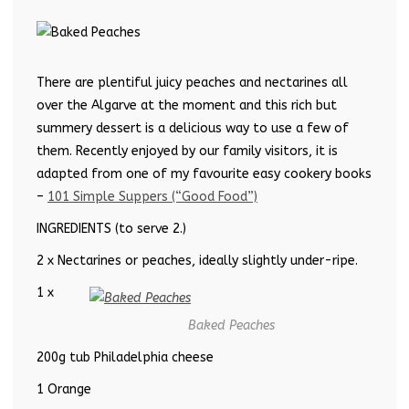
There are plentiful juicy peaches and nectarines all
over the Algarve at the moment and this rich but
summery dessert is a delicious way to use a few of
them. Recently enjoyed by our family visitors, it is
adapted from one of my favourite easy cookery books
–
101 Simple Suppers (“Good Food”)
INGREDIENTS (to serve 2.)
2 x Nectarines or peaches, ideally slightly under-ripe.
1 x
Baked Peaches
200g tub Philadelphia cheese
1 Orange