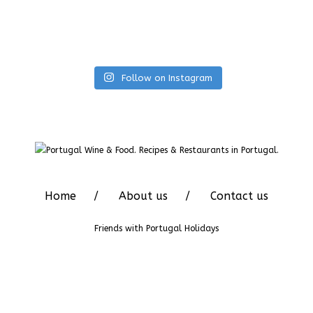
Follow on Instagram
Home
About us
Contact us
Friends with
Portugal Holidays