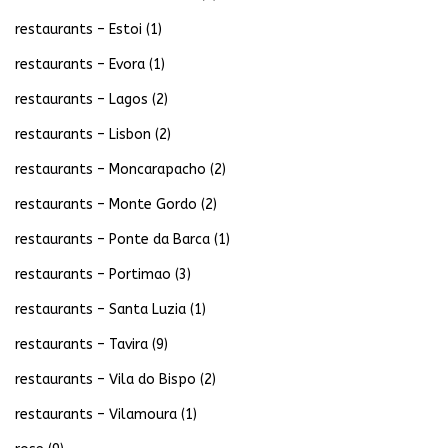
restaurants – Estoi
(1)
restaurants – Evora
(1)
restaurants – Lagos
(2)
restaurants – Lisbon
(2)
restaurants – Moncarapacho
(2)
restaurants – Monte Gordo
(2)
restaurants – Ponte da Barca
(1)
restaurants – Portimao
(3)
restaurants – Santa Luzia
(1)
restaurants – Tavira
(9)
restaurants – Vila do Bispo
(2)
restaurants – Vilamoura
(1)