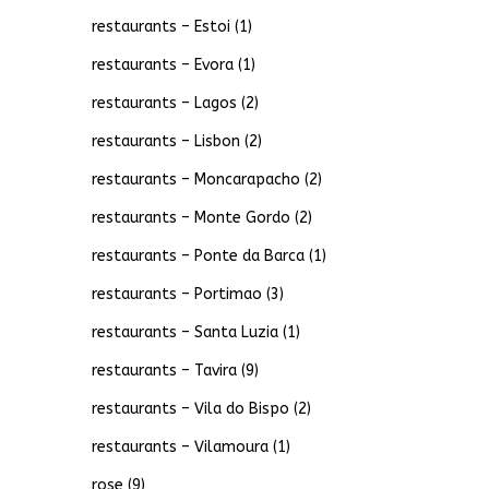
restaurants – Estoi
(1)
restaurants – Evora
(1)
restaurants – Lagos
(2)
restaurants – Lisbon
(2)
restaurants – Moncarapacho
(2)
restaurants – Monte Gordo
(2)
restaurants – Ponte da Barca
(1)
restaurants – Portimao
(3)
restaurants – Santa Luzia
(1)
restaurants – Tavira
(9)
restaurants – Vila do Bispo
(2)
restaurants – Vilamoura
(1)
rose
(9)