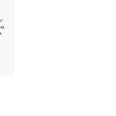
t’
eat
at