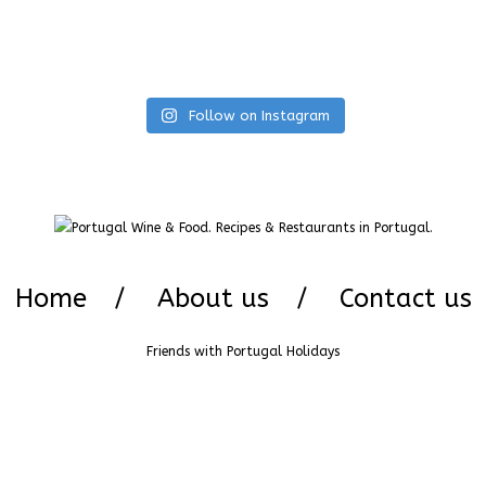
Follow on Instagram
Home
About us
Contact us
Friends with
Portugal Holidays