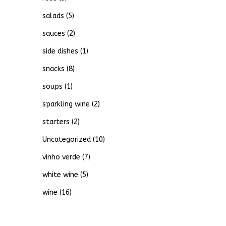
salads
(5)
sauces
(2)
side dishes
(1)
snacks
(8)
soups
(1)
sparkling wine
(2)
starters
(2)
Uncategorized
(10)
vinho verde
(7)
white wine
(5)
wine
(16)