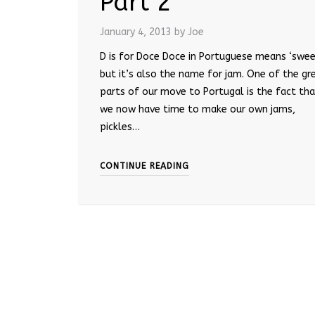
Part 2
January 4, 2013
by Joe
D is for Doce Doce in Portuguese means ‘swee
but it’s also the name for jam. One of the gr
parts of our move to Portugal is the fact th
we now have time to make our own jams,
pickles…
CONTINUE READING