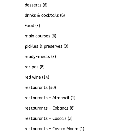
desserts
(6)
drinks & cocktails
(8)
Food
(3)
main courses
(6)
pickles & preserves
(3)
ready-meals
(3)
recipes
(8)
red wine
(14)
restaurants
(40)
restaurants – Almancil
(1)
restaurants – Cabanas
(8)
restaurants – Cascais
(2)
restaurants – Castro Marim
(1)