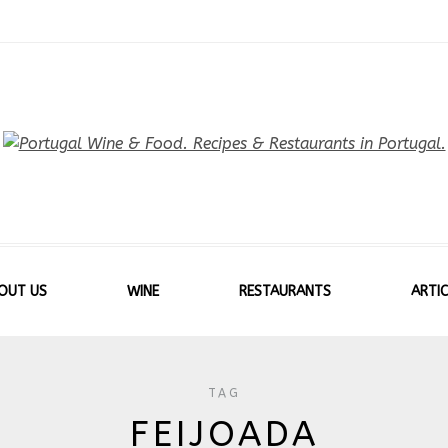
OUT US
WINE
RESTAURANTS
ARTIC
TAG
FEIJOADA