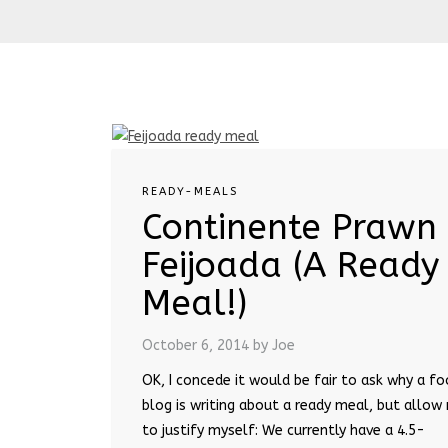
READY-MEALS
Continente Prawn
Feijoada (A Ready
Meal!)
October 6, 2014
by Joe
OK, I concede it would be fair to ask why a f
blog is writing about a ready meal, but allow
to justify myself: We currently have a 4.5-