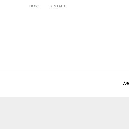
HOME
CONTACT
AB