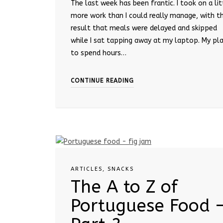
The last week has been frantic. I took on a lit
more work than I could really manage, with t
result that meals were delayed and skipped
while I sat tapping away at my laptop. My pl
to spend hours…
CONTINUE READING
ARTICLES
,
SNACKS
The A to Z of
Portuguese Food 