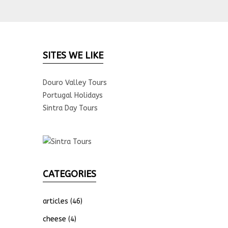
SITES WE LIKE
Douro Valley Tours
Portugal Holidays
Sintra Day Tours
CATEGORIES
articles
(46)
cheese
(4)