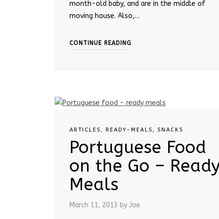
month-old baby, and are in the middle of
moving house. Also,…
CONTINUE READING
ARTICLES
,
READY-MEALS
,
SNACKS
Portuguese Food
on the Go – Read
Meals
March 11, 2013
by Joe