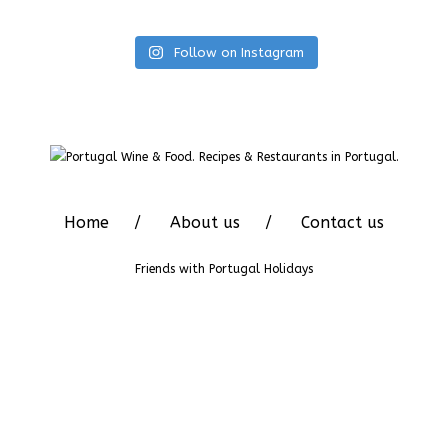
Follow on Instagram
Home
About us
Contact us
Friends with
Portugal Holidays