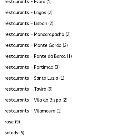
restaurants – Evora
(1)
restaurants – Lagos
(2)
restaurants – Lisbon
(2)
restaurants – Moncarapacho
(2)
restaurants – Monte Gordo
(2)
restaurants – Ponte da Barca
(1)
restaurants – Portimao
(3)
restaurants – Santa Luzia
(1)
restaurants – Tavira
(9)
restaurants – Vila do Bispo
(2)
restaurants – Vilamoura
(1)
rose
(9)
salads
(5)