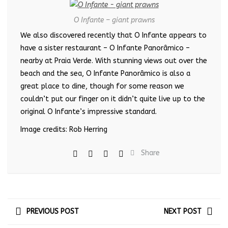
O Infante – giant prawns
We also discovered recently that O Infante appears to
have a sister restaurant – O Infante Panorâmico –
nearby at Praia Verde. With stunning views out over the
beach and the sea, O Infante Panorâmico is also a
great place to dine, though for some reason we
couldn’t put our finger on it didn’t quite live up to the
original O Infante’s impressive standard.
Image credits: Rob Herring
Share
PREVIOUS POST
NEXT POST