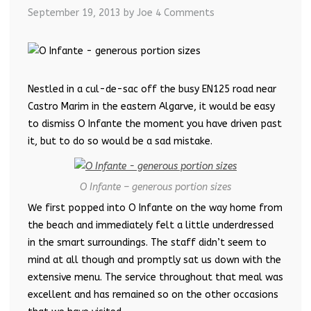
September 19, 2013
by Joe
4 Comments
Nestled in a cul-de-sac off the busy EN125 road near
Castro Marim in the eastern Algarve, it would be easy
to dismiss O Infante the moment you have driven past
it, but to do so would be a sad mistake.
O Infante – generous portion sizes
We first popped into O Infante on the way home from
the beach and immediately felt a little underdressed
in the smart surroundings. The staff didn’t seem to
mind at all though and promptly sat us down with the
extensive menu. The service throughout that meal was
excellent and has remained so on the other occasions