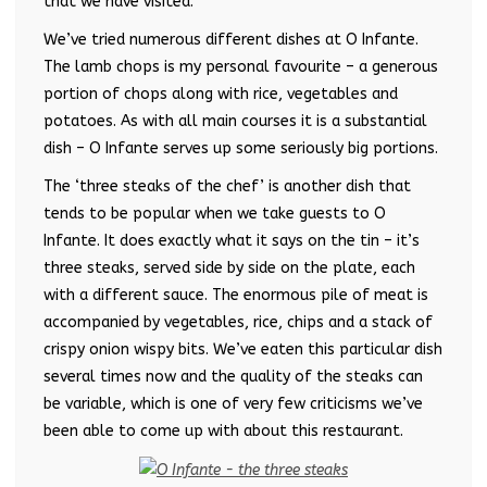
that we have visited.
We’ve tried numerous different dishes at O Infante.
The lamb chops is my personal favourite – a generous
portion of chops along with rice, vegetables and
potatoes. As with all main courses it is a substantial
dish – O Infante serves up some seriously big portions.
The ‘three steaks of the chef’ is another dish that
tends to be popular when we take guests to O
Infante. It does exactly what it says on the tin – it’s
three steaks, served side by side on the plate, each
with a different sauce. The enormous pile of meat is
accompanied by vegetables, rice, chips and a stack of
crispy onion wispy bits. We’ve eaten this particular dish
several times now and the quality of the steaks can
be variable, which is one of very few criticisms we’ve
been able to come up with about this restaurant.