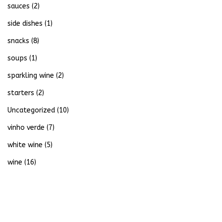
sauces
(2)
side dishes
(1)
snacks
(8)
soups
(1)
sparkling wine
(2)
starters
(2)
Uncategorized
(10)
vinho verde
(7)
white wine
(5)
wine
(16)