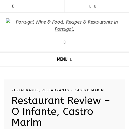
MENU
RESTAURANTS
,
RESTAURANTS - CASTRO MARIM
Restaurant Review –
O Infante, Castro
Marim