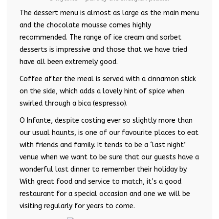
The dessert menu is almost as large as the main menu
and the chocolate mousse comes highly
recommended. The range of ice cream and sorbet
desserts is impressive and those that we have tried
have all been extremely good.
Coffee after the meal is served with a cinnamon stick
on the side, which adds a lovely hint of spice when
swirled through a bica (espresso).
O Infante, despite costing ever so slightly more than
our usual haunts, is one of our favourite places to eat
with friends and family. It tends to be a ‘last night’
venue when we want to be sure that our guests have a
wonderful last dinner to remember their holiday by.
With great food and service to match, it’s a good
restaurant for a special occasion and one we will be
visiting regularly for years to come.