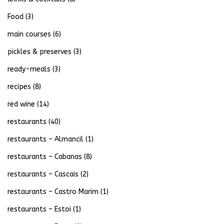
Food
(3)
main courses
(6)
pickles & preserves
(3)
ready-meals
(3)
recipes
(8)
red wine
(14)
restaurants
(40)
restaurants – Almancil
(1)
restaurants – Cabanas
(8)
restaurants – Cascais
(2)
restaurants – Castro Marim
(1)
restaurants – Estoi
(1)