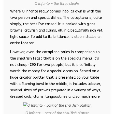
O Infante – the three steaks
Where O Infante really comes into its own is with the
two person and special dishes. The cataplana is, quite
simply, the best I’ve tasted. It is packed with giant
prawns, crayfish and clams, all in a beautifully rich yet
light sauce. To add to its brilliance, it also includes an
entire lobster.
However, even the cataplana pales in comparison to
the shellfish feast that is on the specials menu. It’s
not cheap (€90 for two people) but it is definitely
worth the money for a special occasion. Served on a
huge circular platter that is presented to your table
with a flaming bowl in the middle, it includes lobster,
several sizes of prawns prepared in a variety of ways,
dressed crab, clams, langoustines and so much more.
O Infante – part of the shellfish platter