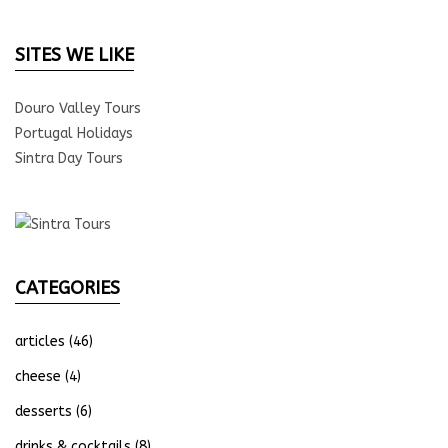
SITES WE LIKE
Douro Valley Tours
Portugal Holidays
Sintra Day Tours
CATEGORIES
articles
(46)
cheese
(4)
desserts
(6)
drinks & cocktails
(8)