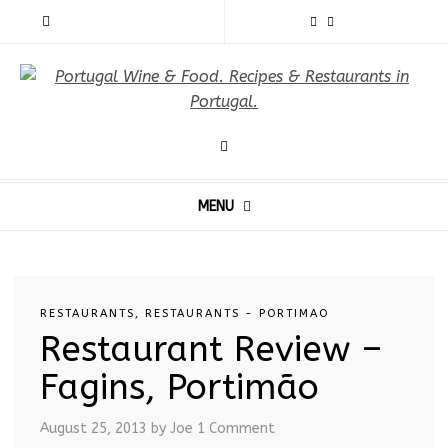
MENU
RESTAURANTS
,
RESTAURANTS - PORTIMAO
Restaurant Review –
Fagins, Portimão
August 25, 2013
by Joe
1 Comment