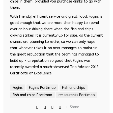
chips in them, provided you purchase drinks to go with
them.
With friendly, efficient service and great food, Fagins is
good enough that we are more than happy to spend
over an hour driving there when the fish and chips
craving strikes. It is currently up for sale, as the current
owners are planning to retire, so we can only hope
that whoever takes it on next manages to maintain
the great reputation that the team has managed to
build up – a reputation so good that Fagins was
recently awarded a much-deserved Trip Advisor 2013
Certificate of Excellence.
Fagins
Fagins Portimao
Fish and chips
fish and chips Portimao
restaurants Portimao
Share