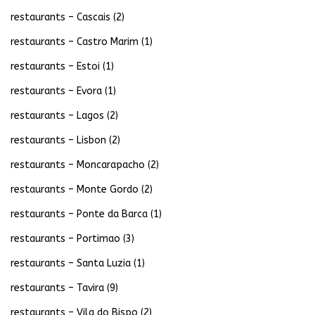
restaurants – Cascais
(2)
restaurants – Castro Marim
(1)
restaurants – Estoi
(1)
restaurants – Evora
(1)
restaurants – Lagos
(2)
restaurants – Lisbon
(2)
restaurants – Moncarapacho
(2)
restaurants – Monte Gordo
(2)
restaurants – Ponte da Barca
(1)
restaurants – Portimao
(3)
restaurants – Santa Luzia
(1)
restaurants – Tavira
(9)
restaurants – Vila do Bispo
(2)