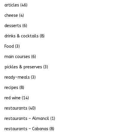
articles
(46)
cheese
(4)
desserts
(6)
drinks & cocktails
(8)
Food
(3)
main courses
(6)
pickles & preserves
(3)
ready-meals
(3)
recipes
(8)
red wine
(14)
restaurants
(40)
restaurants – Almancil
(1)
restaurants – Cabanas
(8)