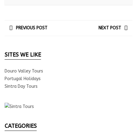
PREVIOUS POST
NEXT POST
SITES WE LIKE
Douro Valley Tours
Portugal Holidays
Sintra Day Tours
CATEGORIES