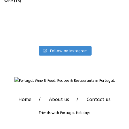
wine
(16)
Follow on Instagram
Home
About us
Contact us
Friends with
Portugal Holidays