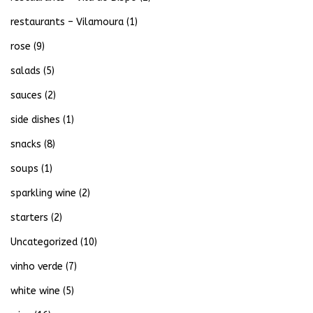
restaurants – Vilamoura
(1)
rose
(9)
salads
(5)
sauces
(2)
side dishes
(1)
snacks
(8)
soups
(1)
sparkling wine
(2)
starters
(2)
Uncategorized
(10)
vinho verde
(7)
white wine
(5)