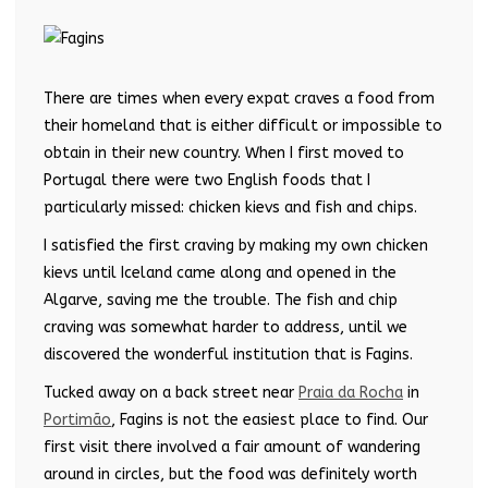
There are times when every expat craves a food from
their homeland that is either difficult or impossible to
obtain in their new country. When I first moved to
Portugal there were two English foods that I
particularly missed: chicken kievs and fish and chips.
I satisfied the first craving by making my own chicken
kievs until Iceland came along and opened in the
Algarve, saving me the trouble. The fish and chip
craving was somewhat harder to address, until we
discovered the wonderful institution that is Fagins.
Tucked away on a back street near
Praia da Rocha
in
Portimão
, Fagins is not the easiest place to find. Our
first visit there involved a fair amount of wandering
around in circles, but the food was definitely worth