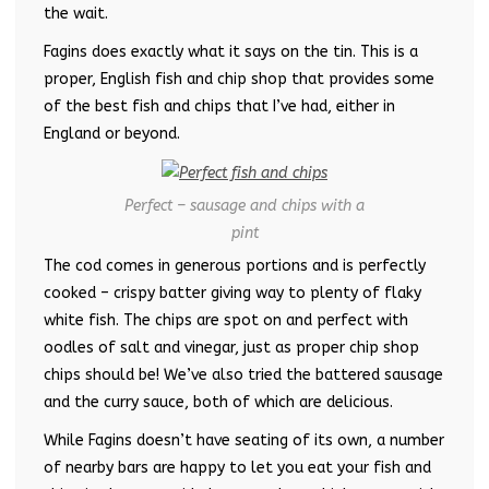
the wait.
Fagins does exactly what it says on the tin. This is a
proper, English fish and chip shop that provides some
of the best fish and chips that I’ve had, either in
England or beyond.
Perfect – sausage and chips with a
pint
The cod comes in generous portions and is perfectly
cooked – crispy batter giving way to plenty of flaky
white fish. The chips are spot on and perfect with
oodles of salt and vinegar, just as proper chip shop
chips should be! We’ve also tried the battered sausage
and the curry sauce, both of which are delicious.
While Fagins doesn’t have seating of its own, a number
of nearby bars are happy to let you eat your fish and