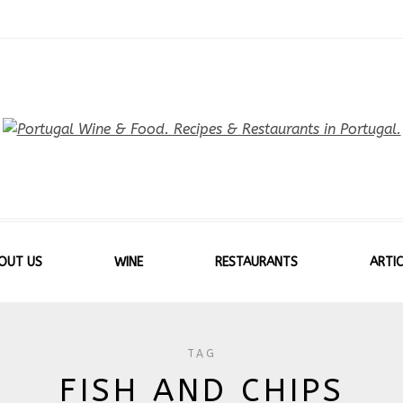
OUT US
WINE
RESTAURANTS
ARTIC
TAG
FISH AND CHIPS