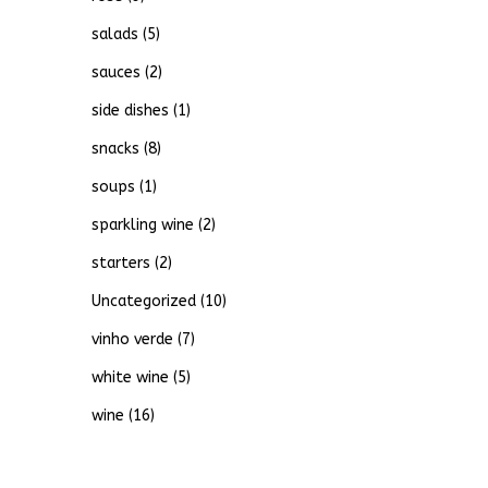
salads
(5)
sauces
(2)
side dishes
(1)
snacks
(8)
soups
(1)
sparkling wine
(2)
starters
(2)
Uncategorized
(10)
vinho verde
(7)
white wine
(5)
wine
(16)