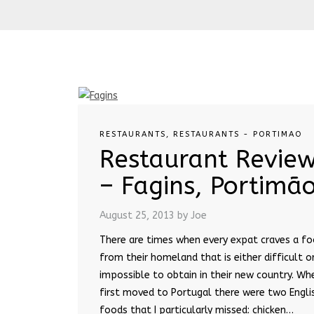
RESTAURANTS
,
RESTAURANTS - PORTIMAO
Restaurant Revie
– Fagins, Portimã
August 25, 2013
by Joe
There are times when every expat craves a f
from their homeland that is either difficult o
impossible to obtain in their new country. Whe
first moved to Portugal there were two Engli
foods that I particularly missed: chicken…