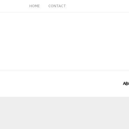
HOME
CONTACT
AB