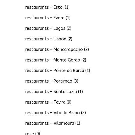
restaurants – Estoi
(1)
restaurants – Evora
(1)
restaurants – Lagos
(2)
restaurants – Lisbon
(2)
restaurants – Moncarapacho
(2)
restaurants – Monte Gordo
(2)
restaurants – Ponte da Barca
(1)
restaurants – Portimao
(3)
restaurants – Santa Luzia
(1)
restaurants – Tavira
(9)
restaurants – Vila do Bispo
(2)
restaurants – Vilamoura
(1)
rose
(9)