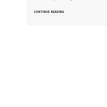
CONTINUE READING