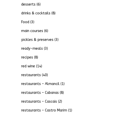
desserts
(6)
drinks & cocktails
(8)
Food
(3)
main courses
(6)
pickles & preserves
(3)
ready-meals
(3)
recipes
(8)
red wine
(14)
restaurants
(40)
restaurants – Almancil
(1)
restaurants – Cabanas
(8)
restaurants – Cascais
(2)
restaurants – Castro Marim
(1)