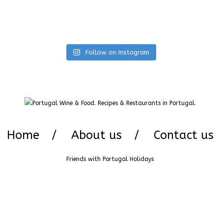
Follow on Instagram
Home
About us
Contact us
Friends with
Portugal Holidays