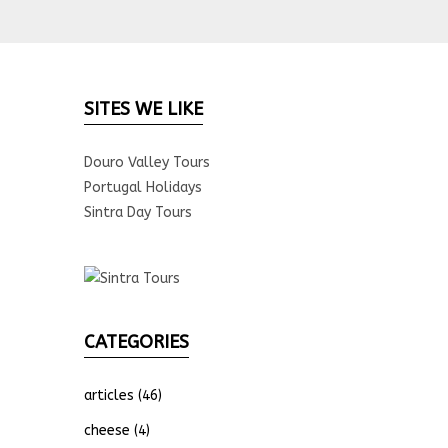
SITES WE LIKE
Douro Valley Tours
Portugal Holidays
Sintra Day Tours
CATEGORIES
articles
(46)
cheese
(4)