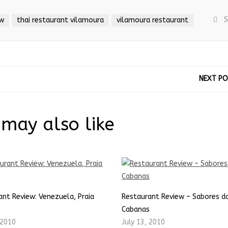
S
ew
thai restaurant vilamoura
vilamoura restaurant
NEXT P
may also like
ant Review: Venezuela, Praia
Restaurant Review – Sabores da
Cabanas
 2010
July 13, 2010