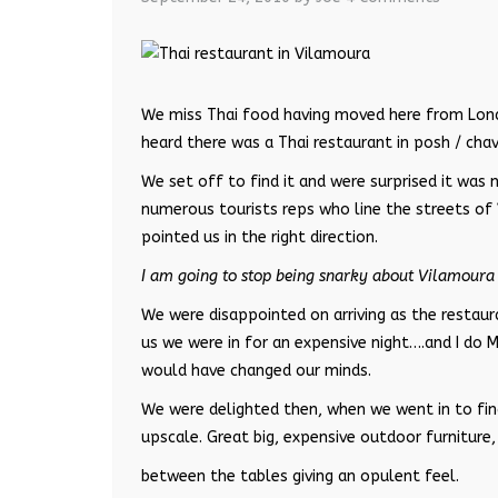
We miss Thai food having moved here from Londo
heard there was a Thai restaurant in posh / chav
We set off to find it and were surprised it was n
numerous tourists reps who line the streets of
pointed us in the right direction.
I am going to stop being snarky about Vilamoura 
We were disappointed on arriving as the restau
us we were in for an expensive night….and I do 
would have changed our minds.
We were delighted then, when we went in to find
upscale. Great big, expensive outdoor furniture
between the tables giving an opulent feel.