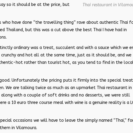
ay so it should be at the price, but
Thai restaurant in Vilamo
s who have done “the travelling thing” rave about authentic Thai f
ted Thailand, but this was a cut above the best Thai I have had in
ons.
stinctly ordinary was a treat, succulent and with a sauce which we 
 crunchy and hot all at the same time, just as it should be, and we
hentic-hot rather than tourist hot, as you tend to find in the loca
ood. Unfortunately the pricing puts it firmly into the special trea
en. We are talking twice as much as an upmarket Thai restaurant in
, along with a couple of soft drinks and no desserts, we were still
ere a 10 euro three course meal with wine is a genuine reality is a 
special occasions we will have to leave the simply named “Thai,” fo
them in Vilamoura.