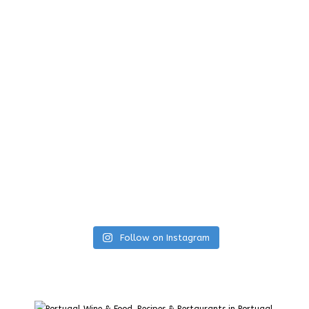
Follow on Instagram