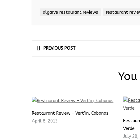
algarve restaurant reviews
restaurant revi
PREVIOUS POST
You 
Restaurant Review – Vert’in, Cabanas
Restaur
April 8, 2013
Verde
July 28,