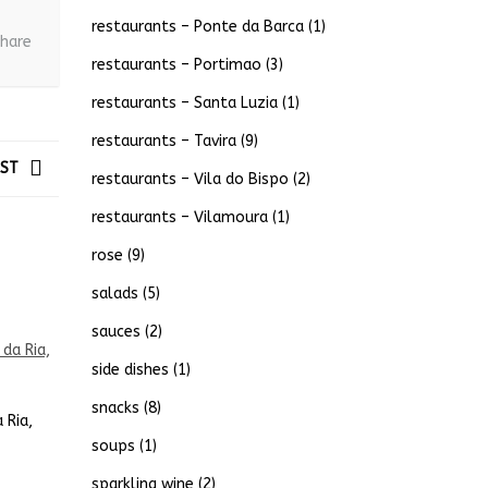
restaurants – Ponte da Barca
(1)
hare
restaurants – Portimao
(3)
restaurants – Santa Luzia
(1)
restaurants – Tavira
(9)
OST
restaurants – Vila do Bispo
(2)
restaurants – Vilamoura
(1)
rose
(9)
salads
(5)
sauces
(2)
side dishes
(1)
snacks
(8)
 Ria,
soups
(1)
sparkling wine
(2)