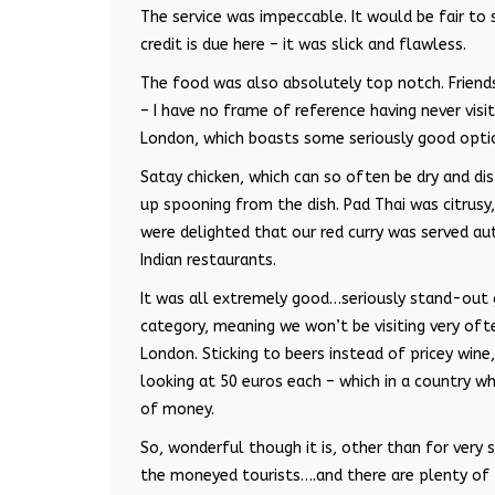
The service was impeccable. It would be fair to s
credit is due here – it was slick and flawless.
The food was also absolutely top notch. Friend
– I have no frame of reference having never visi
London, which boasts some seriously good opti
Satay chicken, which can so often be dry and di
up spooning from the dish. Pad Thai was citrusy,
were delighted that our red curry was served aut
Indian restaurants.
It was all extremely good…seriously stand-out g
category, meaning we won’t be visiting very oft
London. Sticking to beers instead of pricey wine
looking at 50 euros each – which in a country wh
of money.
So, wonderful though it is, other than for very 
the moneyed tourists….and there are plenty of 