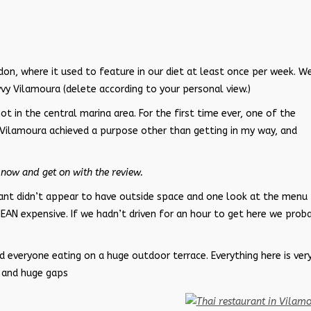
n, where it used to feature in our diet at least once per week. W
vy Vilamoura (delete according to your personal view.)
ot in the central marina area. For the first time ever, one of the
 Vilamoura achieved a purpose other than getting in my way, and
now and get on with the review.
rant didn’t appear to have outside space and one look at the menu
MEAN expensive. If we hadn’t driven for an hour to get here we prob
 everyone eating on a huge outdoor terrace. Everything here is ver
, and huge gaps