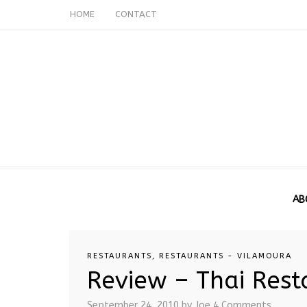
HOME
CONTACT
AB
RESTAURANTS
,
RESTAURANTS - VILAMOURA
Review – Thai Res
September 24, 2010
by Joe
4 Comments