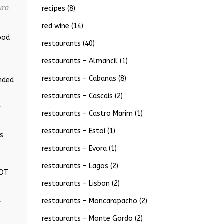
ura
recipes
(8)
red wine
(14)
ood
restaurants
(40)
restaurants – Almancil
(1)
restaurants – Cabanas
(8)
ended
restaurants – Cascais
(2)
l
restaurants – Castro Marim
(1)
restaurants – Estoi
(1)
ts
restaurants – Evora
(1)
restaurants – Lagos
(2)
LOT
restaurants – Lisbon
(2)
restaurants – Moncarapacho
(2)
r
restaurants – Monte Gordo
(2)