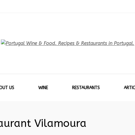
OUT US
WINE
RESTAURANTS
ARTIC
taurant Vilamoura