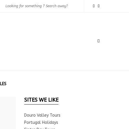
LES
SITES WE LIKE
Douro Valley Tours
Portugal Holidays