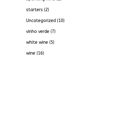
starters
(2)
Uncategorized
(10)
vinho verde
(7)
white wine
(5)
wine
(16)