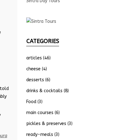
Sintra Day Tours
e
CATEGORIES
articles
(46)
cheese
(4)
desserts
(6)
 told
drinks & cocktails
(8)
ably
Food
(3)
main courses
(6)
y
pickles & preserves
(3)
ready-meals
(3)