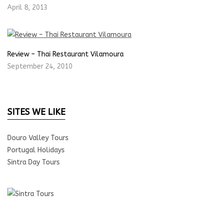
April 8, 2013
Review – Thai Restaurant Vilamoura
September 24, 2010
SITES WE LIKE
Douro Valley Tours
Portugal Holidays
Sintra Day Tours