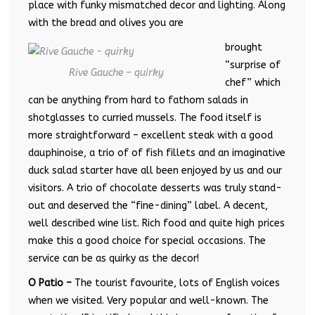
place with funky mismatched decor and lighting. Along
with the bread and olives you are
brought
“surprise of
Rive Gauche – quirky
chef” which
can be anything from hard to fathom salads in
shotglasses to curried mussels. The food itself is
more straightforward – excellent steak with a good
dauphinoise, a trio of of fish fillets and an imaginative
duck salad starter have all been enjoyed by us and our
visitors. A trio of chocolate desserts was truly stand-
out and deserved the “fine-dining” label. A decent,
well described wine list. Rich food and quite high prices
make this a good choice for special occasions. The
service can be as quirky as the decor!
O Patio –
The tourist favourite, lots of English voices
when we visited. Very popular and well-known. The