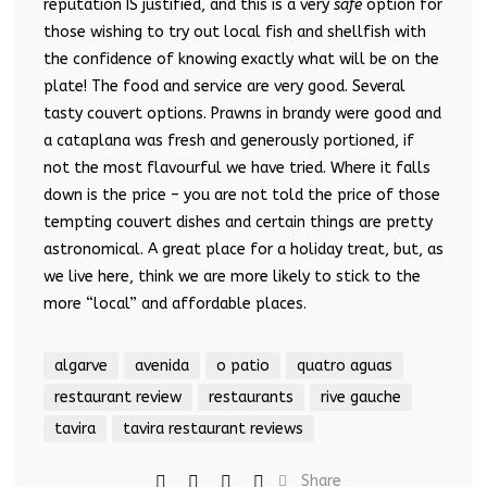
reputation IS justified, and this is a very
safe
option for
those wishing to try out local fish and shellfish with
the confidence of knowing exactly what will be on the
plate! The food and service are very good. Several
tasty couvert options. Prawns in brandy were good and
a cataplana was fresh and generously portioned, if
not the most flavourful we have tried. Where it falls
down is the price – you are not told the price of those
tempting couvert dishes and certain things are pretty
astronomical. A great place for a holiday treat, but, as
we live here, think we are more likely to stick to the
more “local” and affordable places.
algarve
avenida
o patio
quatro aguas
restaurant review
restaurants
rive gauche
tavira
tavira restaurant reviews
Share