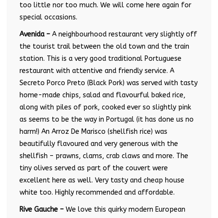
too little nor too much. We will come here again for
special occasions.
Avenida –
A neighbourhood restaurant very slightly off
the tourist trail between the old town and the train
station. This is a very good traditional Portuguese
restaurant with attentive and friendly service. A
Secreto Porco Preto (Black Pork) was served with tasty
home-made chips, salad and flavourful baked rice,
along with piles of pork, cooked ever so slightly pink
as seems to be the way in Portugal (it has done us no
harm!) An Arroz De Marisco (shellfish rice) was
beautifully flavoured and very generous with the
shellfish – prawns, clams, crab claws and more. The
tiny olives served as part of the couvert were
excellent here as well. Very tasty and cheap house
white too. Highly recommended and affordable.
Rive Gauche –
We love this quirky modern European