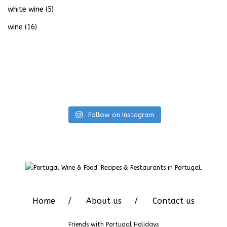
white wine
(5)
wine
(16)
Follow on Instagram
Home
About us
Contact us
Friends with
Portugal Holidays