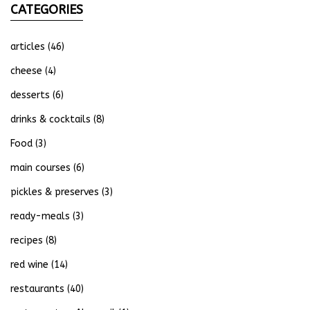
CATEGORIES
articles
(46)
cheese
(4)
desserts
(6)
drinks & cocktails
(8)
Food
(3)
main courses
(6)
pickles & preserves
(3)
ready-meals
(3)
recipes
(8)
red wine
(14)
restaurants
(40)