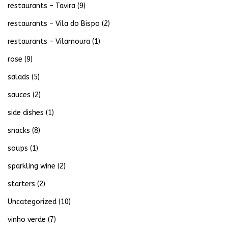
restaurants – Tavira
(9)
restaurants – Vila do Bispo
(2)
restaurants – Vilamoura
(1)
rose
(9)
salads
(5)
sauces
(2)
side dishes
(1)
snacks
(8)
soups
(1)
sparkling wine
(2)
starters
(2)
Uncategorized
(10)
vinho verde
(7)