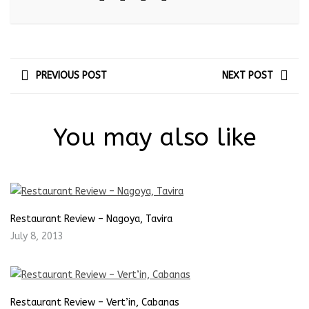
PREVIOUS POST
NEXT POST
You may also like
Restaurant Review – Nagoya, Tavira
July 8, 2013
Restaurant Review – Vert’in, Cabanas