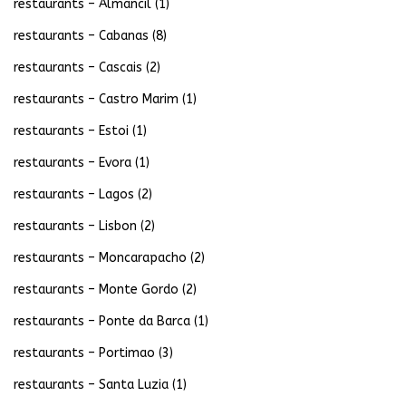
restaurants – Almancil
(1)
restaurants – Cabanas
(8)
restaurants – Cascais
(2)
restaurants – Castro Marim
(1)
restaurants – Estoi
(1)
restaurants – Evora
(1)
restaurants – Lagos
(2)
restaurants – Lisbon
(2)
restaurants – Moncarapacho
(2)
restaurants – Monte Gordo
(2)
restaurants – Ponte da Barca
(1)
restaurants – Portimao
(3)
restaurants – Santa Luzia
(1)