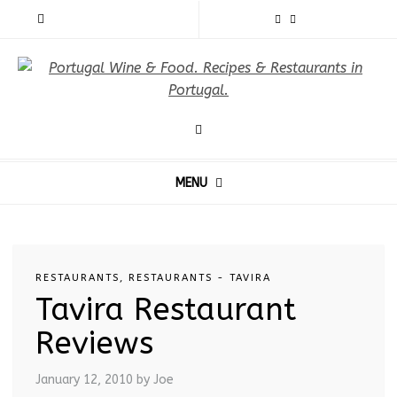
MENU
RESTAURANTS
,
RESTAURANTS - TAVIRA
Tavira Restaurant
Reviews
January 12, 2010
by Joe