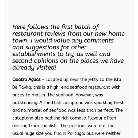
Here follows the first batch of
restaurant reviews from our new home
town. I would value any comments
and suggestions for other
establishments to try, as well and
second opinions on the places we have
already visited!
Quatro Aguas
– Located up near the jetty to the Isla
De Tavira, this is a high-end seafood restaurant with
prices to match. The seafood, however, was
outstanding. A shellfish cataplana was sparkling fresh
and no morsel of seafood was less than perfect. The
cataplana also had the rich tomato flavour often
missing from the dish. The portions were not the
usual huge size you find in Portugal but were neither