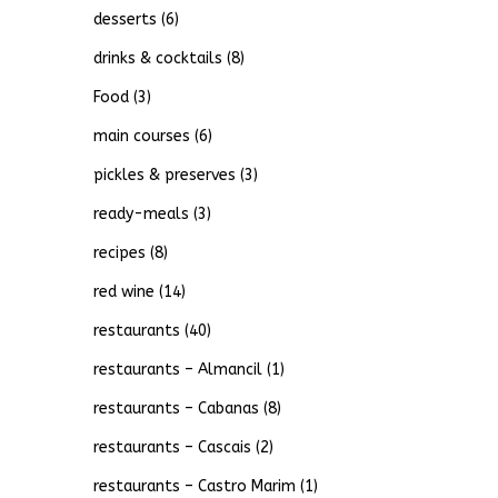
desserts
(6)
drinks & cocktails
(8)
Food
(3)
main courses
(6)
pickles & preserves
(3)
ready-meals
(3)
recipes
(8)
red wine
(14)
restaurants
(40)
restaurants – Almancil
(1)
restaurants – Cabanas
(8)
restaurants – Cascais
(2)
restaurants – Castro Marim
(1)