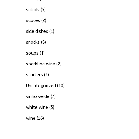
salads
(5)
sauces
(2)
side dishes
(1)
snacks
(8)
soups
(1)
sparkling wine
(2)
starters
(2)
Uncategorized
(10)
vinho verde
(7)
white wine
(5)
wine
(16)