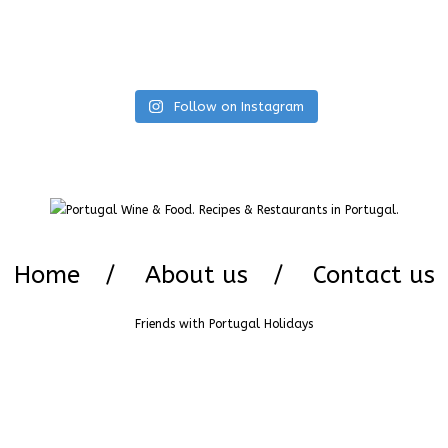
Follow on Instagram
Home
About us
Contact us
Friends with
Portugal Holidays