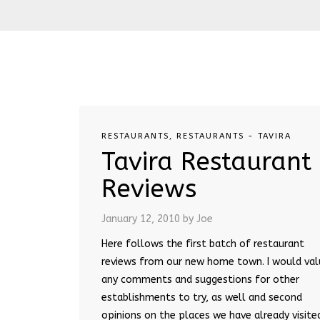
RESTAURANTS
,
RESTAURANTS - TAVIRA
Tavira Restaurant
Reviews
January 12, 2010
by Joe
Here follows the first batch of restaurant
reviews from our new home town. I would val
any comments and suggestions for other
establishments to try, as well and second
opinions on the places we have already visite