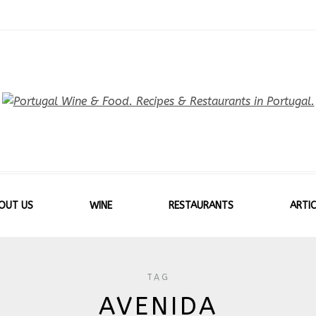
OUT US
WINE
RESTAURANTS
ARTIC
TAG
AVENIDA