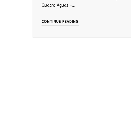
Quatro Aguas –…
CONTINUE READING