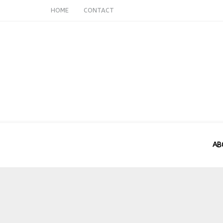
HOME
CONTACT
AB