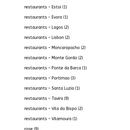
restaurants – Estoi
(1)
restaurants – Evora
(1)
restaurants – Lagos
(2)
restaurants – Lisbon
(2)
restaurants – Moncarapacho
(2)
restaurants – Monte Gordo
(2)
restaurants – Ponte da Barca
(1)
restaurants – Portimao
(3)
restaurants – Santa Luzia
(1)
restaurants – Tavira
(9)
restaurants – Vila do Bispo
(2)
restaurants – Vilamoura
(1)
rose
(9)