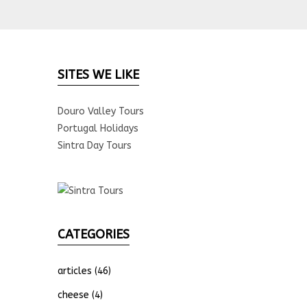
SITES WE LIKE
Douro Valley Tours
Portugal Holidays
Sintra Day Tours
CATEGORIES
articles
(46)
cheese
(4)