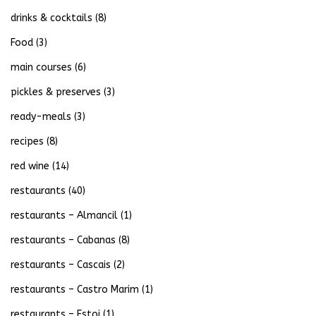
drinks & cocktails
(8)
Food
(3)
main courses
(6)
pickles & preserves
(3)
ready-meals
(3)
recipes
(8)
red wine
(14)
restaurants
(40)
restaurants – Almancil
(1)
restaurants – Cabanas
(8)
restaurants – Cascais
(2)
restaurants – Castro Marim
(1)
restaurants – Estoi
(1)