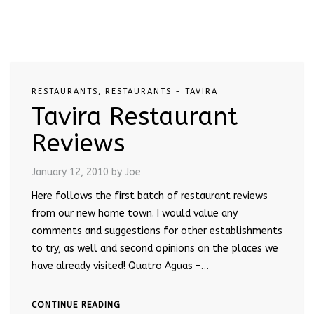
RESTAURANTS
,
RESTAURANTS - TAVIRA
Tavira Restaurant
Reviews
January 12, 2010
by Joe
Here follows the first batch of restaurant reviews
from our new home town. I would value any
comments and suggestions for other establishments
to try, as well and second opinions on the places we
have already visited! Quatro Aguas –…
CONTINUE READING