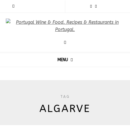
MENU
TAG
ALGARVE