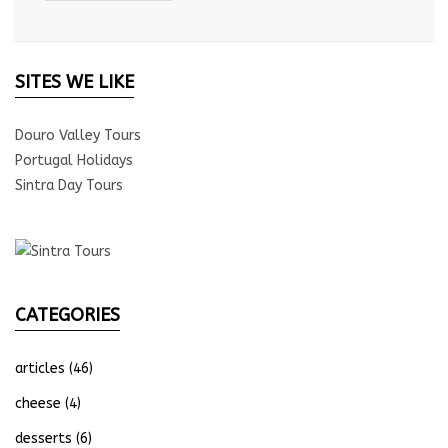
SITES WE LIKE
Douro Valley Tours
Portugal Holidays
Sintra Day Tours
CATEGORIES
articles
(46)
cheese
(4)
desserts
(6)