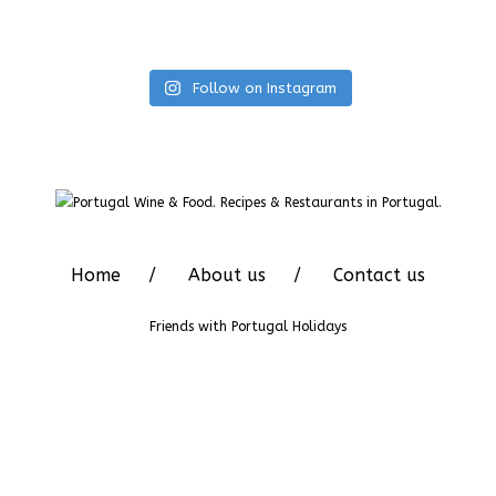
Follow on Instagram
Home
About us
Contact us
Friends with
Portugal Holidays