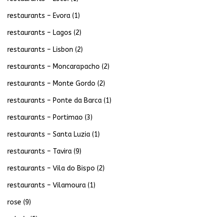
restaurants – Evora
(1)
restaurants – Lagos
(2)
restaurants – Lisbon
(2)
restaurants – Moncarapacho
(2)
restaurants – Monte Gordo
(2)
restaurants – Ponte da Barca
(1)
restaurants – Portimao
(3)
restaurants – Santa Luzia
(1)
restaurants – Tavira
(9)
restaurants – Vila do Bispo
(2)
restaurants – Vilamoura
(1)
rose
(9)