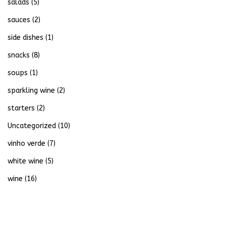
salads
(5)
sauces
(2)
side dishes
(1)
snacks
(8)
soups
(1)
sparkling wine
(2)
starters
(2)
Uncategorized
(10)
vinho verde
(7)
white wine
(5)
wine
(16)