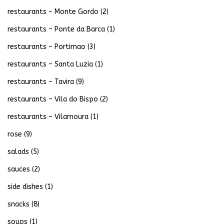
restaurants – Monte Gordo
(2)
restaurants – Ponte da Barca
(1)
restaurants – Portimao
(3)
restaurants – Santa Luzia
(1)
restaurants – Tavira
(9)
restaurants – Vila do Bispo
(2)
restaurants – Vilamoura
(1)
rose
(9)
salads
(5)
sauces
(2)
side dishes
(1)
snacks
(8)
soups
(1)