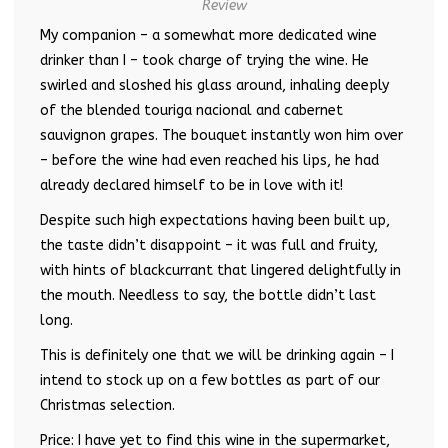
Review
My companion – a somewhat more dedicated wine
drinker than I – took charge of trying the wine. He
swirled and sloshed his glass around, inhaling deeply
of the blended touriga nacional and cabernet
sauvignon grapes. The bouquet instantly won him over
– before the wine had even reached his lips, he had
already declared himself to be in love with it!
Despite such high expectations having been built up,
the taste didn’t disappoint – it was full and fruity,
with hints of blackcurrant that lingered delightfully in
the mouth. Needless to say, the bottle didn’t last
long.
This is definitely one that we will be drinking again – I
intend to stock up on a few bottles as part of our
Christmas selection.
Price: I have yet to find this wine in the supermarket,