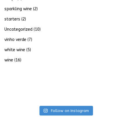
sparkling wine
(2)
starters
(2)
Uncategorized
(10)
vinho verde
(7)
white wine
(5)
wine
(16)
Follow on Instagram