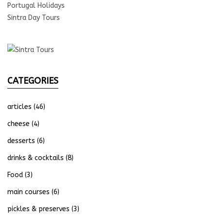
Portugal Holidays
Sintra Day Tours
CATEGORIES
articles
(46)
cheese
(4)
desserts
(6)
drinks & cocktails
(8)
Food
(3)
main courses
(6)
pickles & preserves
(3)