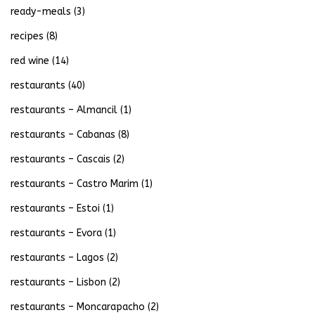
ready-meals
(3)
recipes
(8)
red wine
(14)
restaurants
(40)
restaurants – Almancil
(1)
restaurants – Cabanas
(8)
restaurants – Cascais
(2)
restaurants – Castro Marim
(1)
restaurants – Estoi
(1)
restaurants – Evora
(1)
restaurants – Lagos
(2)
restaurants – Lisbon
(2)
restaurants – Moncarapacho
(2)