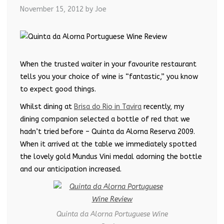
November 15, 2012
by Joe
When the trusted waiter in your favourite restaurant
tells you your choice of wine is “fantastic,” you know
to expect good things.
Whilst dining at
Brisa do Rio in Tavira
recently, my
dining companion selected a bottle of red that we
hadn’t tried before – Quinta da Alorna Reserva 2009.
When it arrived at the table we immediately spotted
the lovely gold Mundus Vini medal adorning the bottle
and our anticipation increased.
Quinta da Alorna Portuguese Wine