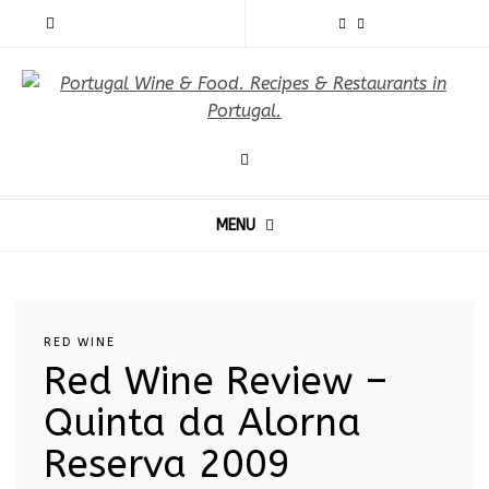
MENU
RED WINE
Red Wine Review –
Quinta da Alorna
Reserva 2009