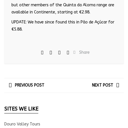
but other members of the Quinta da Alorna range are
available in Continente, starting at €2.98.
UPDATE: We have since found this in Pão de Açúcar for
€5.88.
Share
PREVIOUS POST
NEXT POST
SITES WE LIKE
Douro Valley Tours