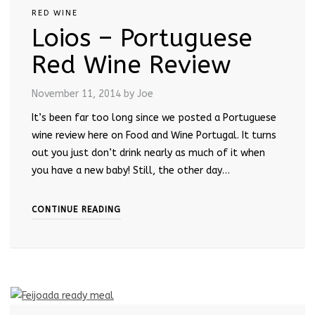
RED WINE
Loios – Portuguese
Red Wine Review
November 11, 2014
by Joe
It’s been far too long since we posted a Portuguese
wine review here on Food and Wine Portugal. It turns
out you just don’t drink nearly as much of it when
you have a new baby! Still, the other day…
CONTINUE READING