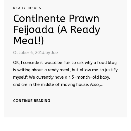
READY-MEALS
Continente Prawn
Feijoada (A Ready
Meal!)
October 6, 2014
by Joe
OK, I concede it would be fair to ask why a food blog
is writing about a ready meal, but allow me to justify
myself: We currently have a 4.5-month-old baby,
and are in the middle of moving house. Also,…
CONTINUE READING