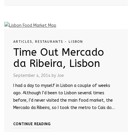
ARTICLES
,
RESTAURANTS - LISBON
Time Out Mercado
da Ribeira, Lisbon
September 4, 2014
by Joe
I had a day to myself in Lisbon a couple of weeks
ago. Although I’d been to Lisbon several times
before, I’d never visited the main food market, the
Mercado da Ribeira, so I took the metro to Cais do…
CONTINUE READING