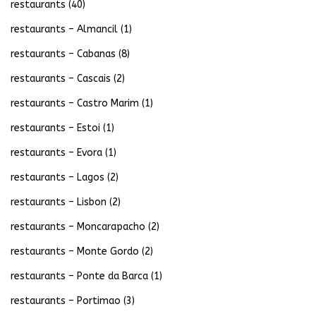
restaurants
(40)
restaurants – Almancil
(1)
restaurants – Cabanas
(8)
restaurants – Cascais
(2)
restaurants – Castro Marim
(1)
restaurants – Estoi
(1)
restaurants – Evora
(1)
restaurants – Lagos
(2)
restaurants – Lisbon
(2)
restaurants – Moncarapacho
(2)
restaurants – Monte Gordo
(2)
restaurants – Ponte da Barca
(1)
restaurants – Portimao
(3)