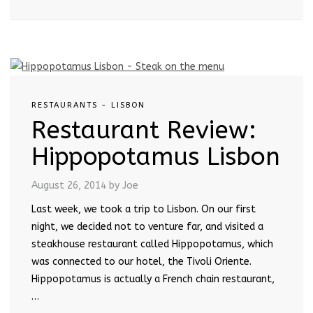
RESTAURANTS - LISBON
Restaurant Review:
Hippopotamus Lisbon
August 26, 2014
by Joe
Last week, we took a trip to Lisbon. On our first
night, we decided not to venture far, and visited a
steakhouse restaurant called Hippopotamus, which
was connected to our hotel, the Tivoli Oriente.
Hippopotamus is actually a French chain restaurant,
…