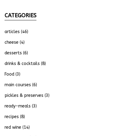
CATEGORIES
articles
(46)
cheese
(4)
desserts
(6)
drinks & cocktails
(8)
Food
(3)
main courses
(6)
pickles & preserves
(3)
ready-meals
(3)
recipes
(8)
red wine
(14)