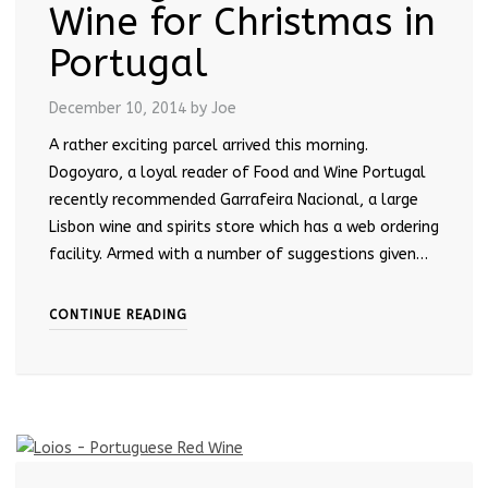
Wine for Christmas in
Portugal
December 10, 2014
by Joe
A rather exciting parcel arrived this morning.
Dogoyaro, a loyal reader of Food and Wine Portugal
recently recommended Garrafeira Nacional, a large
Lisbon wine and spirits store which has a web ordering
facility. Armed with a number of suggestions given…
CONTINUE READING