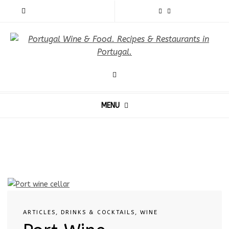
MENU
ARTICLES
,
DRINKS & COCKTAILS
,
WINE