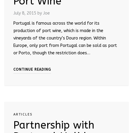
Port Wine
July 8, 2015
by Joe
Portugal is famous across the world for its
production of port wine, which is made in the
vineyards of the country’s Douro region. Within
Europe, only port from Portugal can be sold as port
or Porto, though the restriction does…
CONTINUE READING
ARTICLES
Partnership with