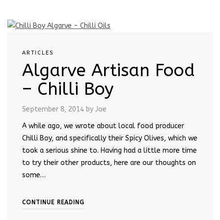
ARTICLES
Algarve Artisan Food
– Chilli Boy
September 8, 2014
by Joe
A while ago, we wrote about local food producer
Chilli Boy, and specifically their Spicy Olives, which we
took a serious shine to. Having had a little more time
to try their other products, here are our thoughts on
some…
CONTINUE READING