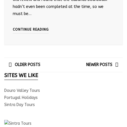
hadn’t even been completed at the time, so we
must be…
CONTINUE READING
OLDER POSTS
NEWER POSTS
SITES WE LIKE
Douro Valley Tours
Portugal Holidays
Sintra Day Tours