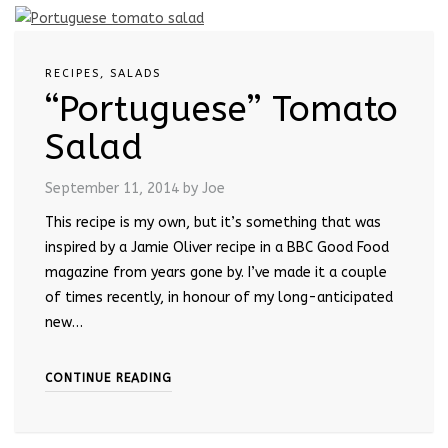
RECIPES
,
SALADS
“Portuguese” Tomato
Salad
September 11, 2014
by Joe
This recipe is my own, but it’s something that was
inspired by a Jamie Oliver recipe in a BBC Good Food
magazine from years gone by. I’ve made it a couple
of times recently, in honour of my long-anticipated
new…
CONTINUE READING