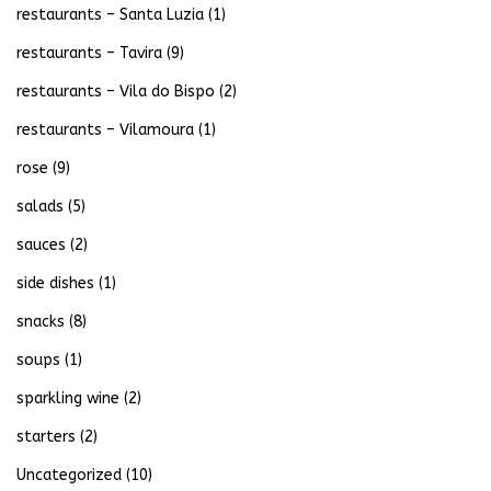
restaurants – Santa Luzia
(1)
restaurants – Tavira
(9)
restaurants – Vila do Bispo
(2)
restaurants – Vilamoura
(1)
rose
(9)
salads
(5)
sauces
(2)
side dishes
(1)
snacks
(8)
soups
(1)
sparkling wine
(2)
starters
(2)
Uncategorized
(10)