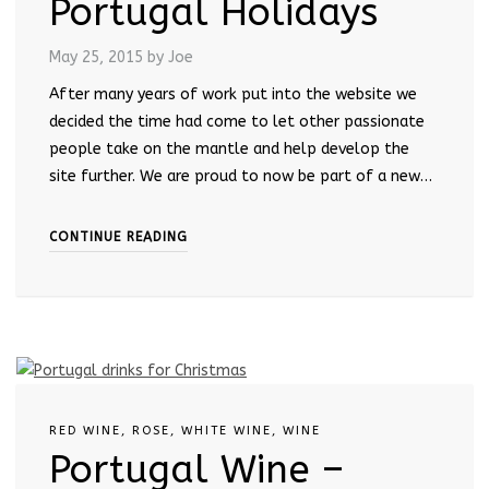
Portugal Holidays
May 25, 2015
by Joe
After many years of work put into the website we
decided the time had come to let other passionate
people take on the mantle and help develop the
site further. We are proud to now be part of a new…
CONTINUE READING
RED WINE
,
ROSE
,
WHITE WINE
,
WINE
Portugal Wine –