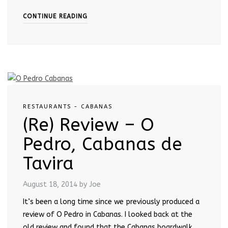
CONTINUE READING
RESTAURANTS - CABANAS
(Re) Review – O
Pedro, Cabanas de
Tavira
August 18, 2014
by Joe
It’s been a long time since we previously produced a
review of O Pedro in Cabanas. I looked back at the
old review and found that the Cabanas boardwalk