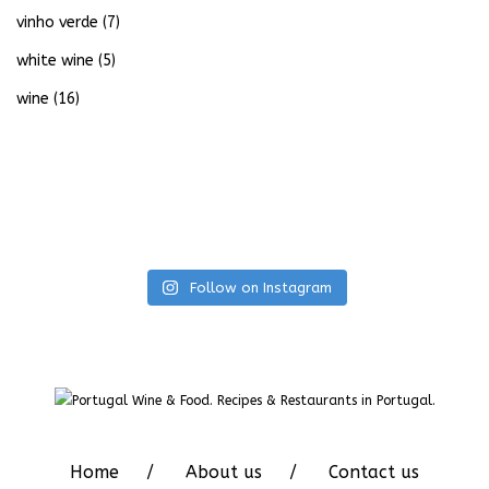
vinho verde
(7)
white wine
(5)
wine
(16)
Follow on Instagram
Home
About us
Contact us