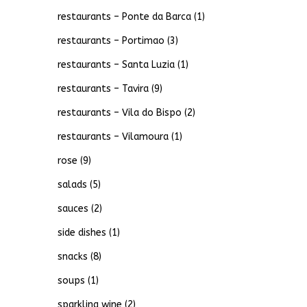
restaurants – Ponte da Barca
(1)
restaurants – Portimao
(3)
restaurants – Santa Luzia
(1)
restaurants – Tavira
(9)
restaurants – Vila do Bispo
(2)
restaurants – Vilamoura
(1)
rose
(9)
salads
(5)
sauces
(2)
side dishes
(1)
snacks
(8)
soups
(1)
sparkling wine
(2)