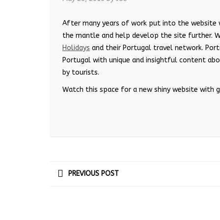
After many years of work put into the website
the mantle and help develop the site further. 
Holidays
and their Portugal travel network. Port
Portugal with unique and insightful content ab
by tourists.
Watch this space for a new shiny website with 
PREVIOUS POST