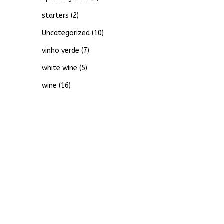
starters
(2)
Uncategorized
(10)
vinho verde
(7)
white wine
(5)
wine
(16)