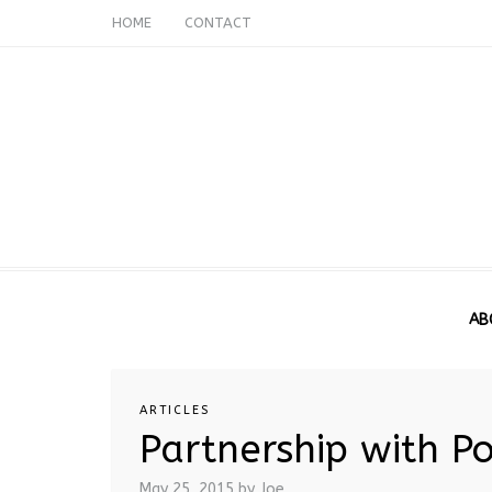
HOME
CONTACT
AB
ARTICLES
Partnership with P
May 25, 2015
by Joe