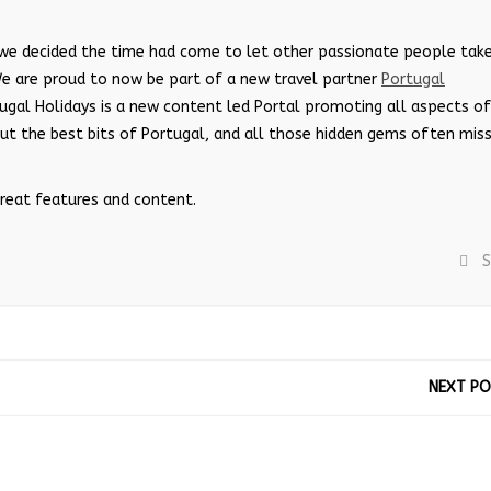
 we decided the time had come to let other passionate people tak
We are proud to now be part of a new travel partner
Portugal
ugal Holidays is a new content led Portal promoting all aspects of
out the best bits of Portugal, and all those hidden gems often mis
great features and content.
S
NEXT P