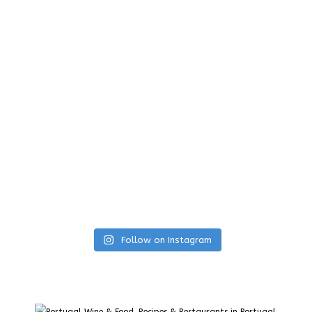
Follow on Instagram