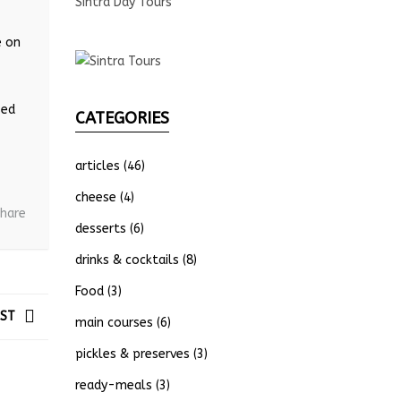
Sintra Day Tours
e on
sed
CATEGORIES
articles
(46)
cheese
(4)
hare
desserts
(6)
drinks & cocktails
(8)
Food
(3)
OST
main courses
(6)
pickles & preserves
(3)
ready-meals
(3)