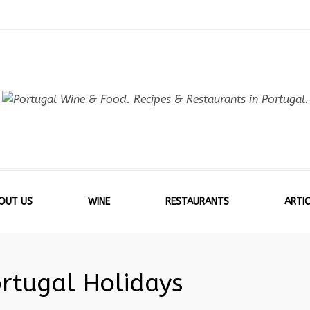
OUT US
WINE
RESTAURANTS
ARTIC
ortugal Holidays