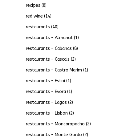
recipes
(8)
red wine
(14)
restaurants
(40)
restaurants – Almancil
(1)
restaurants – Cabanas
(8)
restaurants – Cascais
(2)
restaurants – Castro Marim
(1)
restaurants – Estoi
(1)
restaurants – Evora
(1)
restaurants – Lagos
(2)
restaurants – Lisbon
(2)
restaurants – Moncarapacho
(2)
restaurants – Monte Gordo
(2)