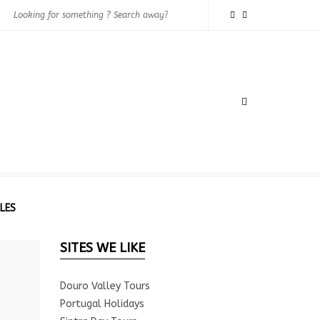
LES
SITES WE LIKE
Douro Valley Tours
Portugal Holidays