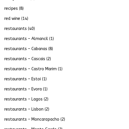
recipes
(8)
red wine
(14)
restaurants
(40)
restaurants – Almancil
(1)
restaurants – Cabanas
(8)
restaurants – Cascais
(2)
restaurants – Castro Marim
(1)
restaurants – Estoi
(1)
restaurants – Evora
(1)
restaurants – Lagos
(2)
restaurants – Lisbon
(2)
restaurants – Moncarapacho
(2)