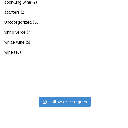
sparkling wine
(2)
starters
(2)
Uncategorized
(10)
vinho verde
(7)
white wine
(5)
wine
(16)
Follow on Instagram