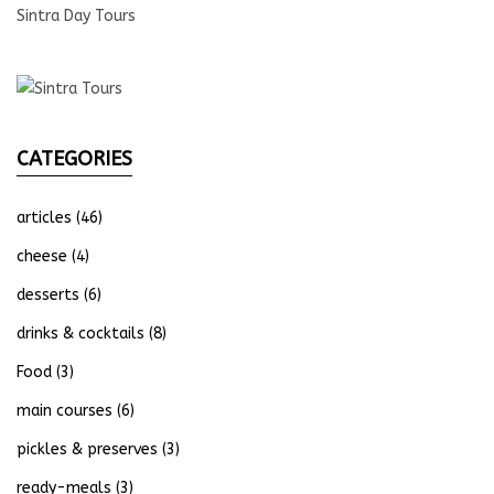
Sintra Day Tours
CATEGORIES
articles
(46)
cheese
(4)
desserts
(6)
drinks & cocktails
(8)
Food
(3)
main courses
(6)
pickles & preserves
(3)
ready-meals
(3)