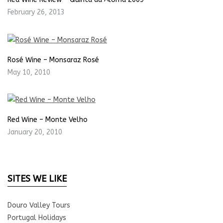
February 26, 2013
Rosé Wine – Monsaraz Rosé
May 10, 2010
Red Wine – Monte Velho
January 20, 2010
SITES WE LIKE
Douro Valley Tours
Portugal Holidays