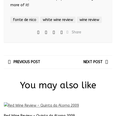
more of it!
fonte de nico
white wine review
wine review
Share
PREVIOUS POST
NEXT POST
You may also like
Red Wine Review – Quinta da Alorna 2009