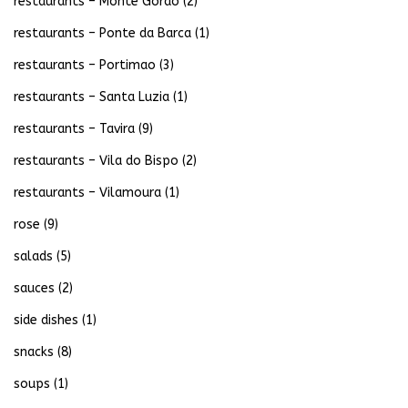
restaurants – Monte Gordo
(2)
restaurants – Ponte da Barca
(1)
restaurants – Portimao
(3)
restaurants – Santa Luzia
(1)
restaurants – Tavira
(9)
restaurants – Vila do Bispo
(2)
restaurants – Vilamoura
(1)
rose
(9)
salads
(5)
sauces
(2)
side dishes
(1)
snacks
(8)
soups
(1)