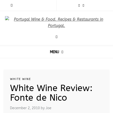
MENU
WHITE WINE
White Wine Review:
Fonte de Nico
December 2, 2010
by Joe