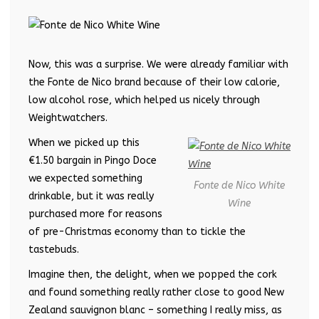
Now, this was a surprise. We were already familiar with
the Fonte de Nico brand because of their low calorie,
low alcohol rose, which helped us nicely through
Weightwatchers.
When we picked up this
€1.50 bargain in Pingo Doce
we expected something
Fonte de Nico White
drinkable, but it was really
Wine
purchased more for reasons
of pre-Christmas economy than to tickle the
tastebuds.
Imagine then, the delight, when we popped the cork
and found something really rather close to good New
Zealand sauvignon blanc – something I really miss, as