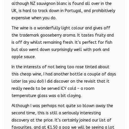
although NZ sauvignon blanc is found all over in the
UK, is hard to track down in Portugal, and prohibitively
expensive when you do.
The wine is a wonderfully light colour and gives off
the trademark gooseberry aroma. It tastes fruity and
is off dry whilst remaining fresh. It’s perfect for fish
but also went down surprisingly well with pork and
apple sauce.
In the interests of not being too rose tinted about
this cheap wine, I had another bottle a couple of days
later (as you do!) I did discover on the revisit that it
really needs to be served ICY cold – a room
temperature glass was a bit cloying.
Although I was perhaps not quite so blown away the
second time, this is still a seriously interesting
discovery at the price. It’s certainly joined our list of
favourites, and at €1.50 a pop we will be seeing a lot