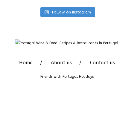
Follow on Instagram
Home
About us
Contact us
Friends with
Portugal Holidays