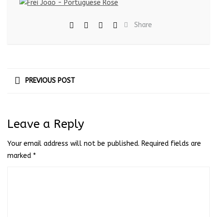
Share
PREVIOUS POST
Leave a Reply
Your email address will not be published.
Required fields are
marked
*