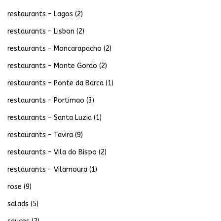
restaurants – Lagos
(2)
restaurants – Lisbon
(2)
restaurants – Moncarapacho
(2)
restaurants – Monte Gordo
(2)
restaurants – Ponte da Barca
(1)
restaurants – Portimao
(3)
restaurants – Santa Luzia
(1)
restaurants – Tavira
(9)
restaurants – Vila do Bispo
(2)
restaurants – Vilamoura
(1)
rose
(9)
salads
(5)