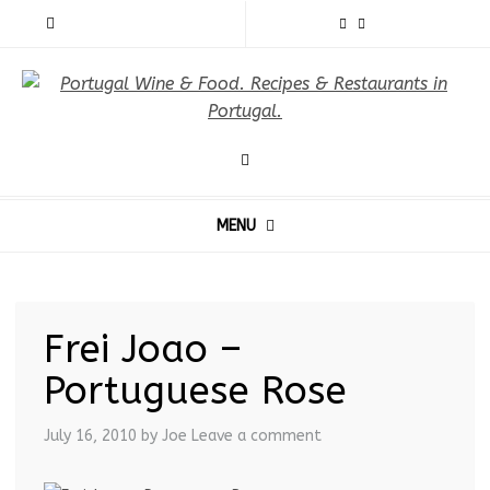
MENU
Frei Joao –
Portuguese Rose
July 16, 2010
by Joe
Leave a comment