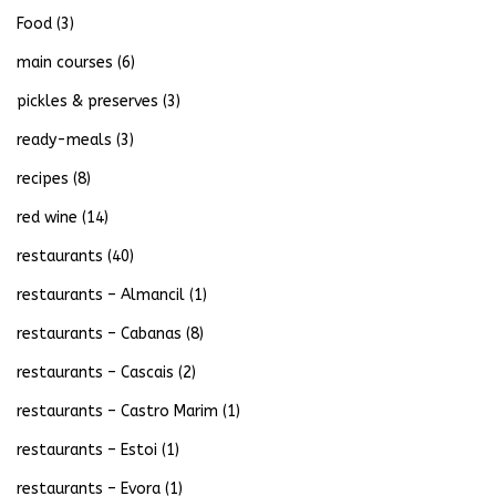
Food
(3)
main courses
(6)
pickles & preserves
(3)
ready-meals
(3)
recipes
(8)
red wine
(14)
restaurants
(40)
restaurants – Almancil
(1)
restaurants – Cabanas
(8)
restaurants – Cascais
(2)
restaurants – Castro Marim
(1)
restaurants – Estoi
(1)
restaurants – Evora
(1)