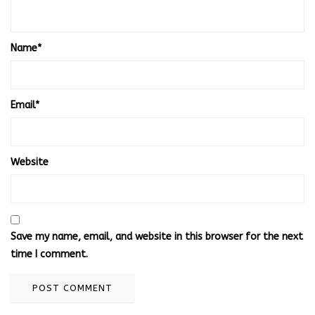
Name
*
Email
*
Website
Save my name, email, and website in this browser for the next
time I comment.