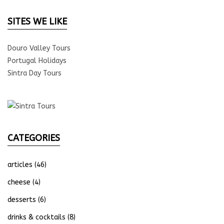
SITES WE LIKE
Douro Valley Tours
Portugal Holidays
Sintra Day Tours
CATEGORIES
articles
(46)
cheese
(4)
desserts
(6)
drinks & cocktails
(8)