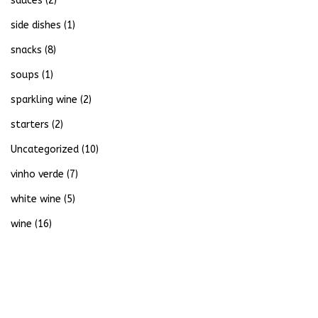
sauces
(2)
side dishes
(1)
snacks
(8)
soups
(1)
sparkling wine
(2)
starters
(2)
Uncategorized
(10)
vinho verde
(7)
white wine
(5)
wine
(16)