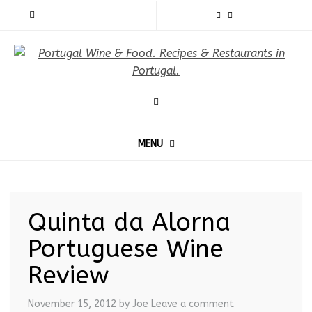
MENU
Quinta da Alorna
Portuguese Wine
Review
November 15, 2012
by Joe
Leave a comment