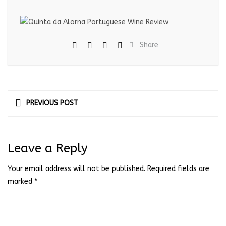
Share
PREVIOUS POST
Leave a Reply
Your email address will not be published.
Required fields are
marked
*