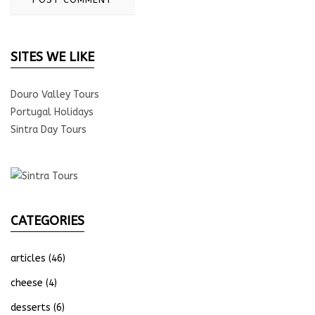
SITES WE LIKE
Douro Valley Tours
Portugal Holidays
Sintra Day Tours
CATEGORIES
articles
(46)
cheese
(4)
desserts
(6)