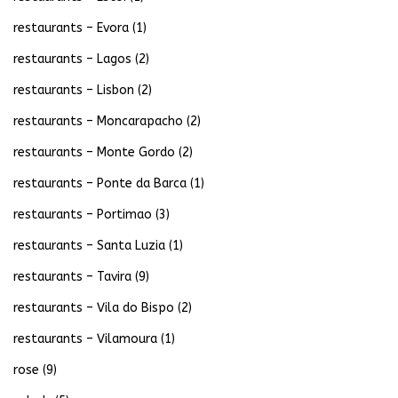
restaurants – Evora
(1)
restaurants – Lagos
(2)
restaurants – Lisbon
(2)
restaurants – Moncarapacho
(2)
restaurants – Monte Gordo
(2)
restaurants – Ponte da Barca
(1)
restaurants – Portimao
(3)
restaurants – Santa Luzia
(1)
restaurants – Tavira
(9)
restaurants – Vila do Bispo
(2)
restaurants – Vilamoura
(1)
rose
(9)