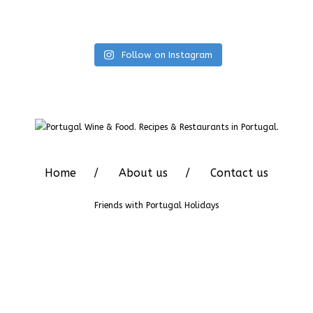
Follow on Instagram
Home
About us
Contact us
Friends with
Portugal Holidays