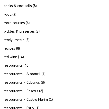
drinks & cocktails
(8)
Food
(3)
main courses
(6)
pickles & preserves
(3)
ready-meals
(3)
recipes
(8)
red wine
(14)
restaurants
(40)
restaurants – Almancil
(1)
restaurants – Cabanas
(8)
restaurants – Cascais
(2)
restaurants – Castro Marim
(1)
restaurants – Estoi
(1)