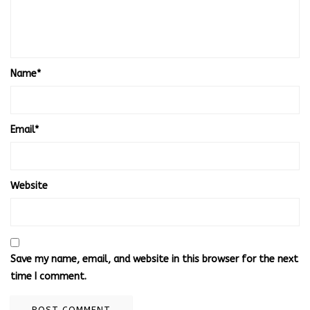
Name
*
Email
*
Website
Save my name, email, and website in this browser for the next
time I comment.