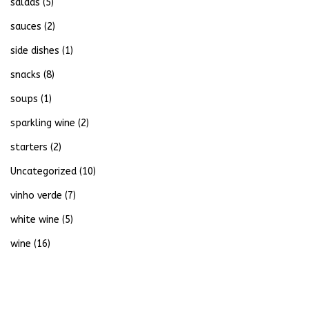
salads
(5)
sauces
(2)
side dishes
(1)
snacks
(8)
soups
(1)
sparkling wine
(2)
starters
(2)
Uncategorized
(10)
vinho verde
(7)
white wine
(5)
wine
(16)