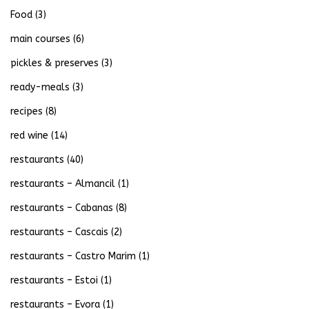
Food
(3)
main courses
(6)
pickles & preserves
(3)
ready-meals
(3)
recipes
(8)
red wine
(14)
restaurants
(40)
restaurants – Almancil
(1)
restaurants – Cabanas
(8)
restaurants – Cascais
(2)
restaurants – Castro Marim
(1)
restaurants – Estoi
(1)
restaurants – Evora
(1)