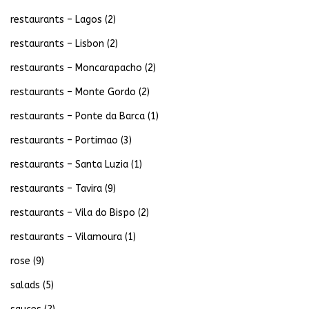
restaurants – Lagos
(2)
restaurants – Lisbon
(2)
restaurants – Moncarapacho
(2)
restaurants – Monte Gordo
(2)
restaurants – Ponte da Barca
(1)
restaurants – Portimao
(3)
restaurants – Santa Luzia
(1)
restaurants – Tavira
(9)
restaurants – Vila do Bispo
(2)
restaurants – Vilamoura
(1)
rose
(9)
salads
(5)