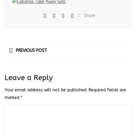
Share
PREVIOUS POST
Leave a Reply
Your email address will not be published.
Required fields are
marked
*