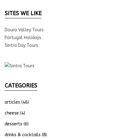
SITES WE LIKE
Douro Valley Tours
Portugal Holidays
Sintra Day Tours
CATEGORIES
articles
(46)
cheese
(4)
desserts
(6)
drinks & cocktails
(8)