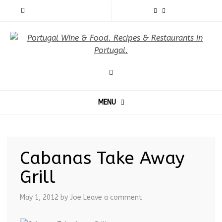
MENU
Cabanas Take Away
Grill
May 1, 2012
by Joe
Leave a comment