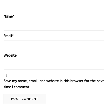
Name
*
Email
*
Website
Save my name, email, and website in this browser for the next
time I comment.