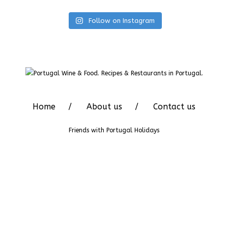
Follow on Instagram
Home
About us
Contact us
Friends with
Portugal Holidays