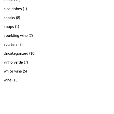
sauces
(2)
side dishes
(1)
snacks
(8)
soups
(1)
sparkling wine
(2)
starters
(2)
Uncategorized
(10)
vinho verde
(7)
white wine
(5)
wine
(16)