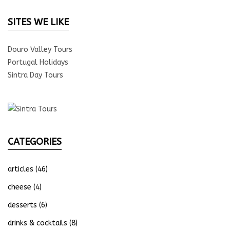
SITES WE LIKE
Douro Valley Tours
Portugal Holidays
Sintra Day Tours
CATEGORIES
articles
(46)
cheese
(4)
desserts
(6)
drinks & cocktails
(8)