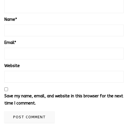
Name
*
Email
*
Website
Save my name, email, and website in this browser for the next
time I comment.