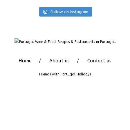
Follow on Instagram
Home
About us
Contact us
Friends with
Portugal Holidays