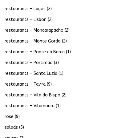
restaurants – Lagos
(2)
restaurants – Lisbon
(2)
restaurants – Moncarapacho
(2)
restaurants – Monte Gordo
(2)
restaurants – Ponte da Barca
(1)
restaurants – Portimao
(3)
restaurants – Santa Luzia
(1)
restaurants – Tavira
(9)
restaurants – Vila do Bispo
(2)
restaurants – Vilamoura
(1)
rose
(9)
salads
(5)