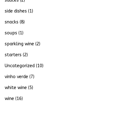
sauces
(2)
side dishes
(1)
snacks
(8)
soups
(1)
sparkling wine
(2)
starters
(2)
Uncategorized
(10)
vinho verde
(7)
white wine
(5)
wine
(16)