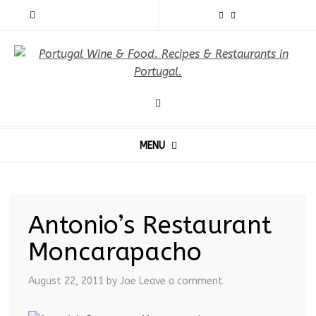
MENU
Antonio’s Restaurant
Moncarapacho
August 22, 2011
by Joe
Leave a comment