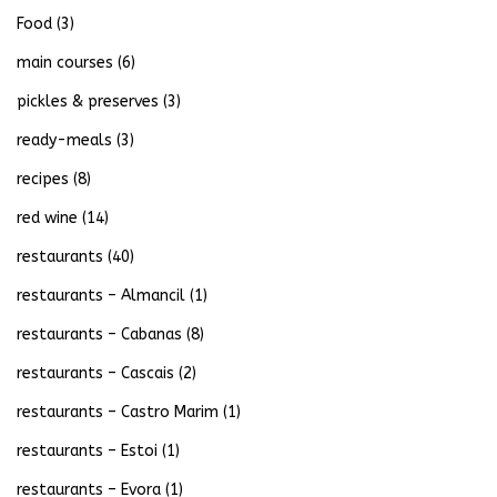
Food
(3)
main courses
(6)
pickles & preserves
(3)
ready-meals
(3)
recipes
(8)
red wine
(14)
restaurants
(40)
restaurants – Almancil
(1)
restaurants – Cabanas
(8)
restaurants – Cascais
(2)
restaurants – Castro Marim
(1)
restaurants – Estoi
(1)
restaurants – Evora
(1)