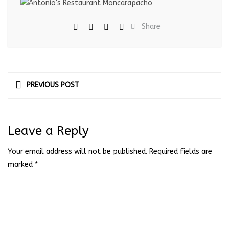
Share
PREVIOUS POST
Leave a Reply
Your email address will not be published.
Required fields are
marked
*