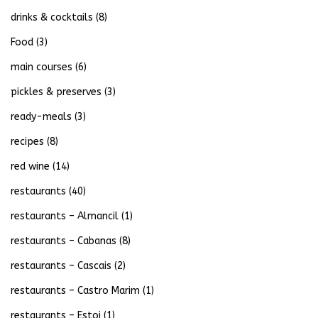
drinks & cocktails
(8)
Food
(3)
main courses
(6)
pickles & preserves
(3)
ready-meals
(3)
recipes
(8)
red wine
(14)
restaurants
(40)
restaurants – Almancil
(1)
restaurants – Cabanas
(8)
restaurants – Cascais
(2)
restaurants – Castro Marim
(1)
restaurants – Estoi
(1)