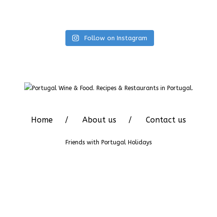
Follow on Instagram
Home
About us
Contact us
Friends with
Portugal Holidays