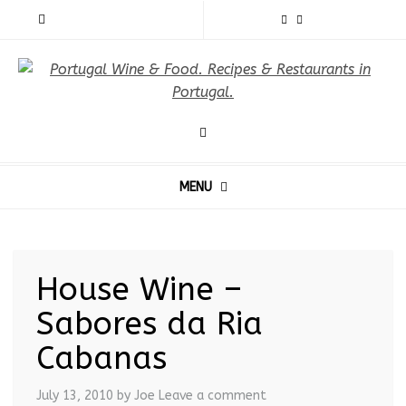
MENU
House Wine –
Sabores da Ria
Cabanas
July 13, 2010
by Joe
Leave a comment