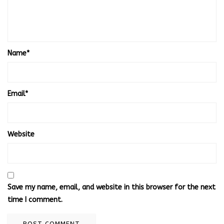
Name
*
Email
*
Website
Save my name, email, and website in this browser for the next
time I comment.