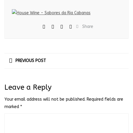
Share
PREVIOUS POST
Leave a Reply
Your email address will not be published.
Required fields are
marked
*