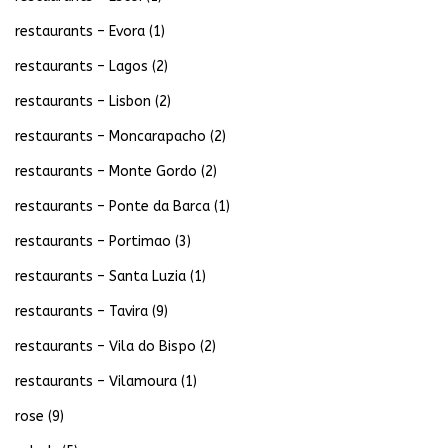
restaurants – Evora
(1)
restaurants – Lagos
(2)
restaurants – Lisbon
(2)
restaurants – Moncarapacho
(2)
restaurants – Monte Gordo
(2)
restaurants – Ponte da Barca
(1)
restaurants – Portimao
(3)
restaurants – Santa Luzia
(1)
restaurants – Tavira
(9)
restaurants – Vila do Bispo
(2)
restaurants – Vilamoura
(1)
rose
(9)