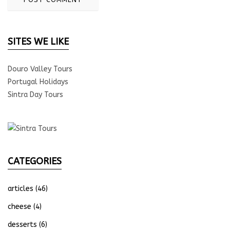
SITES WE LIKE
Douro Valley Tours
Portugal Holidays
Sintra Day Tours
CATEGORIES
articles
(46)
cheese
(4)
desserts
(6)