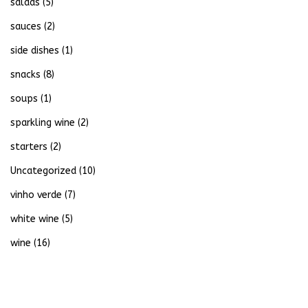
salads
(5)
sauces
(2)
side dishes
(1)
snacks
(8)
soups
(1)
sparkling wine
(2)
starters
(2)
Uncategorized
(10)
vinho verde
(7)
white wine
(5)
wine
(16)