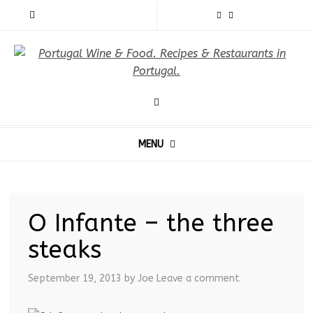
MENU
O Infante – the three
steaks
September 19, 2013
by Joe
Leave a comment