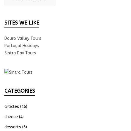
SITES WE LIKE
Douro Valley Tours
Portugal Holidays
Sintra Day Tours
CATEGORIES
articles
(46)
cheese
(4)
desserts
(6)