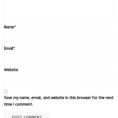
Name
*
Email
*
Website
Save my name, email, and website in this browser for the next
time I comment.