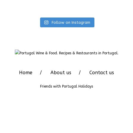
Follow on Instagram
Home
About us
Contact us
Friends with
Portugal Holidays