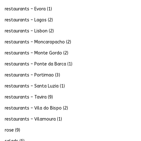
restaurants – Evora
(1)
restaurants – Lagos
(2)
restaurants – Lisbon
(2)
restaurants – Moncarapacho
(2)
restaurants – Monte Gordo
(2)
restaurants – Ponte da Barca
(1)
restaurants – Portimao
(3)
restaurants – Santa Luzia
(1)
restaurants – Tavira
(9)
restaurants – Vila do Bispo
(2)
restaurants – Vilamoura
(1)
rose
(9)