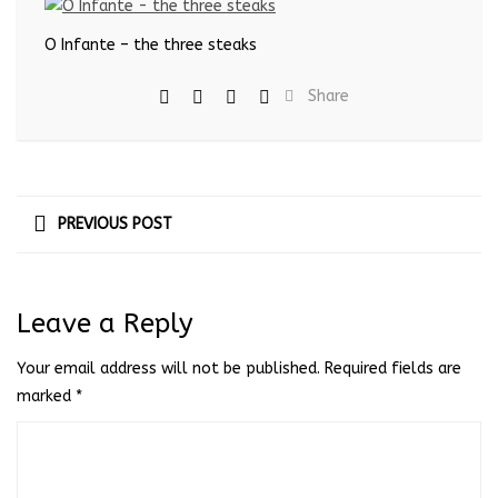
O Infante – the three steaks
Share
PREVIOUS POST
Leave a Reply
Your email address will not be published.
Required fields are
marked
*