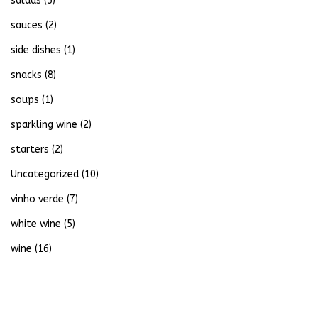
salads
(5)
sauces
(2)
side dishes
(1)
snacks
(8)
soups
(1)
sparkling wine
(2)
starters
(2)
Uncategorized
(10)
vinho verde
(7)
white wine
(5)
wine
(16)