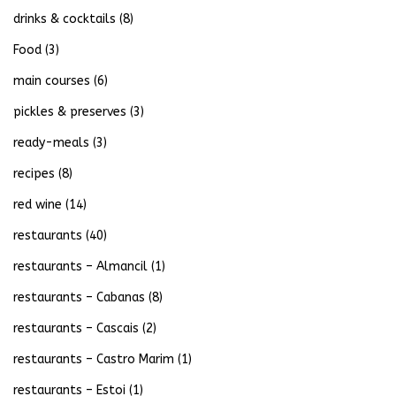
drinks & cocktails
(8)
Food
(3)
main courses
(6)
pickles & preserves
(3)
ready-meals
(3)
recipes
(8)
red wine
(14)
restaurants
(40)
restaurants – Almancil
(1)
restaurants – Cabanas
(8)
restaurants – Cascais
(2)
restaurants – Castro Marim
(1)
restaurants – Estoi
(1)