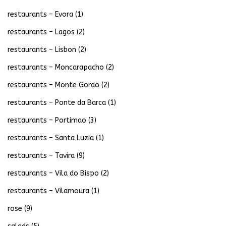
restaurants – Evora
(1)
restaurants – Lagos
(2)
restaurants – Lisbon
(2)
restaurants – Moncarapacho
(2)
restaurants – Monte Gordo
(2)
restaurants – Ponte da Barca
(1)
restaurants – Portimao
(3)
restaurants – Santa Luzia
(1)
restaurants – Tavira
(9)
restaurants – Vila do Bispo
(2)
restaurants – Vilamoura
(1)
rose
(9)