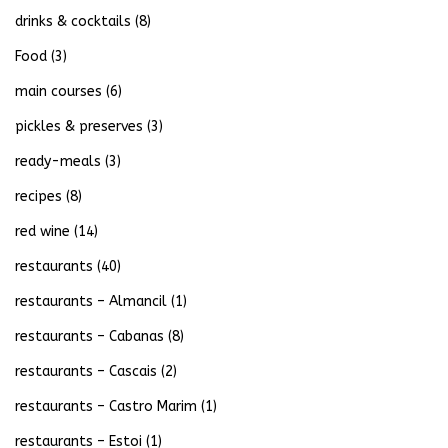
drinks & cocktails
(8)
Food
(3)
main courses
(6)
pickles & preserves
(3)
ready-meals
(3)
recipes
(8)
red wine
(14)
restaurants
(40)
restaurants – Almancil
(1)
restaurants – Cabanas
(8)
restaurants – Cascais
(2)
restaurants – Castro Marim
(1)
restaurants – Estoi
(1)