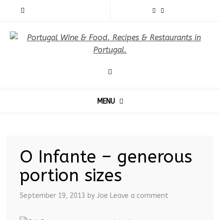
MENU
O Infante – generous
portion sizes
September 19, 2013
by Joe
Leave a comment