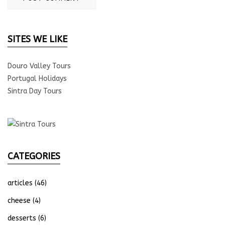
SITES WE LIKE
Douro Valley Tours
Portugal Holidays
Sintra Day Tours
CATEGORIES
articles
(46)
cheese
(4)
desserts
(6)