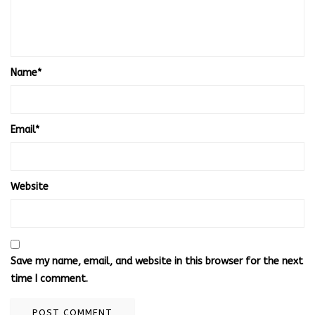
Name
*
Email
*
Website
Save my name, email, and website in this browser for the next
time I comment.