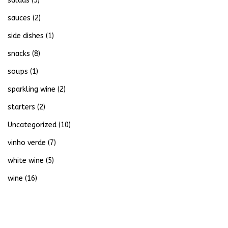
salads
(5)
sauces
(2)
side dishes
(1)
snacks
(8)
soups
(1)
sparkling wine
(2)
starters
(2)
Uncategorized
(10)
vinho verde
(7)
white wine
(5)
wine
(16)