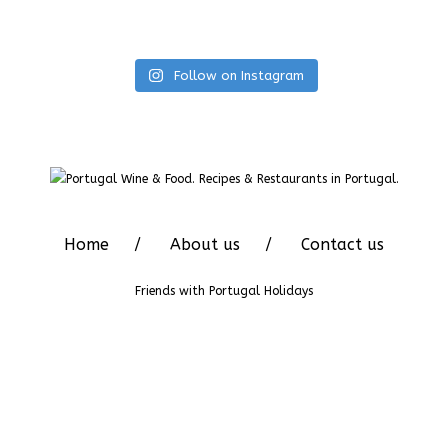
Follow on Instagram
Home
About us
Contact us
Friends with
Portugal Holidays