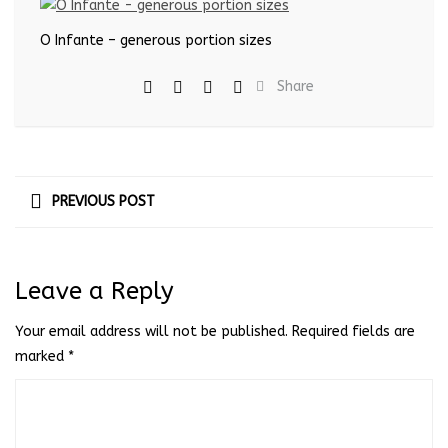
O Infante – generous portion sizes
Share
PREVIOUS POST
Leave a Reply
Your email address will not be published.
Required fields are
marked
*