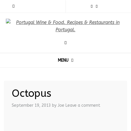
MENU
Octopus
September 19, 2013
by Joe
Leave a comment