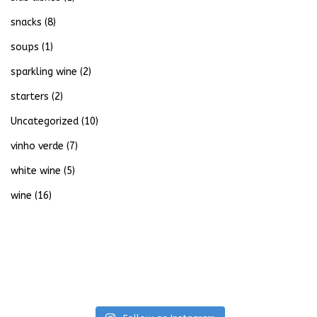
snacks
(8)
soups
(1)
sparkling wine
(2)
starters
(2)
Uncategorized
(10)
vinho verde
(7)
white wine
(5)
wine
(16)