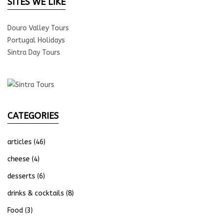
SITES WE LIKE
Douro Valley Tours
Portugal Holidays
Sintra Day Tours
CATEGORIES
articles
(46)
cheese
(4)
desserts
(6)
drinks & cocktails
(8)
Food
(3)