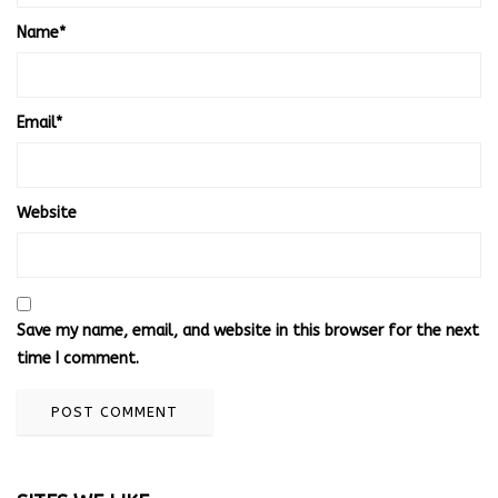
Name
*
Email
*
Website
Save my name, email, and website in this browser for the next
time I comment.