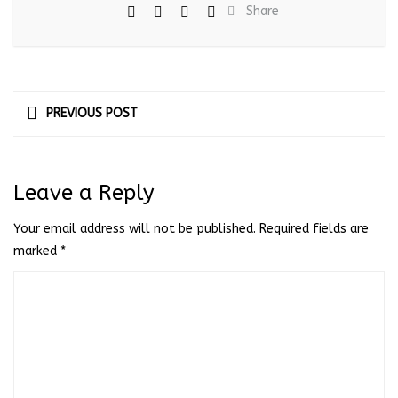
Share
PREVIOUS POST
Leave a Reply
Your email address will not be published.
Required fields are
marked
*