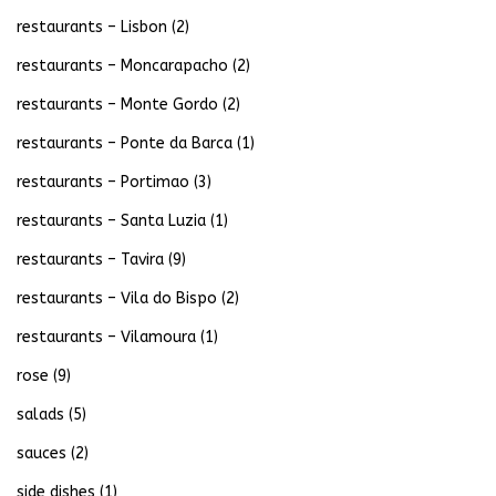
restaurants – Lisbon
(2)
restaurants – Moncarapacho
(2)
restaurants – Monte Gordo
(2)
restaurants – Ponte da Barca
(1)
restaurants – Portimao
(3)
restaurants – Santa Luzia
(1)
restaurants – Tavira
(9)
restaurants – Vila do Bispo
(2)
restaurants – Vilamoura
(1)
rose
(9)
salads
(5)
sauces
(2)
side dishes
(1)