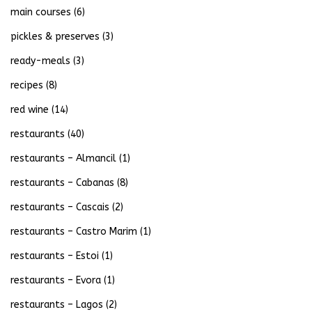
main courses
(6)
pickles & preserves
(3)
ready-meals
(3)
recipes
(8)
red wine
(14)
restaurants
(40)
restaurants – Almancil
(1)
restaurants – Cabanas
(8)
restaurants – Cascais
(2)
restaurants – Castro Marim
(1)
restaurants – Estoi
(1)
restaurants – Evora
(1)
restaurants – Lagos
(2)