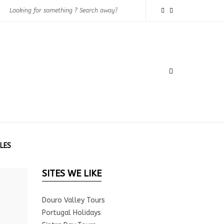
LES
SITES WE LIKE
Douro Valley Tours
Portugal Holidays