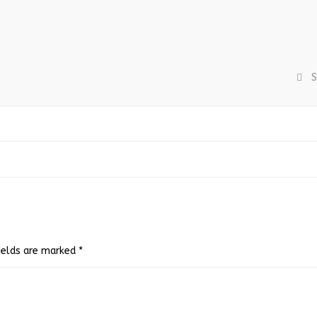
S
fields are marked
*