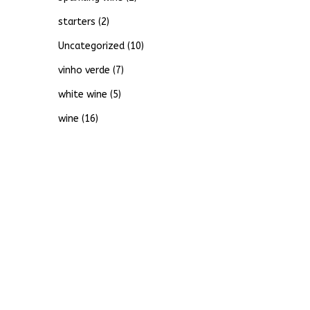
starters
(2)
Uncategorized
(10)
vinho verde
(7)
white wine
(5)
wine
(16)