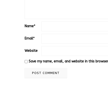
Name
*
Email
*
Website
Save my name, email, and website in this browse