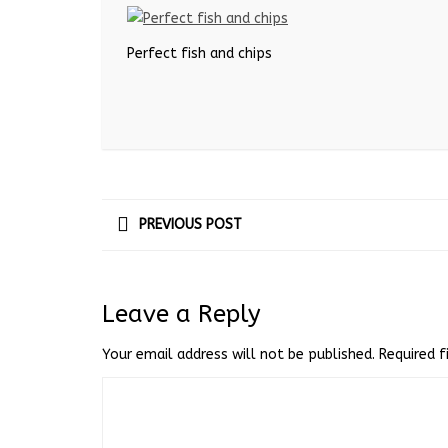
Perfect fish and chips
PREVIOUS POST
Leave a Reply
Your email address will not be published.
Required 