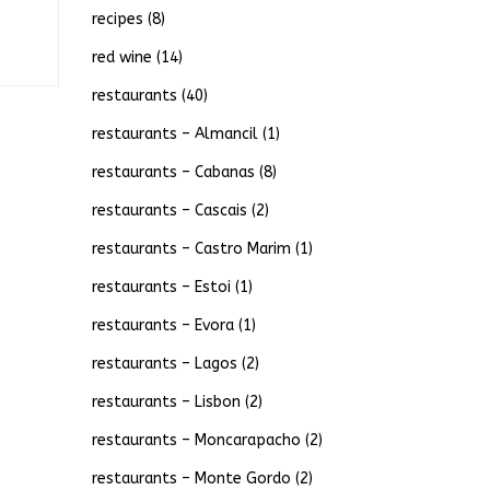
recipes
(8)
red wine
(14)
restaurants
(40)
restaurants – Almancil
(1)
restaurants – Cabanas
(8)
restaurants – Cascais
(2)
restaurants – Castro Marim
(1)
restaurants – Estoi
(1)
restaurants – Evora
(1)
restaurants – Lagos
(2)
restaurants – Lisbon
(2)
restaurants – Moncarapacho
(2)
restaurants – Monte Gordo
(2)