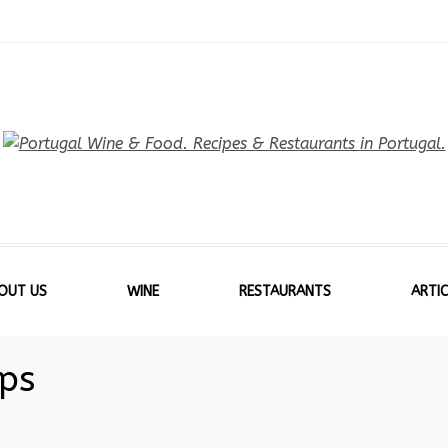
OUT US
WINE
RESTAURANTS
ARTIC
ips