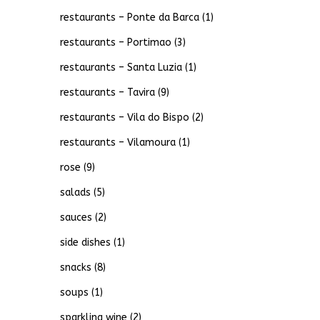
restaurants – Ponte da Barca
(1)
restaurants – Portimao
(3)
restaurants – Santa Luzia
(1)
restaurants – Tavira
(9)
restaurants – Vila do Bispo
(2)
restaurants – Vilamoura
(1)
rose
(9)
salads
(5)
sauces
(2)
side dishes
(1)
snacks
(8)
soups
(1)
sparkling wine
(2)