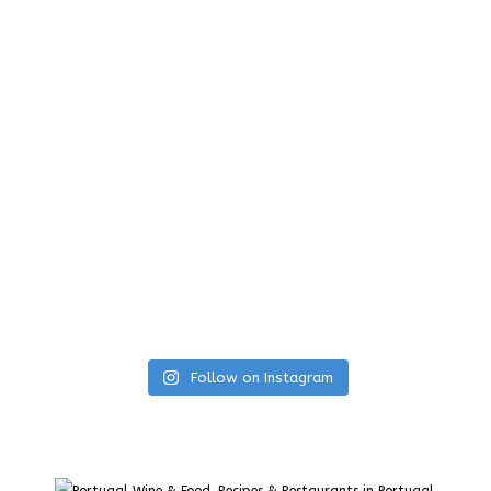
Follow on Instagram