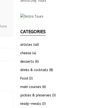
Sintra Day Tours
hare
CATEGORIES
articles
(46)
cheese
(4)
desserts
(6)
drinks & cocktails
(8)
Food
(3)
main courses
(6)
pickles & preserves
(3)
ready-meals
(3)