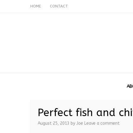
HOME
CONTACT
AB
Perfect fish and ch
August 25, 2013
by Joe
Leave a comment