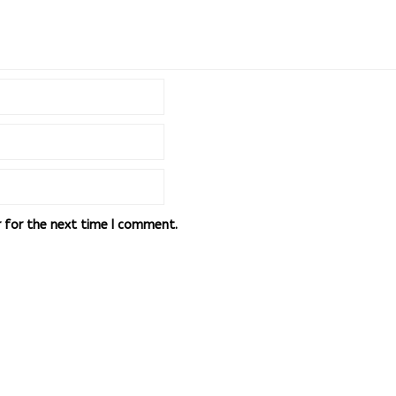
r for the next time I comment.